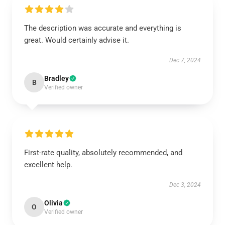
The description was accurate and everything is
great. Would certainly advise it.
Dec 7, 2024
Bradley
B
Verified owner
First-rate quality, absolutely recommended, and
excellent help.
Dec 3, 2024
Olivia
O
Verified owner