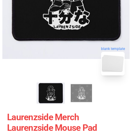
blank template
Laurenzside Merch
Laurenzside Mouse Pad