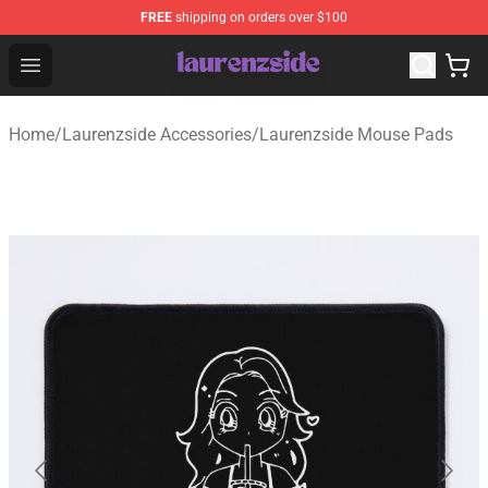
FREE
shipping on orders over $100
Laurenzside Shop - Official Laurenzside Merchandise Sto
Open menu
Home
/
Laurenzside Accessories
/
Laurenzside Mouse Pads