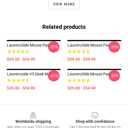
VIEW MORE
Related products
LaurenzSide Mouse Pad
LaurenzSide Mouse Pad
-20%
-20%
$29.00 - $54.90
$29.00 - $54.90
Laurenzside V5 Desk Mat
LaurenzSide Mouse Pad
-20%
-20%
$29.00 - $54.90
$29.00 - $54.90
Footer
Worldwide shipping
Shop with confidence
We ship to over 200 countries
24/7 Protected from clicks to