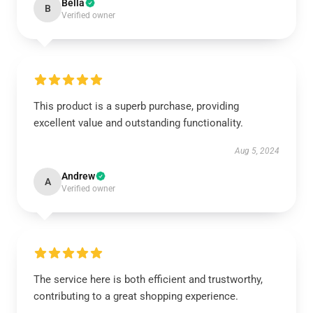
Bella
B
Verified owner
This product is a superb purchase, providing
excellent value and outstanding functionality.
Aug 5, 2024
Andrew
A
Verified owner
The service here is both efficient and trustworthy,
contributing to a great shopping experience.