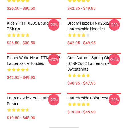
$26.50 - $30.50
$42.95 - $49.95
Kids 9 PTTT0605 Laurenzside
Dream Haze DTNK2602
-20%
-20%
T-Shirts
Laurenzside Hoodies
$26.50 - $30.50
$42.95 - $49.95
Planet White Heart DTNK2602
Cool Autumn Spring Winter
-20%
-20%
Laurenzside Hoodies
DTNK2602 Laurenzside
Sweatshirts
$42.95 - $49.95
$40.95 - $47.95
LaurenzSide Z You Later
Laurenzside Color Poster
-20%
-20%
Poster
$19.80 - $45.90
$19.80 - $45.90