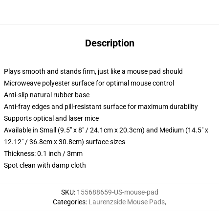
Description
Plays smooth and stands firm, just like a mouse pad should
Microweave polyester surface for optimal mouse control
Anti-slip natural rubber base
Anti-fray edges and pill-resistant surface for maximum durability
Supports optical and laser mice
Available in Small (9.5" x 8" / 24.1cm x 20.3cm) and Medium (14.5" x
12.12" / 36.8cm x 30.8cm) surface sizes
Thickness: 0.1 inch / 3mm
Spot clean with damp cloth
SKU
:
155688659-US-mouse-pad
Categories
:
Laurenzside Mouse Pads
,