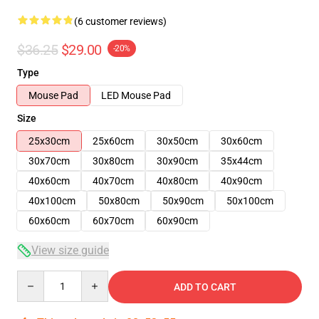
(6 customer reviews)
$36.25
$29.00
-20%
Type
Mouse Pad
LED Mouse Pad
Size
25x30cm
25x60cm
30x50cm
30x60cm
30x70cm
30x80cm
30x90cm
35x44cm
40x60cm
40x70cm
40x80cm
40x90cm
40x100cm
50x80cm
50x90cm
50x100cm
60x60cm
60x70cm
60x90cm
View size guide
Quantity
ADD TO CART