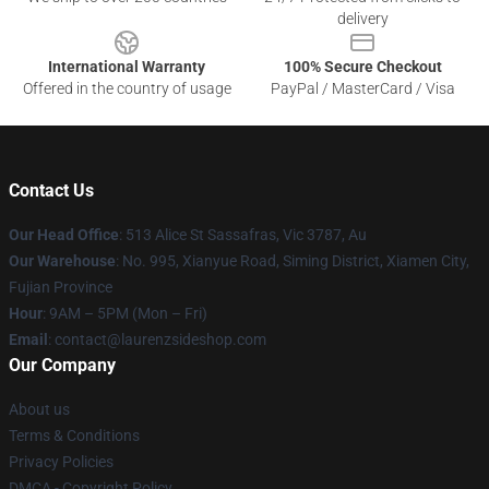
delivery
International Warranty
100% Secure Checkout
Offered in the country of usage
PayPal / MasterCard / Visa
Contact Us
Our Head Office
: 513 Alice St Sassafras, Vic 3787, Au
Our Warehouse
: No. 995, Xianyue Road, Siming District, Xiamen City,
Fujian Province
Hour
: 9AM – 5PM (Mon – Fri)
Email
: contact@laurenzsideshop.com
Our Company
About us
Terms & Conditions
Privacy Policies
DMCA - Copyright Policy