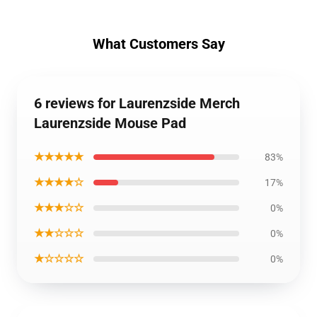
What Customers Say
6 reviews for Laurenzside Merch
Laurenzside Mouse Pad
★★★★★
83%
★★★★☆
17%
★★★☆☆
0%
★★☆☆☆
0%
★☆☆☆☆
0%