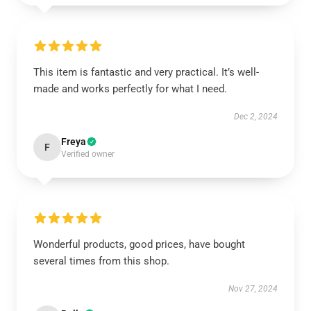
This item is fantastic and very practical. It’s well-
made and works perfectly for what I need.
Dec 2, 2024
Freya
F
Verified owner
Wonderful products, good prices, have bought
several times from this shop.
Nov 27, 2024