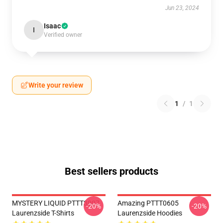
Jun 23, 2024
Isaac
I
Verified owner
Write your review
1
/
1
Best sellers products
MYSTERY LIQUID PTTT3007
Amazing PTTT0605
-20%
-20%
Laurenzside T-Shirts
Laurenzside Hoodies