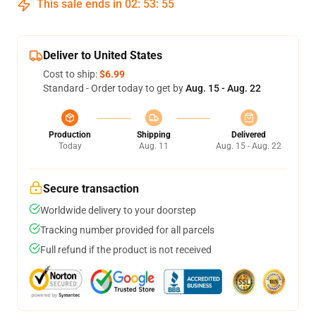
This sale ends in
02
:
53
:
54
Deliver to United States
Cost to ship:
$6.99
Standard - Order today to get by
Aug. 15 - Aug. 22
Production
Shipping
Delivered
Today
Aug. 11
Aug. 15 - Aug. 22
Secure transaction
Worldwide delivery to your doorstep
Tracking number provided for all parcels
Full refund if the product is not received