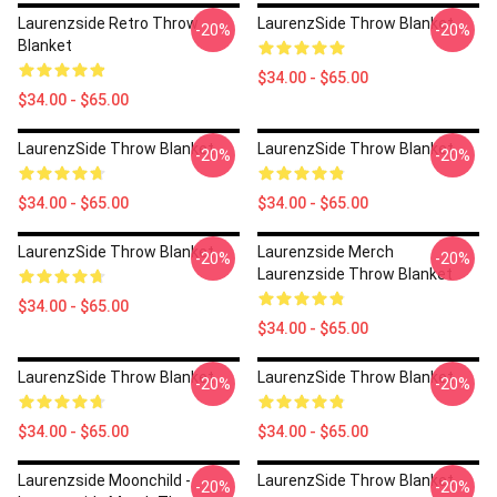
Laurenzside Retro Throw
LaurenzSide Throw Blanket
-20%
-20%
Blanket
$34.00 - $65.00
$34.00 - $65.00
LaurenzSide Throw Blanket
LaurenzSide Throw Blanket
-20%
-20%
$34.00 - $65.00
$34.00 - $65.00
LaurenzSide Throw Blanket
Laurenzside Merch
-20%
-20%
Laurenzside Throw Blanket
$34.00 - $65.00
$34.00 - $65.00
LaurenzSide Throw Blanket
LaurenzSide Throw Blanket
-20%
-20%
$34.00 - $65.00
$34.00 - $65.00
Laurenzside Moonchild -
LaurenzSide Throw Blanket
-20%
-20%