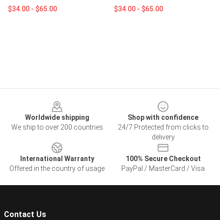
$34.00 - $65.00
$34.00 - $65.00
Footer
Worldwide shipping
Shop with confidence
We ship to over 200 countries
24/7 Protected from clicks to
delivery
International Warranty
100% Secure Checkout
Offered in the country of usage
PayPal / MasterCard / Visa
Contact Us