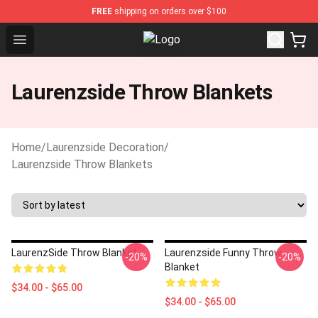
FREE
shipping on orders over $100
Open menu
Laurenzside Shop - Official Lauren
Laurenzside Throw Blankets
Home
/
Laurenzside Decoration
/
Laurenzside Throw Blankets
LaurenzSide Throw Blanket
Laurenzside Funny Throw
-20%
-20%
Blanket
$34.00 - $65.00
$34.00 - $65.00