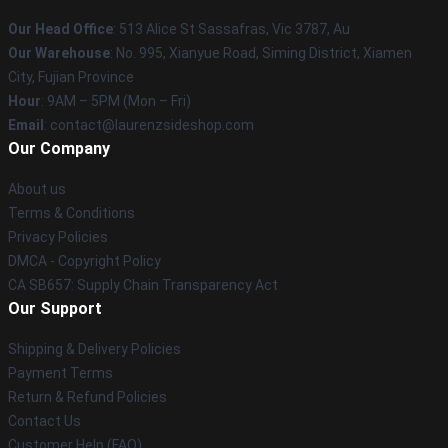
Our Head Office
: 513 Alice St Sassafras, Vic 3787, Au
Our Warehouse
: No. 995, Xianyue Road, Siming District, Xiamen
City, Fujian Province
Hour
: 9AM – 5PM (Mon – Fri)
Email
: contact@laurenzsideshop.com
Our Company
About us
Terms & Conditions
Privacy Policies
DMCA - Copyright Policy
CA SB657: Supply Chain Transparency Act
Our Support
Shipping & Delivery Policies
Payment Terms
Return & Refund Policies
Contact Us
Customer Help (FAQ)