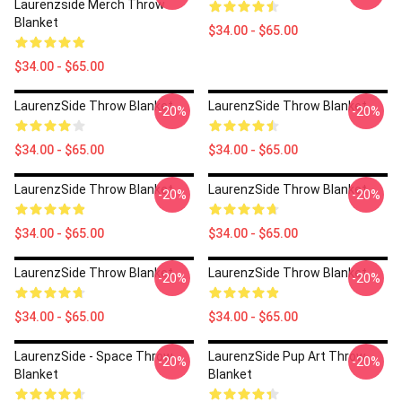
Laurenzside Merch Throw
Blanket
$34.00 - $65.00
$34.00 - $65.00
LaurenzSide Throw Blanket
LaurenzSide Throw Blanket
-20%
-20%
$34.00 - $65.00
$34.00 - $65.00
LaurenzSide Throw Blanket
LaurenzSide Throw Blanket
-20%
-20%
$34.00 - $65.00
$34.00 - $65.00
LaurenzSide Throw Blanket
LaurenzSide Throw Blanket
-20%
-20%
$34.00 - $65.00
$34.00 - $65.00
LaurenzSide - Space Throw
LaurenzSide Pup Art Throw
-20%
-20%
Blanket
Blanket