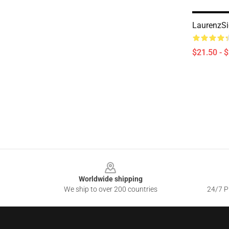
LaurenzSi
$21.50 - 
Footer
Worldwide shipping
We ship to over 200 countries
24/7 Pr