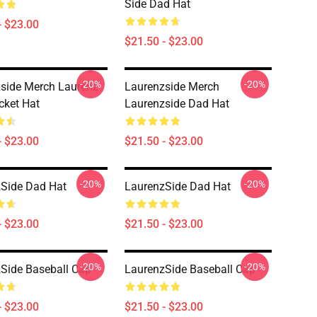
Side Dad Hat
- $23.00
$21.50 - $23.00
-20%
-20%
side Merch Laurenz
Laurenzside Merch
cket Hat
Laurenzside Dad Hat
- $23.00
$21.50 - $23.00
-20%
-20%
Side Dad Hat
LaurenzSide Dad Hat
- $23.00
$21.50 - $23.00
-20%
-20%
Side Baseball Cap
LaurenzSide Baseball Cap
- $23.00
$21.50 - $23.00