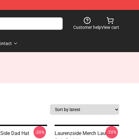
Customer help
View cart
ontact
-20%
-20%
Side Dad Hat
Laurenzside Merch Laurenz