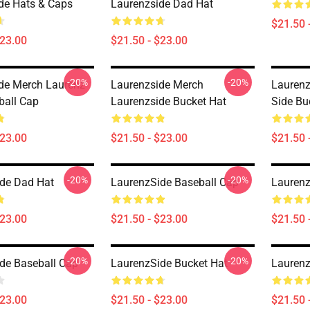
de Hats & Caps
Laurenzside Dad Hat
$21.50 
$23.00
$21.50 - $23.00
-20%
-20%
de Merch Laurenz
Laurenzside Merch
Laurenz
ball Cap
Laurenzside Bucket Hat
Side Bu
$23.00
$21.50 - $23.00
$21.50 
-20%
-20%
de Dad Hat
LaurenzSide Baseball Cap
Laurenz
$23.00
$21.50 - $23.00
$21.50 
-20%
-20%
de Baseball Cap
LaurenzSide Bucket Hat
Laurenz
$23.00
$21.50 - $23.00
$21.50 