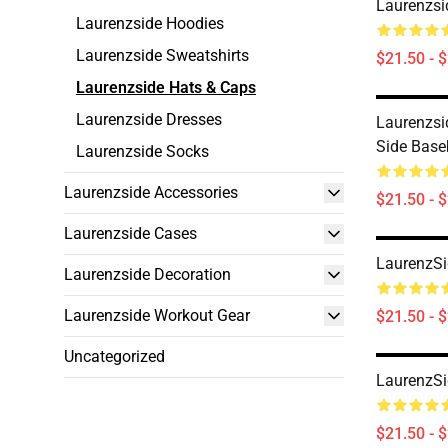
Laurenzsi
Laurenzside Hoodies
Laurenzside Sweatshirts
$21.50 - 
Laurenzside Hats & Caps
Laurenzside Dresses
Laurenzsi
Side Base
Laurenzside Socks
Laurenzside Accessories
$21.50 - 
Laurenzside Cases
LaurenzSi
Laurenzside Decoration
Laurenzside Workout Gear
$21.50 - 
Uncategorized
LaurenzSi
$21.50 - 