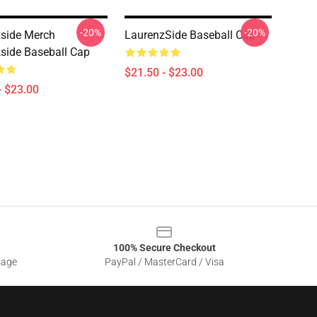
-20%
-20%
side Merch
LaurenzSide Baseball Cap
side Baseball Cap
$21.50 - $23.00
- $23.00
100% Secure Checkout
sage
PayPal / MasterCard / Visa