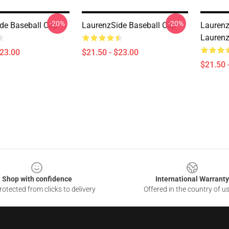
-20%
-20%
de Baseball Cap
LaurenzSide Baseball Cap
Laurenz
Laurenz
$23.00
$21.50 - $23.00
$21.50 
Shop with confidence
International Warranty
otected from clicks to delivery
Offered in the country of u