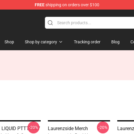
FREE
shipping on orders over $100
Store
Shop
Shop by category
Tracking order
Blog
C
-20%
-20%
LIQUID PTTT3007
Laurenzside Merch
Laurenz