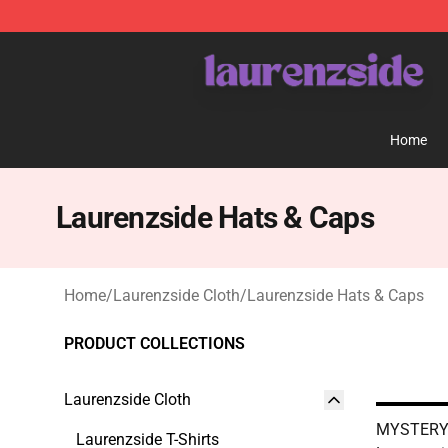
Laurenzside Shop - Official Laurenzside Merchandise 
Home
Laurenzside Hats & Caps
Home
/
Laurenzside Cloth
/
Laurenzside Hats & Caps
PRODUCT COLLECTIONS
Laurenzside Cloth
MYSTERY 
Laurenzside T-Shirts