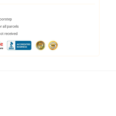
doorstep
 all parcels
not received