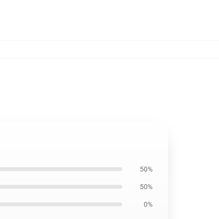
50%
50%
0%