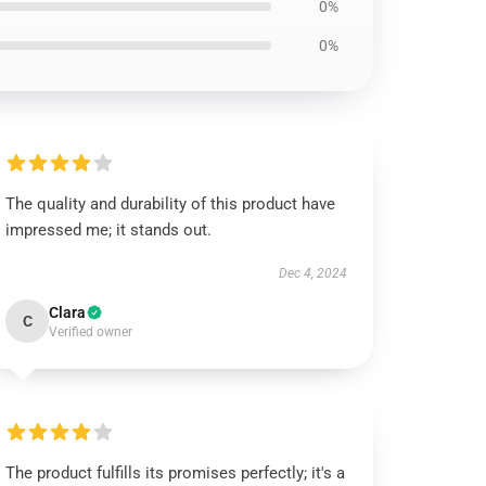
0%
0%
The quality and durability of this product have
impressed me; it stands out.
Dec 4, 2024
Clara
C
Verified owner
The product fulfills its promises perfectly; it's a