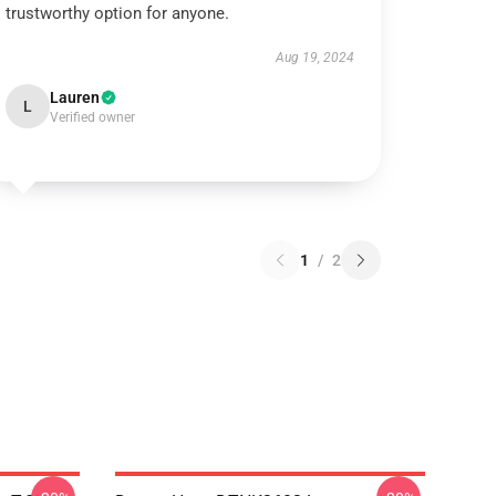
trustworthy option for anyone.
Aug 19, 2024
Lauren
L
Verified owner
1
/
2