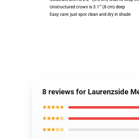
Unstructured crown is 3.1"" (8 cm) deep
Easy care: just spot clean and dry in shade
8 reviews for Laurenzside M
★★★★★
★★★★☆
★★★☆☆