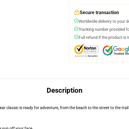
Secure transaction
Worldwide delivery to your 
Tracking number provided for
Full refund if the product is 
Description
r classic is ready for adventure, from the beach to the street to the trail
e sun off your face