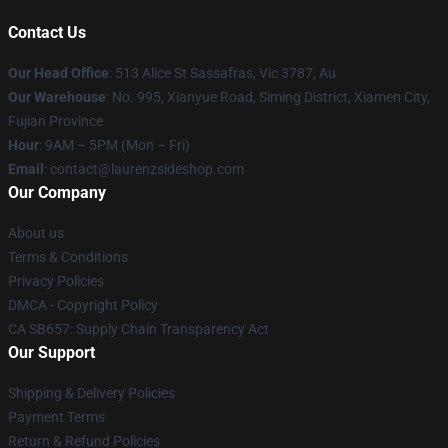
Contact Us
Our Head Office
: 513 Alice St Sassafras, Vic 3787, Au
Our Warehouse
: No. 995, Xianyue Road, Siming District, Xiamen City,
Fujian Province
Hour
: 9AM – 5PM (Mon – Fri)
Email
: contact@laurenzsideshop.com
Our Company
About us
Terms & Conditions
Privacy Policies
DMCA - Copyright Policy
CA SB657: Supply Chain Transparency Act
Our Support
Shipping & Delivery Policies
Payment Terms
Return & Refund Policies