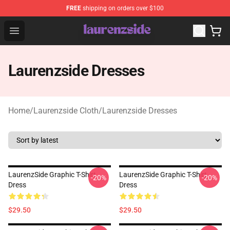
FREE
shipping on orders over $100
Laurenzside Shop - Official Laurenzside Merchandise Sto
Open menu
Laurenzside Dresses
Home
/
Laurenzside Cloth
/
Laurenzside Dresses
LaurenzSide Graphic T-Shirt
LaurenzSide Graphic T-Shirt
-20%
-20%
Dress
Dress
$29.50
$29.50