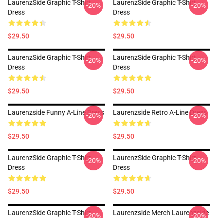
LaurenzSide Graphic T-Shirt
LaurenzSide Graphic T-Shirt
-20%
-20%
Dress
Dress
$29.50
$29.50
LaurenzSide Graphic T-Shirt
LaurenzSide Graphic T-Shirt
-20%
-20%
Dress
Dress
$29.50
$29.50
Laurenzside Funny A-Line Dress
Laurenzside Retro A-Line Dress
-20%
-20%
$29.50
$29.50
LaurenzSide Graphic T-Shirt
LaurenzSide Graphic T-Shirt
-20%
-20%
Dress
Dress
$29.50
$29.50
LaurenzSide Graphic T-Shirt
Laurenzside Merch Laurenzside
-20%
-20%