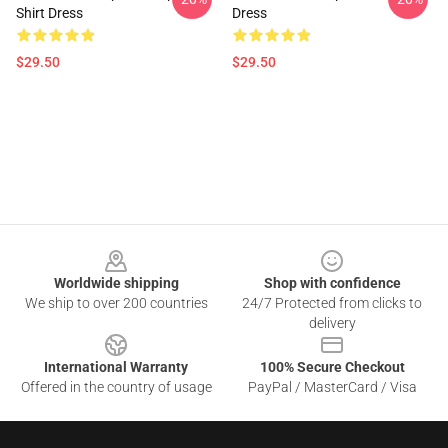
Shirt Dress
Dress
$29.50
$29.50
Footer
Worldwide shipping
Shop with confidence
We ship to over 200 countries
24/7 Protected from clicks to
delivery
International Warranty
100% Secure Checkout
Offered in the country of usage
PayPal / MasterCard / Visa