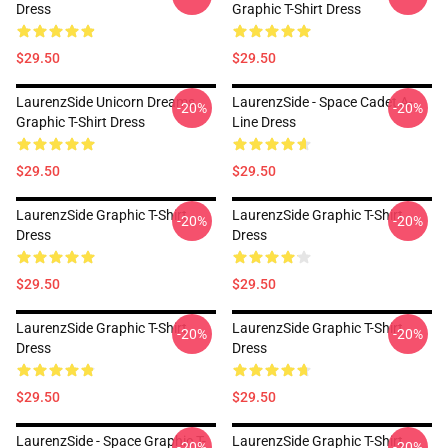
Dress
Graphic T-Shirt Dress
$29.50
$29.50
LaurenzSide Unicorn Dreams
LaurenzSide - Space Cadet A-
-20%
-20%
Graphic T-Shirt Dress
Line Dress
$29.50
$29.50
LaurenzSide Graphic T-Shirt
LaurenzSide Graphic T-Shirt
-20%
-20%
Dress
Dress
$29.50
$29.50
LaurenzSide Graphic T-Shirt
LaurenzSide Graphic T-Shirt
-20%
-20%
Dress
Dress
$29.50
$29.50
LaurenzSide - Space Graphic T-
LaurenzSide Graphic T-Shirt
-20%
-20%