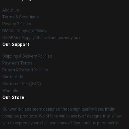
About us
Terms & Conditions
Privacy Policies
DMCA - Copyright Policy
CA SB657: Supply Chain Transparency Act
Our Support
Shipping & Delivery Policies
Payment Terms
Return & Refund Policies
Contact Us
Customer Help (FAQ)
Whosale
Our Store
Our world-class team designed these high quality, beautifully
designed products. We offer a wide variety of designs that allow
you to express your style and show off your unique personality.