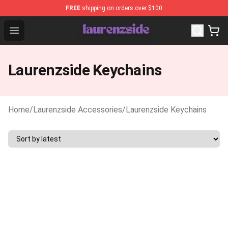
FREE
shipping on orders over $100
Laurenzside Shop - Official Laurenzside Merchandise Sto
Open menu
Laurenzside Keychains
Home
/
Laurenzside Accessories
/
Laurenzside Keychains