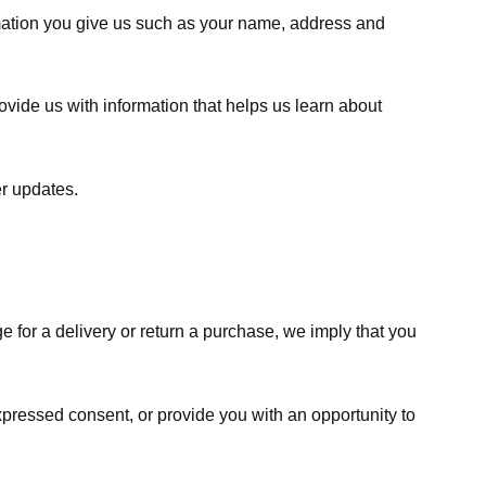
rmation you give us such as your name, address and
ovide us with information that helps us learn about
er updates.
e for a delivery or return a purchase, we imply that you
expressed consent, or provide you with an opportunity to