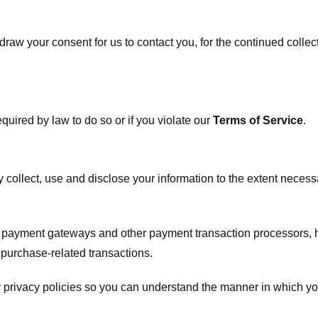
raw your consent for us to contact you, for the continued collect
uired by law to do so or if you violate our
Terms of Service
.
ly collect, use and disclose your information to the extent neces
s payment gateways and other payment transaction processors, ha
 purchase-related transactions.
 privacy policies so you can understand the manner in which yo