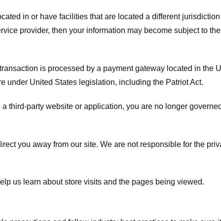
ated in or have facilities that are located a different jurisdiction
service provider, then your information may become subject to the 
transaction is processed by a payment gateway located in the Un
e under United States legislation, including the Patriot Act.
 a third-party website or application, you are no longer governe
irect you away from our site. We are not responsible for the pri
elp us learn about store visits and the pages being viewed.