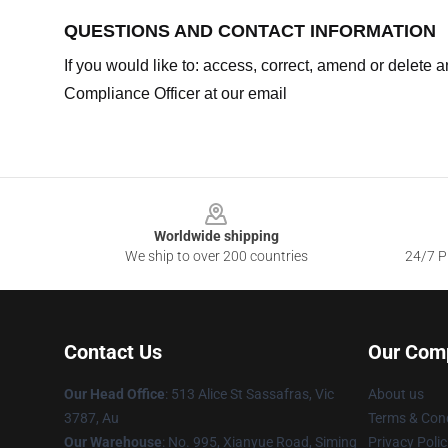
QUESTIONS AND CONTACT INFORMATION
If you would like to: access, correct, amend or delete
Compliance Officer at our email
Footer
Worldwide shipping
We ship to over 200 countries
24/7 Pr
Contact Us
Our Com
Our Head Office
: 513 Alice St Sassafras, Vic
About us
3787, Au
Terms & Cond
Our Warehouse
: No. 995, Xianyue Road, Siming
Privacy Polic