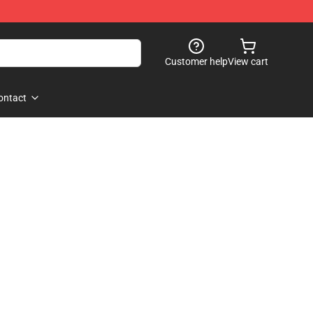
Customer help
View cart
ontact