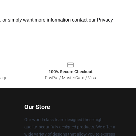
t, or simply want more information contact our Privacy
100% Secure Checkout
sage
PayPal / MasterCard / Visa
Our Store
Our world-class team designed these high
quality, beautifully designed products. We offer a
wide variety of designs that allow you to express