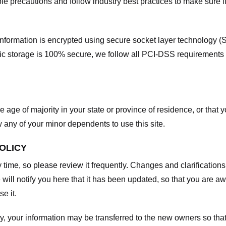
e precautions and follow industry best practices to make sure it
he information is encrypted using secure socket layer technology
onic storage is 100% secure, we follow all PCI-DSS requirements
he age of majority in your state or province of residence, or that y
any of your minor dependents to use this site.
POLICY
y time, so please review it frequently. Changes and clarifications
 will notify you here that it has been updated, so that you are a
e it.
y, your information may be transferred to the new owners so that