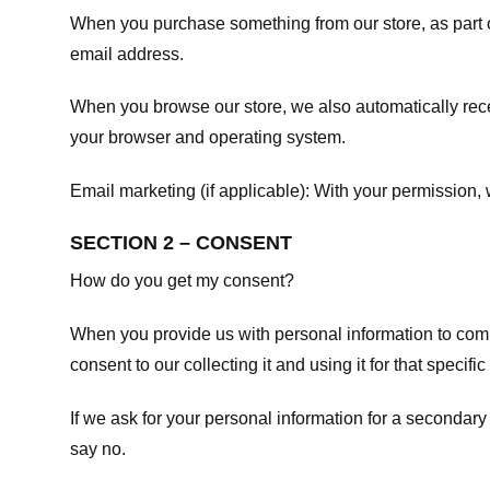
When you purchase something from our store, as part o
email address.
When you browse our store, we also automatically recei
your browser and operating system.
Email marketing (if applicable): With your permission
SECTION 2 – CONSENT
How do you get my consent?
When you provide us with personal information to comple
consent to our collecting it and using it for that specifi
If we ask for your personal information for a secondary
say no.