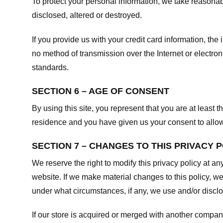
To protect your personal information, we take reasonabl
disclosed, altered or destroyed.
If you provide us with your credit card information, t
no method of transmission over the Internet or electr
standards.
SECTION 6 – AGE OF CONSENT
By using this site, you represent that you are at least t
residence and you have given us your consent to allow 
SECTION 7 – CHANGES TO THIS PRIVACY 
We reserve the right to modify this privacy policy at an
website. If we make material changes to this policy, we
under what circumstances, if any, we use and/or disclos
If our store is acquired or merged with another compan