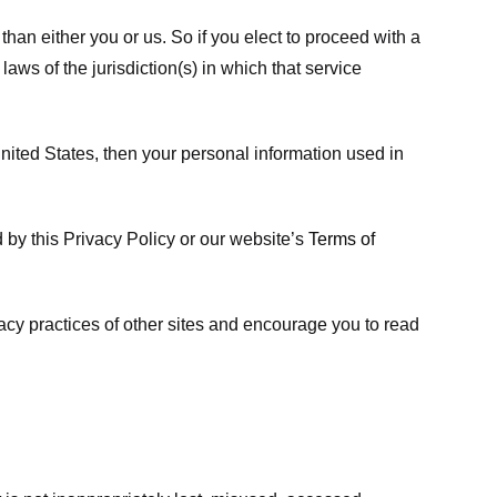
 than either you or us. So if you elect to proceed with a
laws of the jurisdiction(s) in which that service
ited States, then your personal information used in
d by this Privacy Policy or our website’s
Terms of
vacy practices of other sites and encourage you to read