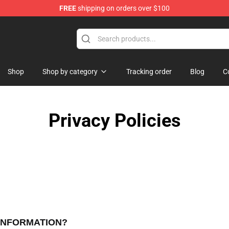
FREE
shipping on orders over $100
Store
Shop
Shop by category
Tracking order
Blog
C
Privacy Policies
 INFORMATION?