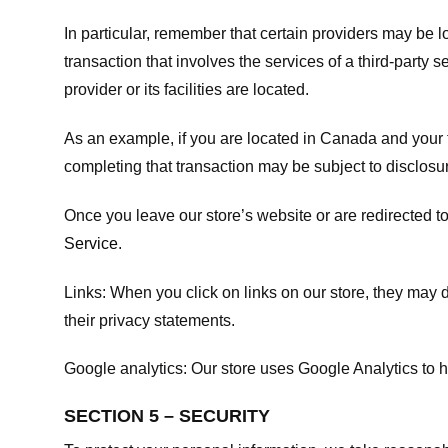
In particular, remember that certain providers may be loc
transaction that involves the services of a third-party 
provider or its facilities are located.
As an example, if you are located in Canada and your 
completing that transaction may be subject to disclosur
Once you leave our store’s website or are redirected to
Service
.
Links:
When you click on links on our store, they may d
their privacy statements.
Google analytics:
Our store uses Google Analytics to h
SECTION 5 – SECURITY