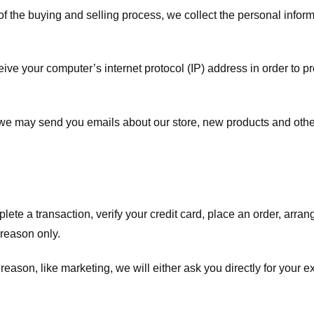
f the buying and selling process, we collect the personal info
ve your computer’s internet protocol (IP) address in order to pr
, we may send you emails about our store, new products and oth
te a transaction, verify your credit card, place an order, arrang
c reason only.
 reason, like marketing, we will either ask you directly for your 