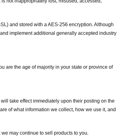
 is not inappropriately lost, misused, accessed,
 (SSL) and stored with a AES-256 encryption. Although
 and implement additional generally accepted industry
ou are the age of majority in your state or province of
 will take effect immediately upon their posting on the
ware of what information we collect, how we use it, and
 we may continue to sell products to you.