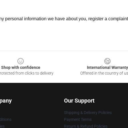
 any personal information we have about you, register a complain
Shop with confidence
International Warranty
otected from clicks to delivery
Offered in the country of u
pany
Our Support
Shipping & Delivery Policies
itions
Payment Terms
ies
Return & Refund Policies