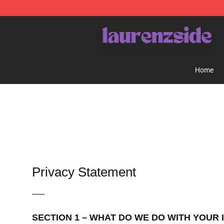
Laurenzside Shop - Official Laurenzside Merchandise 
Home
Privacy Statement
—–
SECTION 1 – WHAT DO WE DO WITH YOUR