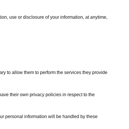
ion, use or disclosure of your information, at anytime,
sary to allow them to perform the services they provide
ve their own privacy policies in respect to the
ur personal information will be handled by these