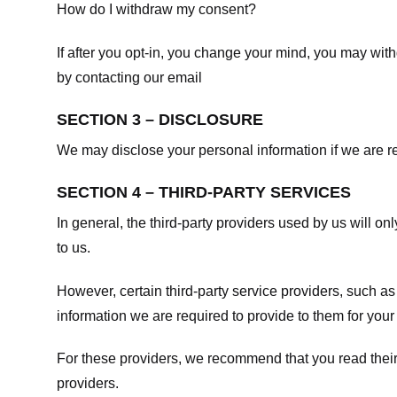
How do I withdraw my consent?
If after you opt-in, you change your mind, you may withd
by contacting our email
SECTION 3 – DISCLOSURE
We may disclose your personal information if we are req
SECTION 4 – THIRD-PARTY SERVICES
In general, the third-party providers used by us will on
to us.
However, certain third-party service providers, such a
information we are required to provide to them for your
For these providers, we recommend that you read their
providers.