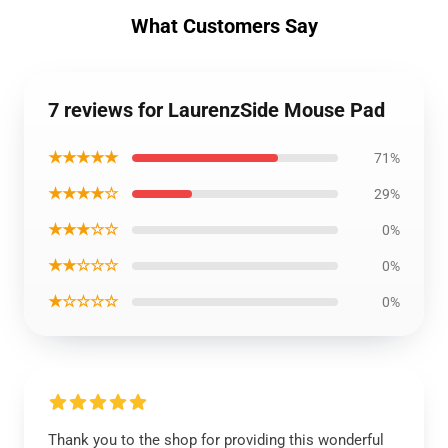
What Customers Say
7 reviews for LaurenzSide Mouse Pad
★★★★★
71%
★★★★☆
29%
★★★☆☆
0%
★★☆☆☆
0%
★☆☆☆☆
0%
Thank you to the shop for providing this wonderful