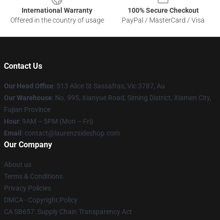
International Warranty
100% Secure Checkout
Offered in the country of usage
PayPal / MasterCard / Visa
Contact Us
Our Head Office
: 513 Alice St Sassafras, Vic 3787, Au
Our Warehouse
: No. 995, Xianyue Road, Siming District, Xiamen City,
Fujian Province
Hour
: 9AM – 5PM (Mon – Fri)
Email
: contact@laurenzsideshop.com
Our Company
About us
Terms & Conditions
Privacy Policies
DMCA - Copyright Policy
CA SB657: Supply Chain Transparency Act