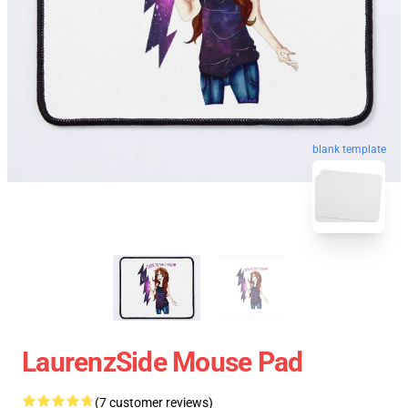
blank template
LaurenzSide Mouse Pad
(7 customer reviews)