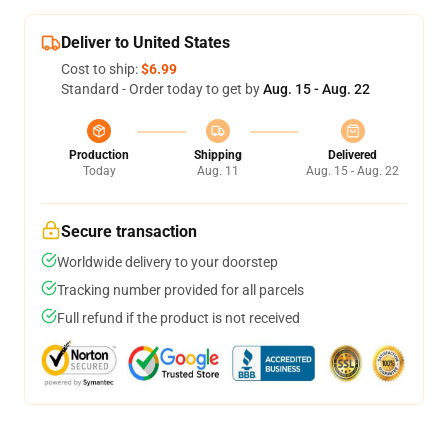
Deliver to United States
Cost to ship:
$6.99
Standard - Order today to get by
Aug. 15 - Aug. 22
Production
Shipping
Delivered
Today
Aug. 11
Aug. 15 - Aug. 22
Secure transaction
Worldwide delivery to your doorstep
Tracking number provided for all parcels
Full refund if the product is not received