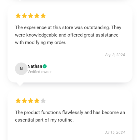
The experience at this store was outstanding. They
were knowledgeable and offered great assistance
with modifying my order.
Sep 8, 2024
Nathan
N
Verified owner
The product functions flawlessly and has become an
essential part of my routine.
Jul 15, 2024