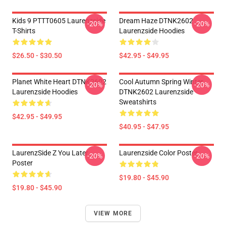
Kids 9 PTTT0605 Laurenzside
Dream Haze DTNK2602
-20%
-20%
T-Shirts
Laurenzside Hoodies
$26.50 - $30.50
$42.95 - $49.95
Planet White Heart DTNK2602
Cool Autumn Spring Winter
-20%
-20%
Laurenzside Hoodies
DTNK2602 Laurenzside
Sweatshirts
$42.95 - $49.95
$40.95 - $47.95
LaurenzSide Z You Later
Laurenzside Color Poster
-20%
-20%
Poster
$19.80 - $45.90
$19.80 - $45.90
VIEW MORE