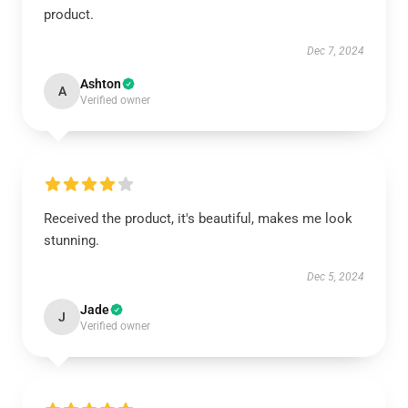
product.
Dec 7, 2024
Ashton
A
Verified owner
Received the product, it's beautiful, makes me look
stunning.
Dec 5, 2024
Jade
J
Verified owner