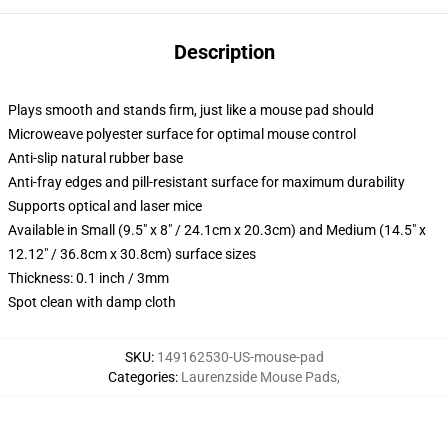
Description
Plays smooth and stands firm, just like a mouse pad should
Microweave polyester surface for optimal mouse control
Anti-slip natural rubber base
Anti-fray edges and pill-resistant surface for maximum durability
Supports optical and laser mice
Available in Small (9.5" x 8" / 24.1cm x 20.3cm) and Medium (14.5" x
12.12" / 36.8cm x 30.8cm) surface sizes
Thickness: 0.1 inch / 3mm
Spot clean with damp cloth
SKU
:
149162530-US-mouse-pad
Categories
:
Laurenzside Mouse Pads
,