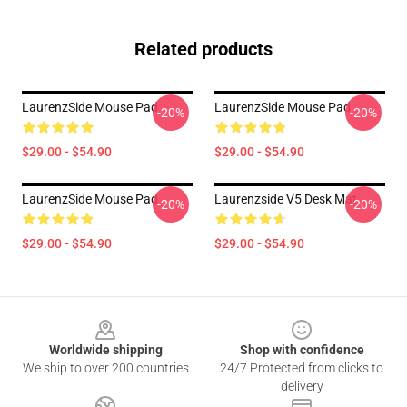
Related products
LaurenzSide Mouse Pad
LaurenzSide Mouse Pad
-20%
-20%
$29.00 - $54.90
$29.00 - $54.90
LaurenzSide Mouse Pad
Laurenzside V5 Desk Mat
-20%
-20%
$29.00 - $54.90
$29.00 - $54.90
Footer
Worldwide shipping
Shop with confidence
We ship to over 200 countries
24/7 Protected from clicks to
delivery