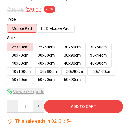
$36.25
$29.00
-20%
Type
Mouse Pad
LED Mouse Pad
Size
25x30cm
25x60cm
30x50cm
30x60cm
30x70cm
30x80cm
30x90cm
35x44cm
40x60cm
40x70cm
40x80cm
40x90cm
40x100cm
50x80cm
50x90cm
50x100cm
60x60cm
60x70cm
60x90cm
View size guide
Quantity
ADD TO CART
This sale ends in
02
:
31
:
54