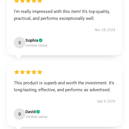
I’m really impressed with this item! It’s top-quality,
practical, and performs exceptionally well.
Nov 28, 2024
Sophia
S
Verified owner
This product is superb and worth the investment. It’s
long-lasting, effective, and performs as advertised.
Sep 9, 2024
David
D
Verified owner