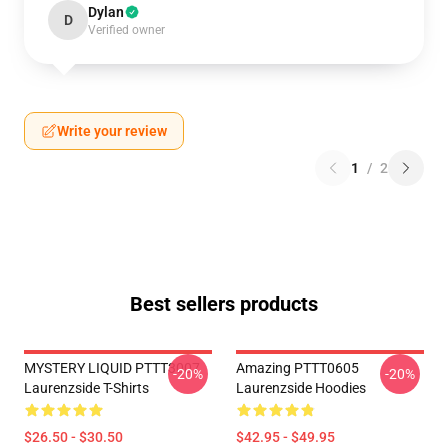
Dylan
D
Verified owner
Write your review
1
/
2
Best sellers products
MYSTERY LIQUID PTTT3007
Amazing PTTT0605
-20%
-20%
Laurenzside T-Shirts
Laurenzside Hoodies
$26.50 - $30.50
$42.95 - $49.95