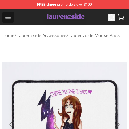
FREE
shipping on orders over $100
Laurenzside Shop - Official Laurenzside Merchandise Sto
Open menu
Home
/
Laurenzside Accessories
/
Laurenzside Mouse Pads