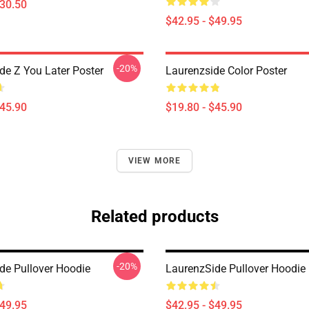
$30.50
$42.95 - $49.95
-20%
de Z You Later Poster
Laurenzside Color Poster
$45.90
$19.80 - $45.90
VIEW MORE
Related products
-20%
de Pullover Hoodie
LaurenzSide Pullover Hoodie
$49.95
$42.95 - $49.95