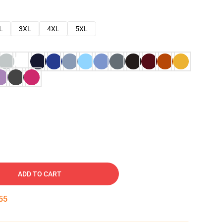
L
3XL
4XL
5XL
ADD TO CART
54