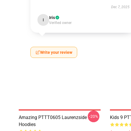
Dec 7, 2025
Iris
I
Verified owner
Write your review
-20%
Amazing PTTT0605 Laurenzside
Kids 9 PT
Hoodies