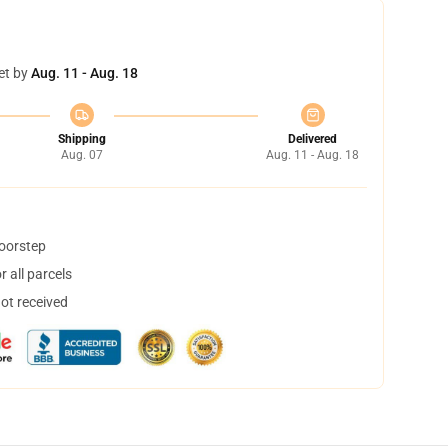
et by
Aug. 11 - Aug. 18
Shipping
Delivered
Aug. 07
Aug. 11 - Aug. 18
doorstep
 all parcels
not received