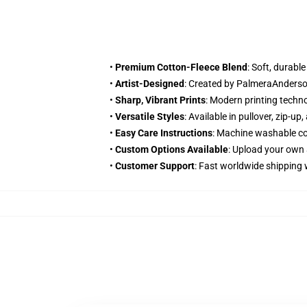
•
Premium Cotton-Fleece Blend
: Soft, durabl
•
Artist-Designed
: Created by PalmeraAnderson
•
Sharp, Vibrant Prints
: Modern printing techn
•
Versatile Styles
: Available in pullover, zip-u
•
Easy Care Instructions
: Machine washable col
•
Custom Options Available
: Upload your own 
•
Customer Support
: Fast worldwide shipping