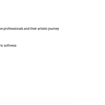
 professionals and their artistic journey
ric softness