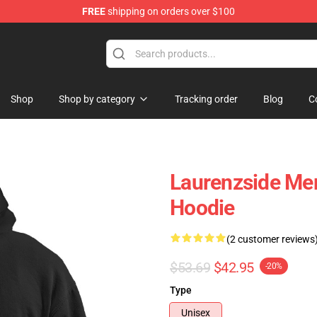
FREE
shipping on orders over $100
Store
Shop
Shop by category
Tracking order
Blog
C
Laurenzside Mer
Hoodie
(2 customer reviews
$53.69
$42.95
-20%
Type
Unisex