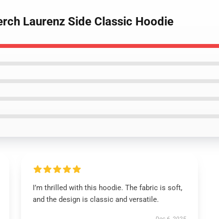
erch Laurenz Side Classic Hoodie
I’m thrilled with this hoodie. The fabric is soft,
and the design is classic and versatile.