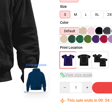
Size
S
M
L
XL
2X
Color
Default
Print Location
blank template
View size guide
Quantity
This sale ends in
00
:
54
: