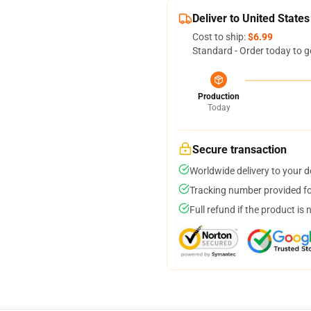
Deliver to United States
Cost to ship:
$6.99
Standard - Order today to g
Production
Today
Secure transaction
Worldwide delivery to your 
Tracking number provided for
Full refund if the product is 