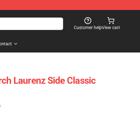
Customer help
View cart
ontact
ch Laurenz Side Classic
)