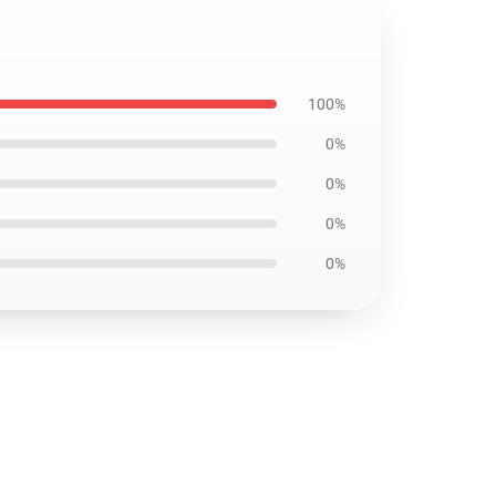
100%
0%
0%
0%
0%