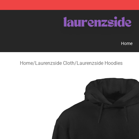
Laurenzside Shop - Official Laurenzside Merchandise 
Home
Home
/
Laurenzside Cloth
/
Laurenzside Hoodies