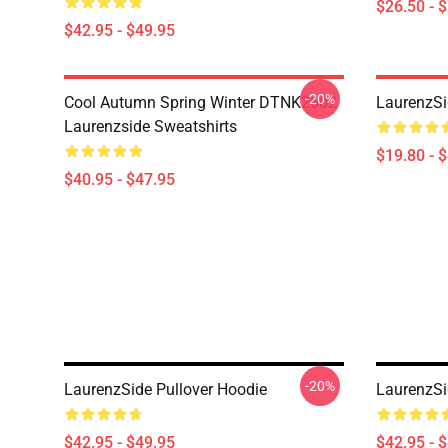
$26.50 - 
$42.95 - $49.95
-20%
Cool Autumn Spring Winter DTNK2602
LaurenzSi
Laurenzside Sweatshirts
$19.80 - 
$40.95 - $47.95
-20%
LaurenzSide Pullover Hoodie
LaurenzSi
$42.95 - $49.95
$42.95 - 