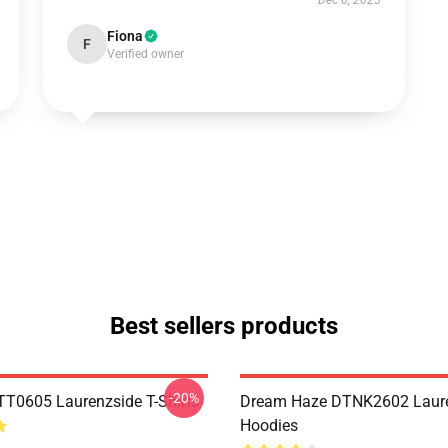
Dec 6, 2025
Fiona
F
Verified owner
Best sellers products
-20%
TT0605 Laurenzside T-Shirts
Dream Haze DTNK2602 Laur
Hoodies