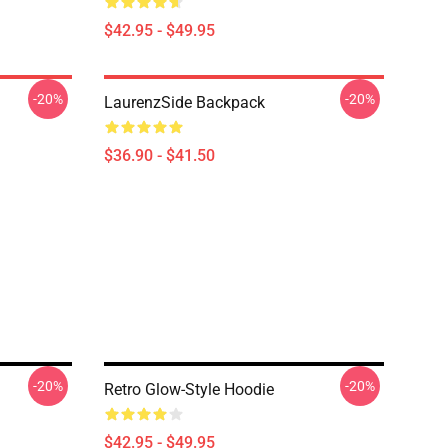
$42.95 - $49.95
-20%
-20%
LaurenzSide Backpack
$36.90 - $41.50
-20%
-20%
Retro Glow-Style Hoodie
$42.95 - $49.95