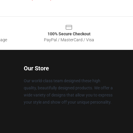
100% Secure Checkout
sage
PayPal / MasterCard / Visa
Our Store
Our world-class team designed these high
quality, beautifully designed products. We offer a
wide variety of designs that allow you to express
your style and show off your unique personality.