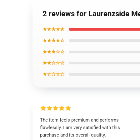
2 reviews for Laurenzside M
★★★★★
★★★★☆
★★★☆☆
★★☆☆☆
★☆☆☆☆
The item feels premium and performs
flawlessly. I am very satisfied with this
purchase and its overall quality.