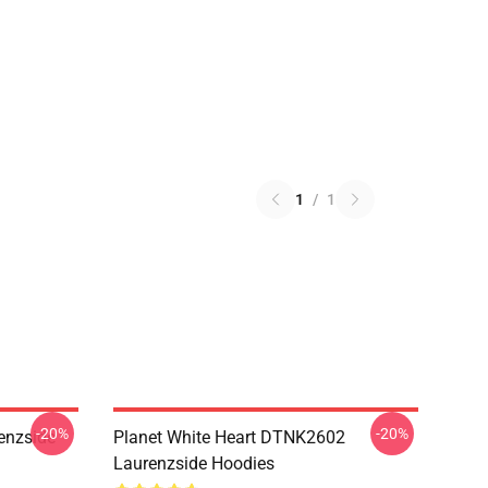
1
/
1
-20%
-20%
enzside
Planet White Heart DTNK2602
Laurenzside Hoodies