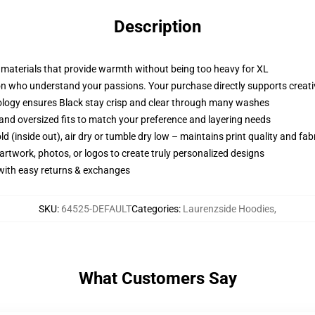
Description
e materials that provide warmth without being too heavy for XL
 who understand your passions. Your purchase directly supports creative
ology ensures Black stay crisp and clear through many washes
p, and oversized fits to match your preference and layering needs
d (inside out), air dry or tumble dry low – maintains print quality and fab
artwork, photos, or logos to create truly personalized designs
 with easy returns & exchanges
SKU
:
64525-DEFAULT
Categories
:
Laurenzside Hoodies
,
What Customers Say