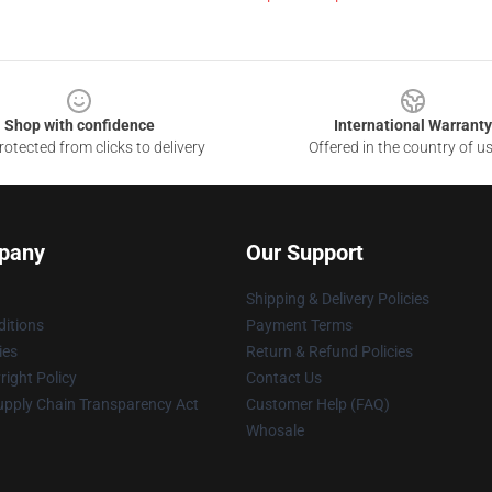
Shop with confidence
International Warranty
otected from clicks to delivery
Offered in the country of u
pany
Our Support
Shipping & Delivery Policies
itions
Payment Terms
ies
Return & Refund Policies
ight Policy
Contact Us
upply Chain Transparency Act
Customer Help (FAQ)
Whosale