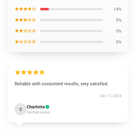
★★★★☆
14%
★★★☆☆
0%
★★☆☆☆
0%
★☆☆☆☆
0%
Reliable with consistent results, very satisfied.
Dec 17, 2024
Charlotte
C
Verified owner