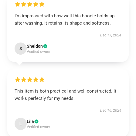
I’m impressed with how well this hoodie holds up
after washing. It retains its shape and softness.
Dec 17, 2024
Sheldon
S
Verified owner
This item is both practical and well-constructed. It
works perfectly for my needs.
Dec 16, 2024
Lila
L
Verified owner