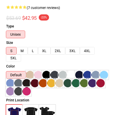
(7 customer reviews)
$53.69
$42.95
-20%
Type
Unisex
Size
S
M
L
XL
2XL
3XL
4XL
5XL
Color
Default
Print Location