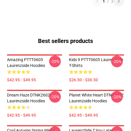
1
/
2
Best sellers products
Amazing PTTT0605
Kids 9 PTTT0605 Laurenzside
-20%
-20%
Laurenzside Hoodies
T-Shirts
$42.95 - $49.95
$26.50 - $30.50
Dream Haze DTNK2602
Planet White Heart DTNK2602
-20%
-20%
Laurenzside Hoodies
Laurenzside Hoodies
$42.95 - $49.95
$42.95 - $49.95
Cool Autumn Spring Winter
LaurenzSide Z You Later