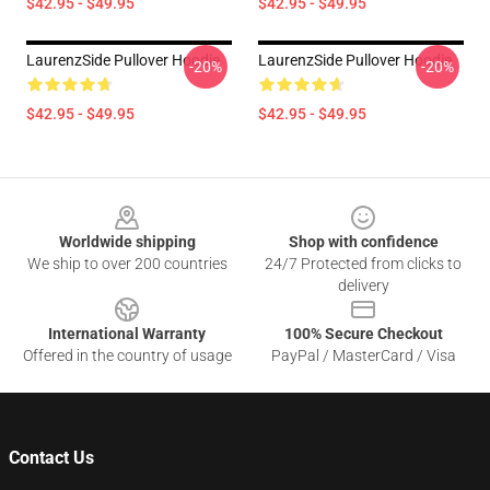
$42.95 - $49.95
$42.95 - $49.95
LaurenzSide Pullover Hoodie
LaurenzSide Pullover Hoodie
-20%
-20%
$42.95 - $49.95
$42.95 - $49.95
Footer
Worldwide shipping
Shop with confidence
We ship to over 200 countries
24/7 Protected from clicks to
delivery
International Warranty
100% Secure Checkout
Offered in the country of usage
PayPal / MasterCard / Visa
Contact Us