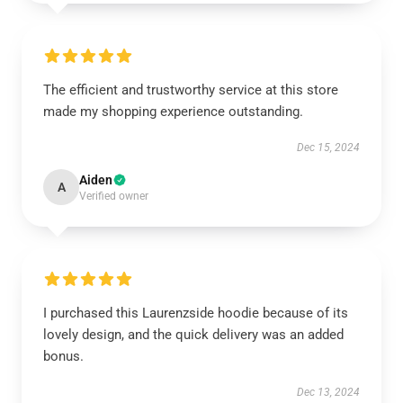
The efficient and trustworthy service at this store
made my shopping experience outstanding.
Dec 15, 2024
Aiden
A
Verified owner
I purchased this Laurenzside hoodie because of its
lovely design, and the quick delivery was an added
bonus.
Dec 13, 2024