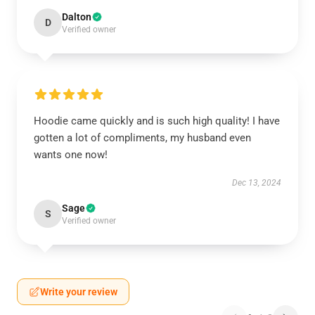
Dalton
D
Verified owner
Hoodie came quickly and is such high quality! I have
gotten a lot of compliments, my husband even
wants one now!
Dec 13, 2024
Sage
S
Verified owner
Write your review