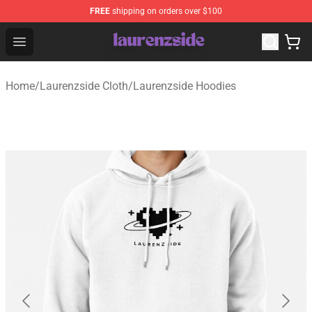
FREE
shipping on orders over $100
Laurenzside Shop - Official Laurenzside Merchandise Sto
Open menu
Home
/
Laurenzside Cloth
/
Laurenzside Hoodies