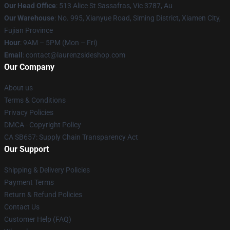
Our Head Office
: 513 Alice St Sassafras, Vic 3787, Au
Our Warehouse
: No. 995, Xianyue Road, Siming District, Xiamen City,
Fujian Province
Hour
: 9AM – 5PM (Mon – Fri)
Email
: contact@laurenzsideshop.com
Our Company
About us
Terms & Conditions
Privacy Policies
DMCA - Copyright Policy
CA SB657: Supply Chain Transparency Act
Our Support
Shipping & Delivery Policies
Payment Terms
Return & Refund Policies
Contact Us
Customer Help (FAQ)