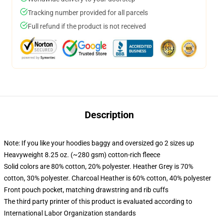
Tracking number provided for all parcels
Full refund if the product is not received
Description
Note: If you like your hoodies baggy and oversized go 2 sizes up
Heavyweight 8.25 oz. (~280 gsm) cotton-rich fleece
Solid colors are 80% cotton, 20% polyester. Heather Grey is 70%
cotton, 30% polyester. Charcoal Heather is 60% cotton, 40% polyester
Front pouch pocket, matching drawstring and rib cuffs
The third party printer of this product is evaluated according to
International Labor Organization standards