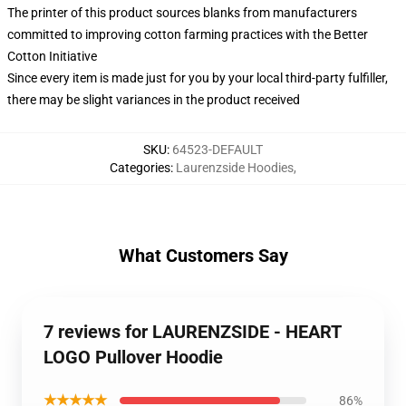
The printer of this product sources blanks from manufacturers
committed to improving cotton farming practices with the Better
Cotton Initiative
Since every item is made just for you by your local third-party fulfiller,
there may be slight variances in the product received
SKU
:
64523-DEFAULT
Categories
:
Laurenzside Hoodies
,
What Customers Say
7 reviews for LAURENZSIDE - HEART
LOGO Pullover Hoodie
★★★★★
86%