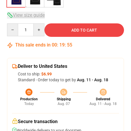
View size guide
Quantity
ADD TO CART
This sale ends in
00
:
19
:
54
Deliver to United States
Cost to ship:
$6.99
Standard - Order today to get by
Aug. 11 - Aug. 18
Production
Shipping
Delivered
Today
Aug. 07
Aug. 11 - Aug. 18
Secure transaction
Worldwide delivery to your doorstep