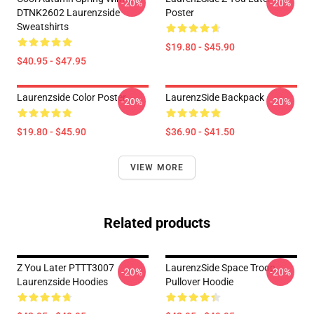
-20%
-20%
DTNK2602 Laurenzside
Poster
Sweatshirts
$19.80 - $45.90
$40.95 - $47.95
Laurenzside Color Poster
LaurenzSide Backpack
-20%
-20%
$19.80 - $45.90
$36.90 - $41.50
VIEW MORE
Related products
Z You Later PTTT3007
LaurenzSide Space Troop
-20%
-20%
Laurenzside Hoodies
Pullover Hoodie