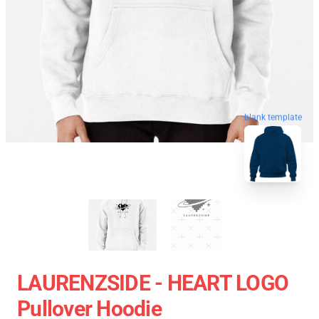
blank template
LAURENZSIDE - HEART LOGO
Pullover Hoodie