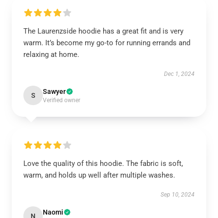
The Laurenzside hoodie has a great fit and is very
warm. It’s become my go-to for running errands and
relaxing at home.
Dec 1, 2024
Sawyer
S
Verified owner
Love the quality of this hoodie. The fabric is soft,
warm, and holds up well after multiple washes.
Sep 10, 2024
Naomi
N