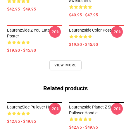
Sweatshirts
$42.95 - $49.95
$40.95 - $47.95
LaurenzSide Z You Later
Laurenzside Color Poster
-20%
-20%
Poster
$19.80 - $45.90
$19.80 - $45.90
VIEW MORE
Related products
LaurenzSide Pullover Hoodie
Laurenzside Planet Z Side
-20%
-20%
Pullover Hoodie
$42.95 - $49.95
$42.95 - $49.95