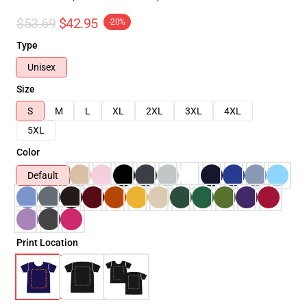
$53.69
$42.95
-20%
Type
Unisex
Size
S
M
L
XL
2XL
3XL
4XL
5XL
Color
Default
Print Location