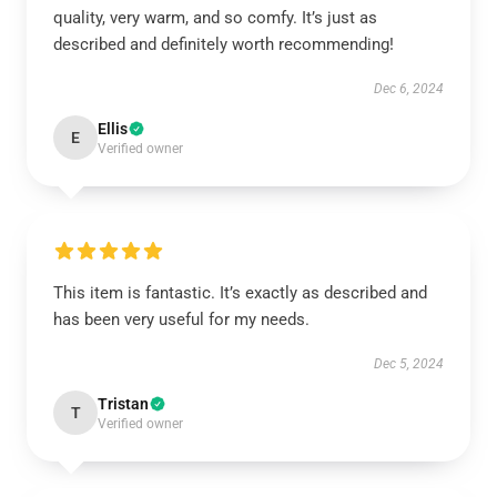
quality, very warm, and so comfy. It’s just as
described and definitely worth recommending!
Dec 6, 2024
Ellis
E
Verified owner
This item is fantastic. It’s exactly as described and
has been very useful for my needs.
Dec 5, 2024
Tristan
T
Verified owner