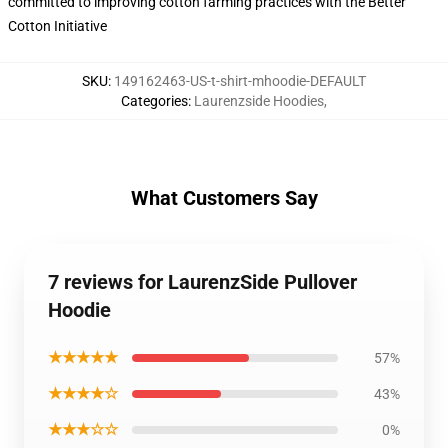
committed to improving cotton farming practices with the Better
Cotton Initiative
SKU
:
149162463-US-t-shirt-mhoodie-DEFAULT
Categories
:
Laurenzside Hoodies
,
What Customers Say
7 reviews for LaurenzSide Pullover
Hoodie
★★★★★
57%
★★★★☆
43%
★★★☆☆
0%