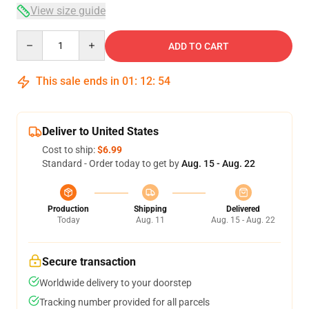
View size guide
Quantity
ADD TO CART
This sale ends in
01
:
12
:
54
Deliver to United States
Cost to ship:
$6.99
Standard - Order today to get by
Aug. 15 - Aug. 22
Production
Shipping
Delivered
Today
Aug. 11
Aug. 15 - Aug. 22
Secure transaction
Worldwide delivery to your doorstep
Tracking number provided for all parcels