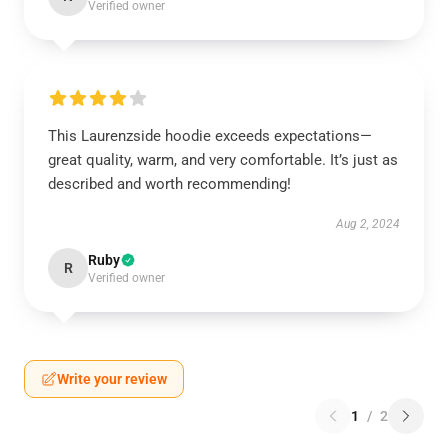
Verified owner
This Laurenzside hoodie exceeds expectations—
great quality, warm, and very comfortable. It’s just as
described and worth recommending!
Aug 2, 2024
Ruby
R
Verified owner
Write your review
1
/
2