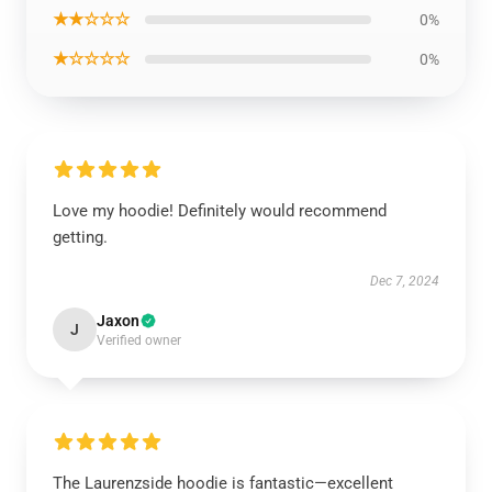
★★☆☆☆
0%
★☆☆☆☆
0%
Love my hoodie! Definitely would recommend
getting.
Dec 7, 2024
Jaxon
J
Verified owner
The Laurenzside hoodie is fantastic—excellent