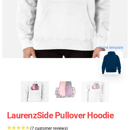
blank template
LaurenzSide Pullover Hoodie
(7 customer reviews)