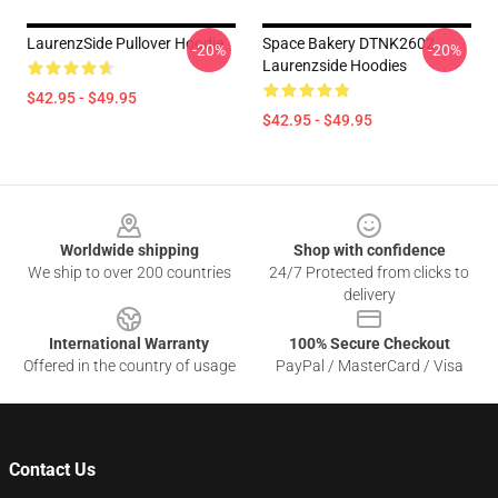
LaurenzSide Pullover Hoodie
Space Bakery DTNK2602
-20%
-20%
Laurenzside Hoodies
$42.95 - $49.95
$42.95 - $49.95
Footer
Worldwide shipping
Shop with confidence
We ship to over 200 countries
24/7 Protected from clicks to
delivery
International Warranty
100% Secure Checkout
Offered in the country of usage
PayPal / MasterCard / Visa
Contact Us