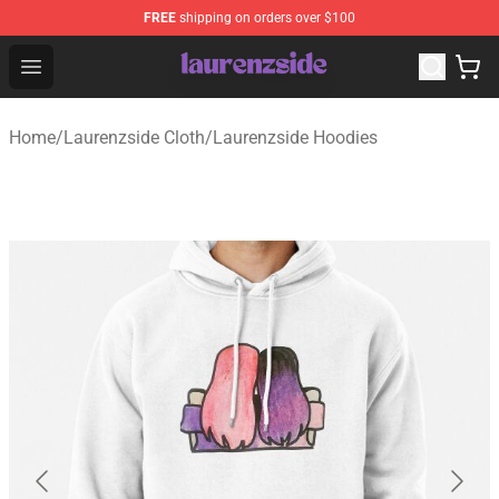
FREE
shipping on orders over $100
Laurenzside Shop - Official Laurenzside Merchandise Sto
Open menu
Home
/
Laurenzside Cloth
/
Laurenzside Hoodies