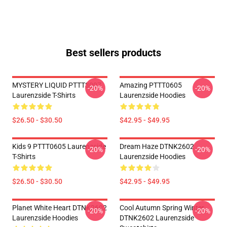
Best sellers products
MYSTERY LIQUID PTTT3007
Amazing PTTT0605
-20%
-20%
Laurenzside T-Shirts
Laurenzside Hoodies
$26.50 - $30.50
$42.95 - $49.95
Kids 9 PTTT0605 Laurenzside
Dream Haze DTNK2602
-20%
-20%
T-Shirts
Laurenzside Hoodies
$26.50 - $30.50
$42.95 - $49.95
Planet White Heart DTNK2602
Cool Autumn Spring Winter
-20%
-20%
Laurenzside Hoodies
DTNK2602 Laurenzside