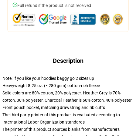
Full refund if the product is not received
Description
Note: If you like your hoodies baggy go 2 sizes up
Heavyweight 8.25 oz. (~280 gsm) cotton-rich fleece
Solid colors are 80% cotton, 20% polyester. Heather Grey is 70%
cotton, 30% polyester. Charcoal Heather is 60% cotton, 40% polyester
Front pouch pocket, matching drawstring and rib cuffs
The third party printer of this product is evaluated according to
International Labor Organization standards
The printer of this product sources blanks from manufacturers