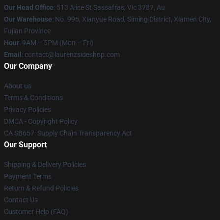
Our Head Office
: 513 Alice St Sassafras, Vic 3787, Au
Our Warehouse
: No. 995, Xianyue Road, Siming District, Xiamen City,
Fujian Province
Hour
: 9AM – 5PM (Mon – Fri)
Email
: contact@laurenzsideshop.com
Our Company
About us
Terms & Conditions
Privacy Policies
DMCA - Copyright Policy
CA SB657: Supply Chain Transparency Act
Our Support
Shipping & Delivery Policies
Payment Terms
Return & Refund Policies
Contact Us
Customer Help (FAQ)