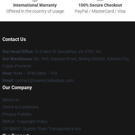
International Warranty
100% Secure Checkout
Offered in the country of usage
PayPal / MasterCard / Visa
Contact Us
Our Head Office
: 513 Alice St Sassafras, Vic 3787, Au
Our Warehouse
: No. 995, Xianyue Road, Siming District, Xiamen City,
Fujian Province
Hour
: 9AM – 5PM (Mon – Fri)
Email
: contact@laurenzsideshop.com
Our Company
About us
Terms & Conditions
Privacy Policies
DMCA - Copyright Policy
CA SB657: Supply Chain Transparency Act