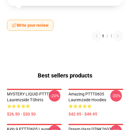
Write your review
1
/
1
Best sellers products
MYSTERY LIQUID PTTT3007
Amazing PTTT0605
-20%
-20%
Laurenzside T-Shirts
Laurenzside Hoodies
$26.50 - $30.50
$42.95 - $49.95
Kids 9 PTTT0605 Laurenzside
Dream Haze DTNK2602