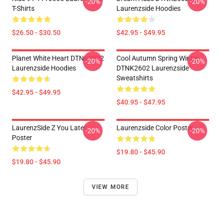
-20%
-20%
T-Shirts
Laurenzside Hoodies
$26.50 - $30.50
$42.95 - $49.95
Planet White Heart DTNK2602
Cool Autumn Spring Winter
-20%
-20%
Laurenzside Hoodies
DTNK2602 Laurenzside
Sweatshirts
$42.95 - $49.95
$40.95 - $47.95
LaurenzSide Z You Later
Laurenzside Color Poster
-20%
-20%
Poster
$19.80 - $45.90
$19.80 - $45.90
VIEW MORE