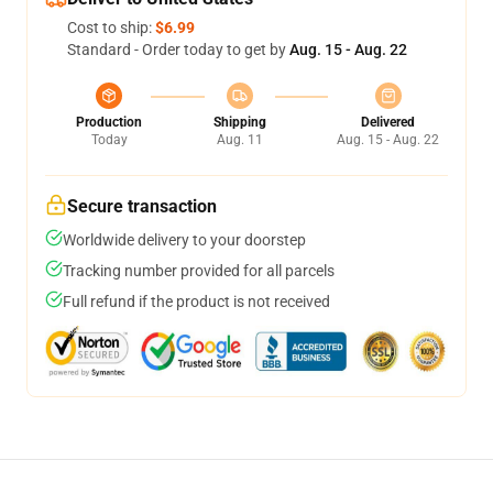
Cost to ship:
$6.99
Standard - Order today to get by
Aug. 15 - Aug. 22
Production
Shipping
Delivered
Today
Aug. 11
Aug. 15 - Aug. 22
Secure transaction
Worldwide delivery to your doorstep
Tracking number provided for all parcels
Full refund if the product is not received