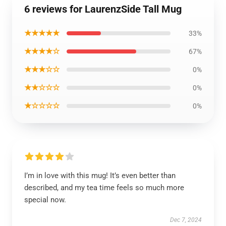
6 reviews for LaurenzSide Tall Mug
★★★★★
33%
★★★★☆
67%
★★★☆☆
0%
★★☆☆☆
0%
★☆☆☆☆
0%
I’m in love with this mug! It’s even better than
described, and my tea time feels so much more
special now.
Dec 7, 2024