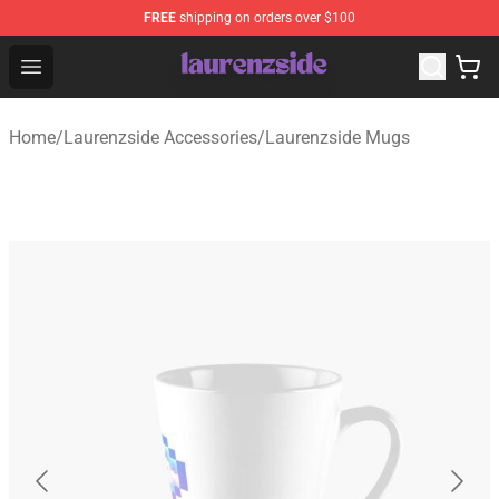
FREE
shipping on orders over $100
Laurenzside Shop - Official Laurenzside Merchandise Sto
Open menu
Home
/
Laurenzside Accessories
/
Laurenzside Mugs