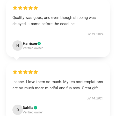
Quality was good, and even though shipping was
delayed, it came before the deadline.
Jul 19, 2024
Harrison
H
Verified owner
Insane. I love them so much. My tea contemplations
are so much more mindful and fun now. Great gift.
Jul 14, 2024
Dahlia
D
Verified owner