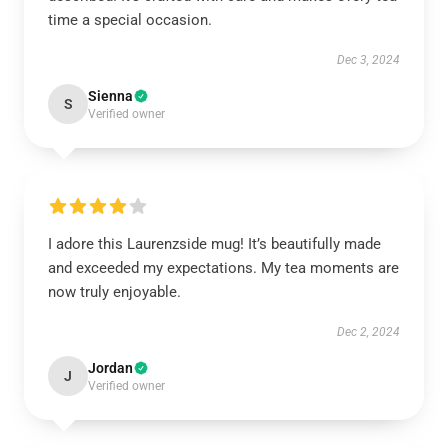
time a special occasion.
Dec 3, 2024
Sienna
S
Verified owner
I adore this Laurenzside mug! It’s beautifully made
and exceeded my expectations. My tea moments are
now truly enjoyable.
Dec 2, 2024
Jordan
J
Verified owner