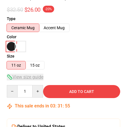
$32.50
$26.00
-20%
Type
Ceramic Mug
Accent Mug
Color
Size
11 oz
15 oz
View size guide
Quantity
ADD TO CART
This sale ends in
03
:
31
:
54
Deliver to United States