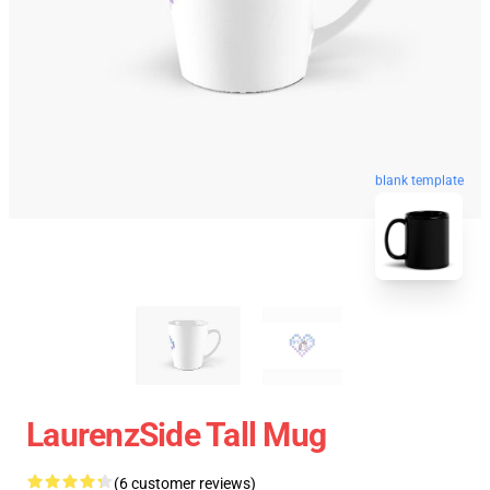
blank template
LaurenzSide Tall Mug
(6 customer reviews)