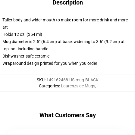
Description
Taller body and wider mouth to make room for more drink and more
art
Holds 12 oz. (354 ml)
Mug diameter is 2.5" (6.4 cm) at base, widening to 3.6" (9.2 cm) at
top, not including handle
Dishwasher-safe ceramic
Wraparound design printed for you when you order
SKU
:
149162468-US-mug-BLACK
Categories
:
Laurenzside Mugs
,
What Customers Say