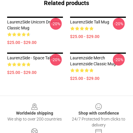
Related products
LaurenzSide Unicorn Dreams
LaurenzSide Tall Mug
-20%
-20%
Classic Mug
$25.00 - $29.00
$25.00 - $29.00
LaurenzSide - Space Tall Mug
Laurenzside Merch
-20%
-20%
Laurenzside Classic Mug
$25.00 - $29.00
$25.00 - $29.00
Footer
Worldwide shipping
Shop with confidence
We ship to over 200 countries
24/7 Protected from clicks to
delivery