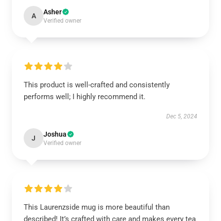
Asher
A
Verified owner
This product is well-crafted and consistently
performs well; I highly recommend it.
Dec 5, 2024
Joshua
J
Verified owner
This Laurenzside mug is more beautiful than
described! It’s crafted with care and makes every tea