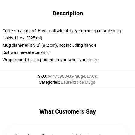
Description
Coffee, tea, or art? Have it all with this eye-opening ceramic mug
Holds 11 oz. (325 ml)
Mug diameter is 3.2" (8.2 cm), not including handle
Dishwasher-safe ceramic
Wraparound design printed for you when you order
SKU
:
64473988-US-mug-BLACK
Categories
:
Laurenzside Mugs
,
What Customers Say