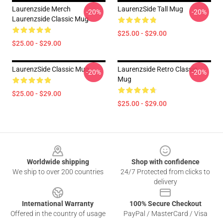
Laurenzside Merch
LaurenzSide Tall Mug
-20%
-20%
Laurenzside Classic Mug
$25.00 - $29.00
$25.00 - $29.00
LaurenzSide Classic Mug
Laurenzside Retro Classic
-20%
-20%
Mug
$25.00 - $29.00
$25.00 - $29.00
Footer
Worldwide shipping
Shop with confidence
We ship to over 200 countries
24/7 Protected from clicks to
delivery
International Warranty
100% Secure Checkout
Offered in the country of usage
PayPal / MasterCard / Visa