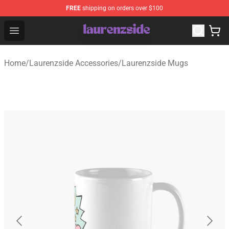
FREE
shipping on orders over $100
Laurenzside Shop - Official Laurenzside Merchandise Sto
Open menu
Home
/
Laurenzside Accessories
/
Laurenzside Mugs