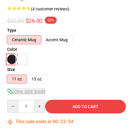
(4 customer reviews)
$32.50
$26.00
-20%
Type
Ceramic Mug
Accent Mug
Color
Size
11 oz
15 oz
View size guide
Quantity
ADD TO CART
This sale ends in
00
:
23
:
54