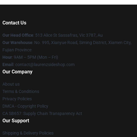
Contact Us
Our Head Office
: 513 Alice St Sassafras, Vic 3787, Au
Our Warehouse
: No. 995, Xianyue Road, Siming District, Xiamen City,
Fujian Province
Hour
: 9AM – 5PM (Mon – Fri)
Email
: contact@laurenzsideshop.com
Our Company
About us
Terms & Conditions
Privacy Policies
DMCA - Copyright Policy
CA SB657: Supply Chain Transparency Act
Our Support
Shipping & Delivery Policies