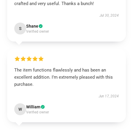
crafted and very useful. Thanks a bunch!
Jul 30, 2024
Shane
S
Verified owner
The item functions flawlessly and has been an
excellent addition. I’m extremely pleased with this
purchase.
Jun 17, 2024
William
W
Verified owner