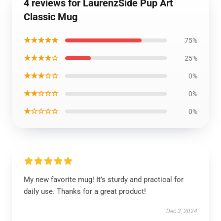
4 reviews for LaurenzSide Pup Art
Classic Mug
★★★★★
75%
★★★★☆
25%
★★★☆☆
0%
★★☆☆☆
0%
★☆☆☆☆
0%
My new favorite mug! It’s sturdy and practical for
daily use. Thanks for a great product!
Dec 3, 2024