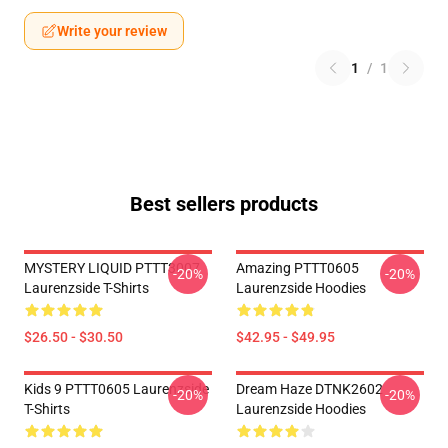
Write your review
1
/
1
Best sellers products
MYSTERY LIQUID PTTT3007
Amazing PTTT0605
-20%
-20%
Laurenzside T-Shirts
Laurenzside Hoodies
$26.50 - $30.50
$42.95 - $49.95
Kids 9 PTTT0605 Laurenzside
Dream Haze DTNK2602
-20%
-20%
T-Shirts
Laurenzside Hoodies