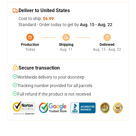
Deliver to United States
Cost to ship:
$6.99
Standard - Order today to get by
Aug. 15 - Aug. 22
Production
Shipping
Delivered
Today
Aug. 11
Aug. 15 - Aug. 22
Secure transaction
Worldwide delivery to your doorstep
Tracking number provided for all parcels
Full refund if the product is not received