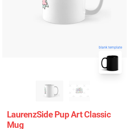
blank template
LaurenzSide Pup Art Classic
Mug