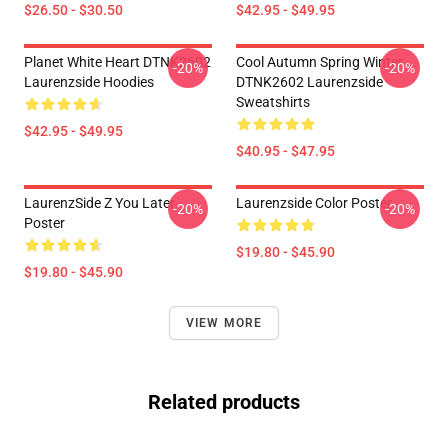
$26.50 - $30.50
$42.95 - $49.95
Planet White Heart DTNK2602
Cool Autumn Spring Winter
-20%
-20%
Laurenzside Hoodies
DTNK2602 Laurenzside
Sweatshirts
$42.95 - $49.95
$40.95 - $47.95
LaurenzSide Z You Later
Laurenzside Color Poster
-20%
-20%
Poster
$19.80 - $45.90
$19.80 - $45.90
VIEW MORE
Related products