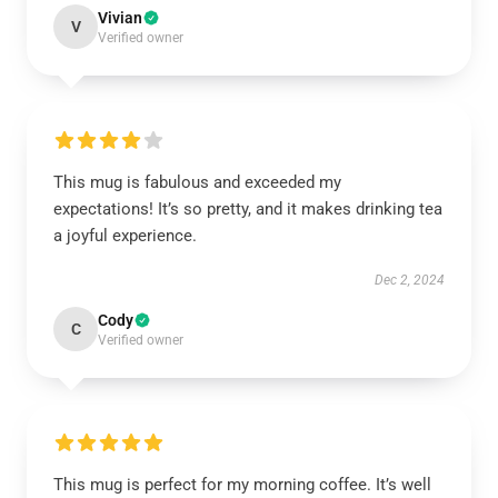
Vivian
V
Verified owner
This mug is fabulous and exceeded my
expectations! It’s so pretty, and it makes drinking tea
a joyful experience.
Dec 2, 2024
Cody
C
Verified owner
This mug is perfect for my morning coffee. It’s well