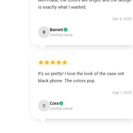
well-made, the colors are bright, and the design
is exactly what I wanted.
Dec 4, 2024
Barrett
B
Verified owner
It’s so pretty! I love the look of the case ont
black phone. The colors pop
Aug 1, 2024
Cora
C
Verified owner