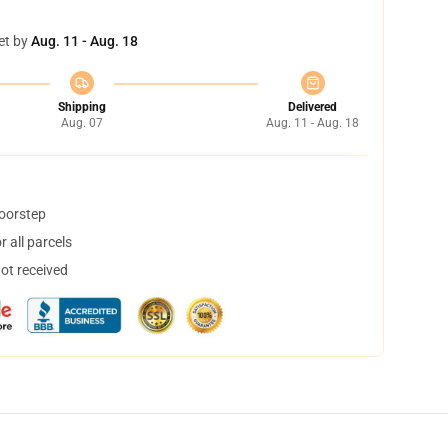
et by
Aug. 11 - Aug. 18
Shipping
Delivered
Aug. 07
Aug. 11 - Aug. 18
doorstep
 all parcels
not received