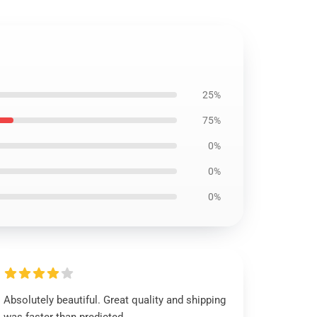
25%
75%
0%
0%
0%
Absolutely beautiful. Great quality and shipping