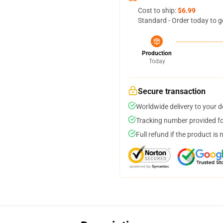
Cost to ship:
$6.99
Standard - Order today to g
Production
Today
Secure transaction
Worldwide delivery to your 
Tracking number provided for
Full refund if the product is 