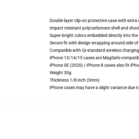
Double layer clip-on protective case with extra 
Impact resistant polycarbonate shell and shoc
Super-bright colors embedded directly into the
Secure fit with design wrapping around side of 
Compatible with Qi-standard wireless chargin
iPhone 13/14/15 cases are MagSafe-compatible 
iPhone SE (2020) / iPhone 8 cases also fit iPh
Weight 30g
Thickness 1/8 inch (3mm)
iPhone cases may have a slight variance due to y