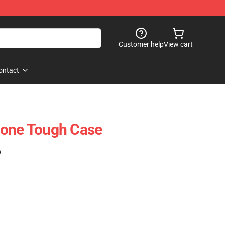
Customer help
View cart
ontact
hone Tough Case
)