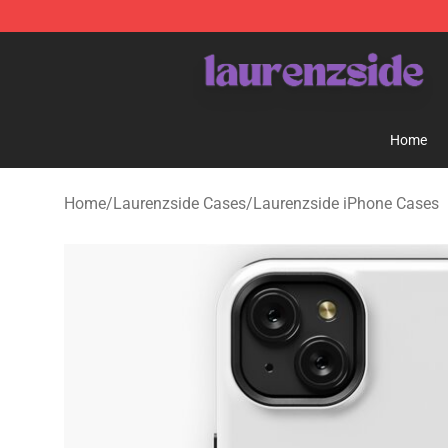
Laurenzside Shop - Official Laurenzside Merchandise 
Home
Home
/
Laurenzside Cases
/
Laurenzside iPhone Cases