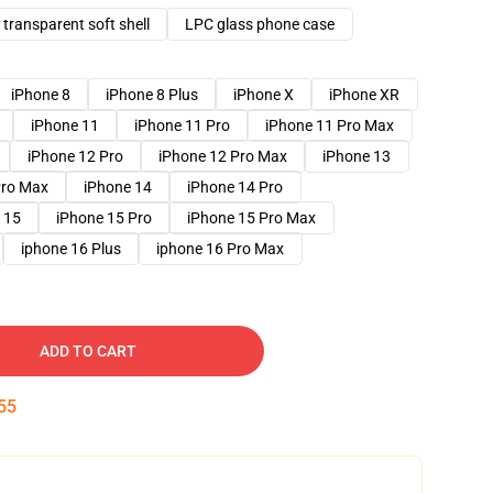
transparent soft shell
LPC glass phone case
iPhone 8
iPhone 8 Plus
iPhone X
iPhone XR
iPhone 11
iPhone 11 Pro
iPhone 11 Pro Max
iPhone 12 Pro
iPhone 12 Pro Max
iPhone 13
Pro Max
iPhone 14
iPhone 14 Pro
 15
iPhone 15 Pro
iPhone 15 Pro Max
iphone 16 Plus
iphone 16 Pro Max
ADD TO CART
54