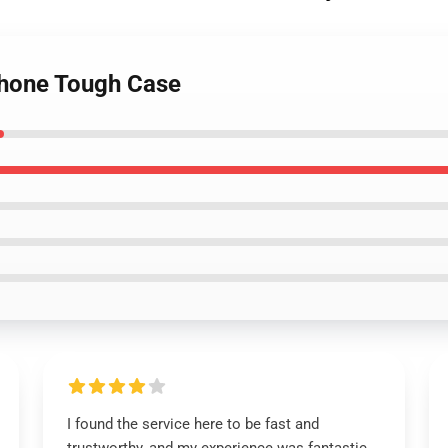
Phone Tough Case
I found the service here to be fast and