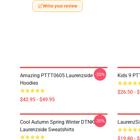
Write your review
-20%
Amazing PTTT0605 Laurenzside
Kids 9 PT
Hoodies
$26.50 - 
$42.95 - $49.95
-20%
Cool Autumn Spring Winter DTNK2602
LaurenzSi
Laurenzside Sweatshirts
$19.80 - 