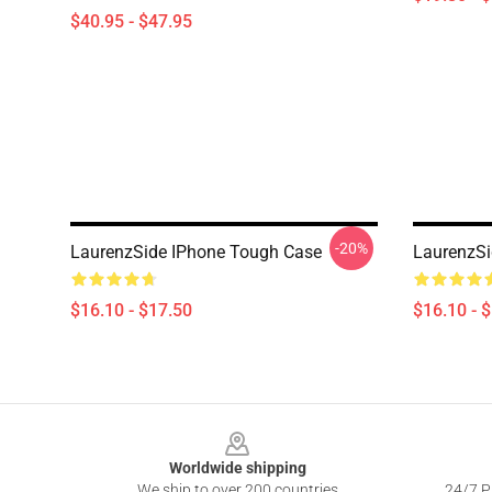
$40.95 - $47.95
-20%
LaurenzSide IPhone Tough Case
LaurenzSi
$16.10 - $17.50
$16.10 - 
Footer
Worldwide shipping
We ship to over 200 countries
24/7 Pr