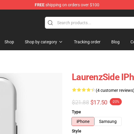
FREE
shipping on orders over $100
Store
Shop
Shop by category
Tracking order
Blog
C
LaurenzSide IP
(4 customer reviews
$21.88
$17.50
-20%
Type
iPhone
Samsung
Style