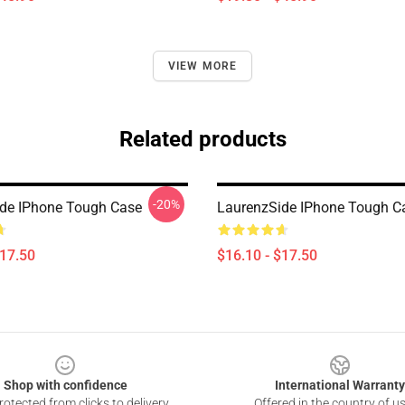
VIEW MORE
Related products
-20%
de IPhone Tough Case
LaurenzSide IPhone Tough C
$17.50
$16.10 - $17.50
Shop with confidence
International Warranty
otected from clicks to delivery
Offered in the country of u