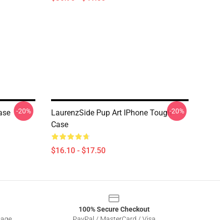
-20%
-20%
ase
LaurenzSide Pup Art IPhone Tough
Case
$16.10 - $17.50
100% Secure Checkout
sage
PayPal / MasterCard / Visa