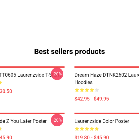
Best sellers products
-20%
TT0605 Laurenzside T-Shirts
Dream Haze DTNK2602 Laur
Hoodies
$30.50
$42.95 - $49.95
-20%
de Z You Later Poster
Laurenzside Color Poster
$45.90
$19.80 - $45.90