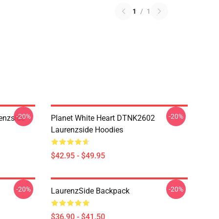
1
/
1
-20%
-20%
enzside
Planet White Heart DTNK2602
Laurenzside Hoodies
$42.95 - $49.95
-20%
-20%
LaurenzSide Backpack
$36.90 - $41.50