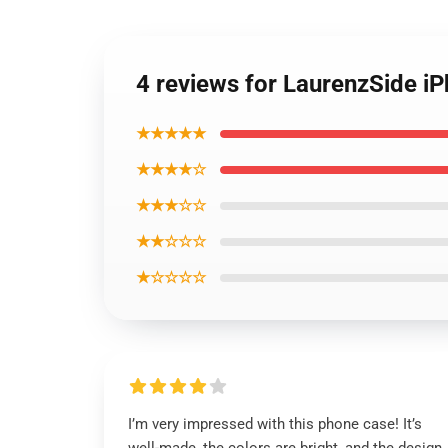
4 reviews for LaurenzSide i
★★★★★
★★★★☆
★★★☆☆
★★☆☆☆
★☆☆☆☆
I’m very impressed with this phone case! It’s