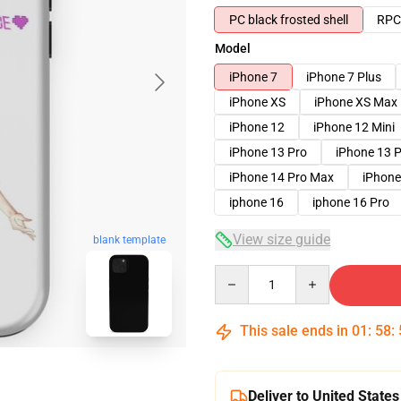
PC black frosted shell
RPC 
Model
iPhone 7
iPhone 7 Plus
iPhone XS
iPhone XS Max
iPhone 12
iPhone 12 Mini
iPhone 13 Pro
iPhone 13 
iPhone 14 Pro Max
iPhone
iphone 16
iphone 16 Pro
View size guide
blank template
Quantity
This sale ends in
01
:
58
:
Deliver to United States