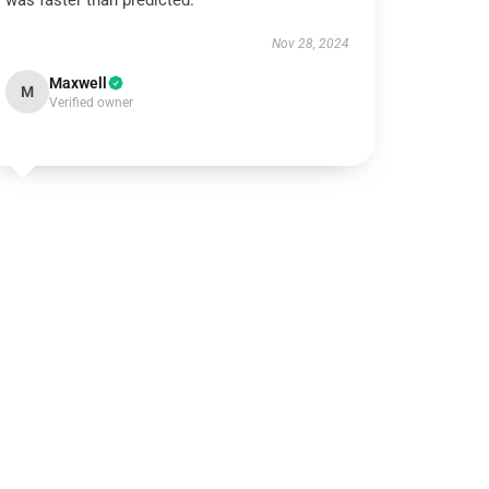
was faster than predicted.
Nov 28, 2024
Maxwell
M
Verified owner