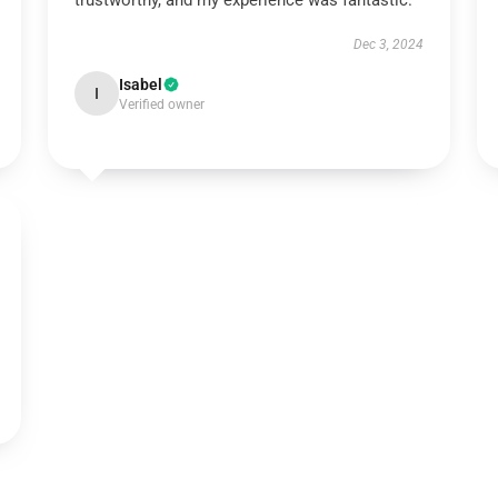
trustworthy, and my experience was fantastic.
Dec 3, 2024
Isabel
I
Verified owner