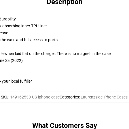
Description
durability
k absorbing inner TPU liner
 case
the case and full access to ports
g
when laid flat on the charger. There is no magnet in the case
one SE (2022)
our local fulfiller
SKU
:
149162530-US-iphone-case
Categories
:
Laurenzside iPhone Cases
,
What Customers Say