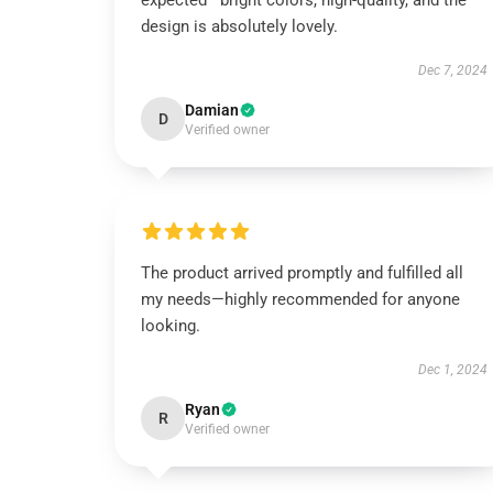
expected—bright colors, high-quality, and the
design is absolutely lovely.
Dec 7, 2024
Damian
D
Verified owner
The product arrived promptly and fulfilled all
my needs—highly recommended for anyone
looking.
Dec 1, 2024
Ryan
R
Verified owner