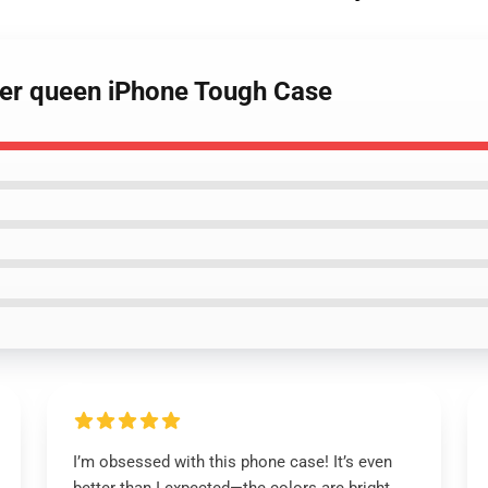
eer queen iPhone Tough Case
I’m obsessed with this phone case! It’s even