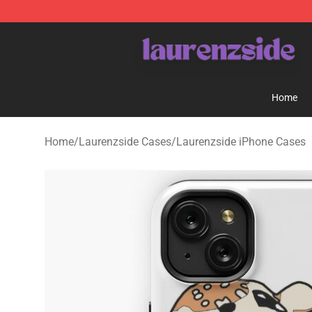
Laurenzside Shop - Official Laurenzside Merchandise 
Home
Home
/
Laurenzside Cases
/
Laurenzside iPhone Cases