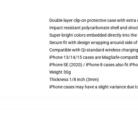
Double layer clip-on protective case with extra 
Impact resistant polycarbonate shell and shoc
Super-bright colors embedded directly into the
Secure fit with design wrapping around side of 
Compatible with Qi-standard wireless chargin
iPhone 13/14/15 cases are MagSafe-compatible 
iPhone SE (2020) / iPhone 8 cases also fit iPh
Weight 30g
Thickness 1/8 inch (3mm)
iPhone cases may have a slight variance due to y