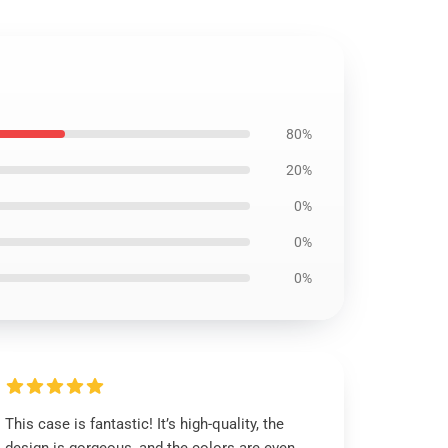
80%
20%
0%
0%
0%
This case is fantastic! It’s high-quality, the