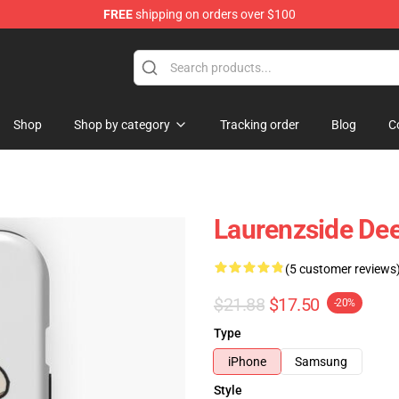
FREE
shipping on orders over $100
Store
Shop
Shop by category
Tracking order
Blog
C
Laurenzside De
(5 customer reviews
$21.88
$17.50
-20%
Type
iPhone
Samsung
Style