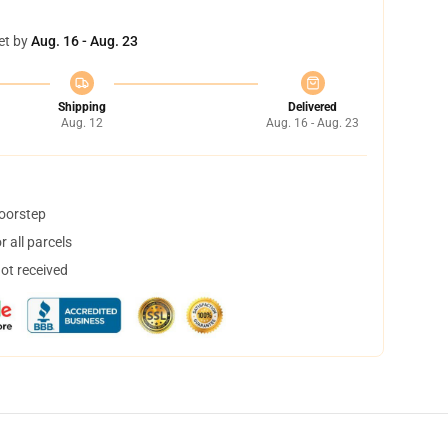
et by
Aug. 16 - Aug. 23
Shipping
Delivered
Aug. 12
Aug. 16 - Aug. 23
doorstep
 all parcels
not received