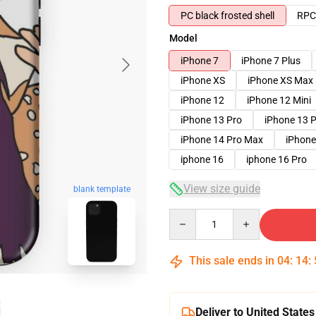
PC black frosted shell
RPC 
Model
iPhone 7
iPhone 7 Plus
iPhone XS
iPhone XS Max
iPhone 12
iPhone 12 Mini
iPhone 13 Pro
iPhone 13 
iPhone 14 Pro Max
iPhone
iphone 16
iphone 16 Pro
View size guide
blank template
Quantity
This sale ends in
04
:
14
:
Deliver to United States