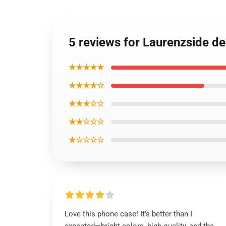
5 reviews for Laurenzside d
★★★★★
★★★★☆
★★★☆☆
★★☆☆☆
★☆☆☆☆
Love this phone case! It’s better than I