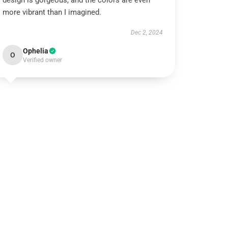
design is gorgeous, and the colors are even
more vibrant than I imagined.
Dec 2, 2024
Ophelia
O
Verified owner