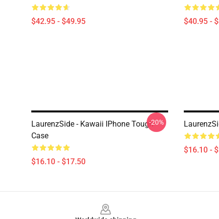
$42.95 - $49.95
$40.95 - 
-20%
LaurenzSide - Kawaii IPhone Tough
LaurenzSi
Case
$16.10 - 
$16.10 - $17.50
Footer