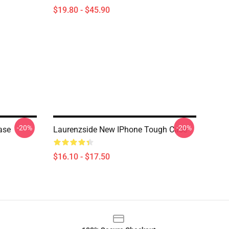
$19.80 - $45.90
-20%
-20%
ase
Laurenzside New IPhone Tough Case
$16.10 - $17.50