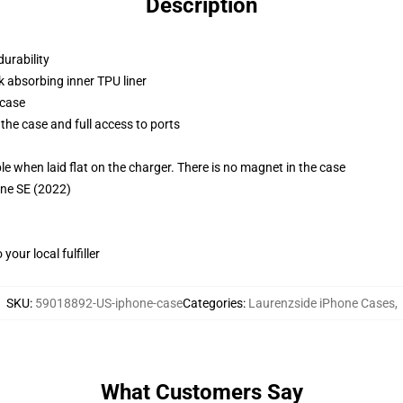
Description
durability
k absorbing inner TPU liner
 case
the case and full access to ports
g
when laid flat on the charger. There is no magnet in the case
one SE (2022)
our local fulfiller
SKU
:
59018892-US-iphone-case
Categories
:
Laurenzside iPhone Cases
,
What Customers Say