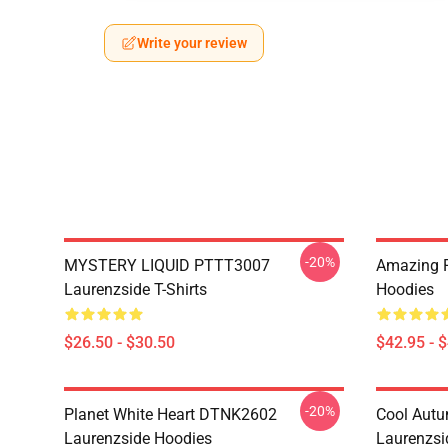
Write your review
-20%
MYSTERY LIQUID PTTT3007
Amazing 
Laurenzside T-Shirts
Hoodies
$26.50 - $30.50
$42.95 - 
-20%
Planet White Heart DTNK2602
Cool Aut
Laurenzside Hoodies
Laurenzsi