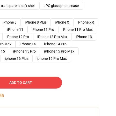
transparent soft shell
LPC glass phone case
iPhone 8
iPhone 8 Plus
iPhone X
iPhone XR
iPhone 11
iPhone 11 Pro
iPhone 11 Pro Max
iPhone 12 Pro
iPhone 12 Pro Max
iPhone 13
Pro Max
iPhone 14
iPhone 14 Pro
 15
iPhone 15 Pro
iPhone 15 Pro Max
iphone 16 Plus
iphone 16 Pro Max
ADD TO CART
54