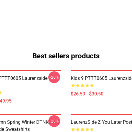
Best sellers products
-20%
PTTT0605 Laurenzside
Kids 9 PTTT0605 Laurenzside
$26.50 - $30.50
$49.95
-20%
umn Spring Winter DTNK2602
LaurenzSide Z You Later Post
de Sweatshirts