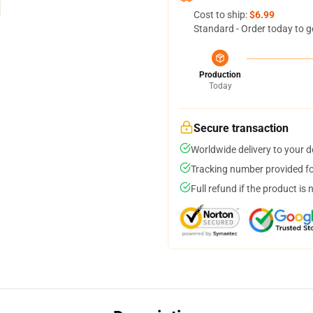
Cost to ship:
$6.99
Standard - Order today to g
Production
Today
Secure transaction
Worldwide delivery to your 
Tracking number provided for
Full refund if the product is 