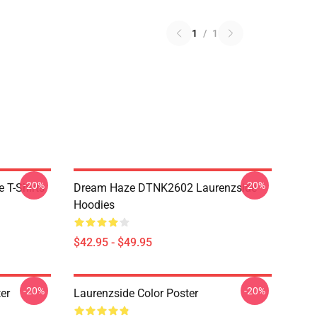
1
/
1
-20%
-20%
 T-Shirts
Dream Haze DTNK2602 Laurenzside
Hoodies
$42.95 - $49.95
-20%
-20%
er
Laurenzside Color Poster