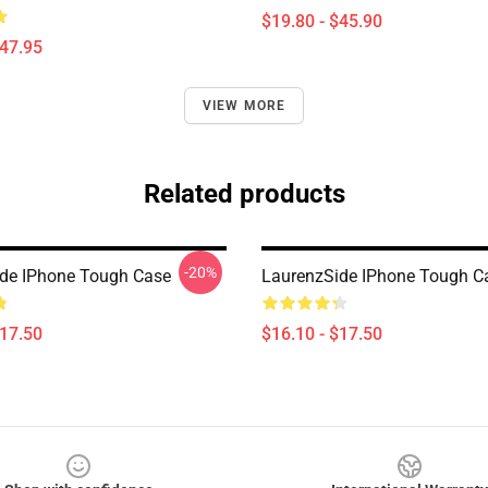
$19.80 - $45.90
$47.95
VIEW MORE
Related products
-20%
de IPhone Tough Case
LaurenzSide IPhone Tough C
$17.50
$16.10 - $17.50