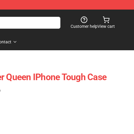
Customer help
View cart
ontact
er Queen IPhone Tough Case
)