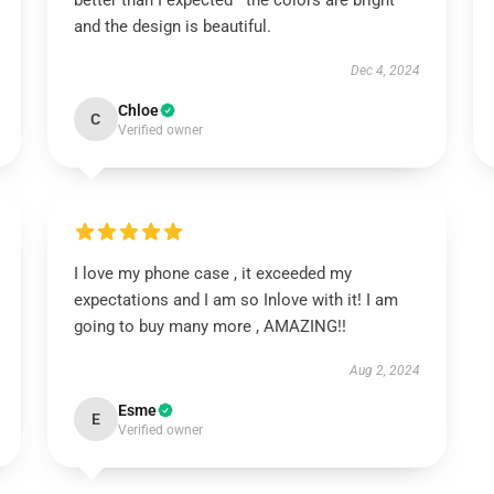
better than I expected—the colors are bright
and the design is beautiful.
Dec 4, 2024
Chloe
C
Verified owner
I love my phone case , it exceeded my
expectations and I am so Inlove with it! I am
going to buy many more , AMAZING!!
Aug 2, 2024
Esme
E
Verified owner