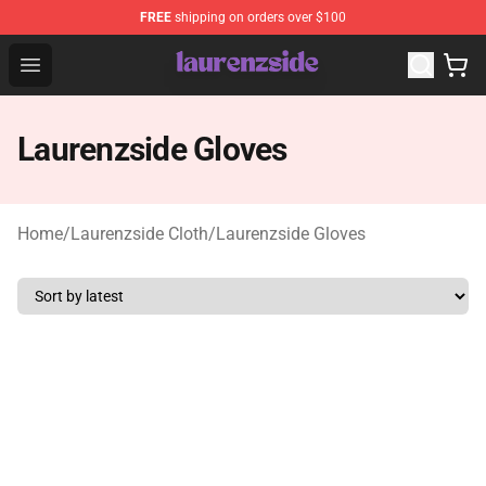
FREE
shipping on orders over $100
Laurenzside Shop - Official Laurenzside Merchandise Sto
Open menu
Laurenzside Gloves
Home
/
Laurenzside Cloth
/
Laurenzside Gloves