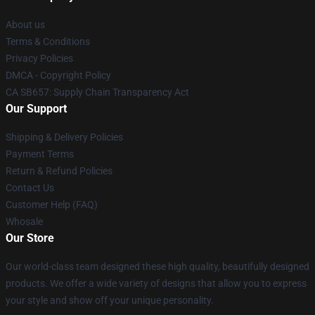
About us
Terms & Conditions
Privacy Policies
DMCA - Copyright Policy
CA SB657: Supply Chain Transparency Act
Our Support
Shipping & Delivery Policies
Payment Terms
Return & Refund Policies
Contact Us
Customer Help (FAQ)
Whosale
Our Store
Our world-class team designed these high quality, beautifully designed
products. We offer a wide variety of designs that allow you to express
your style and show off your unique personality.