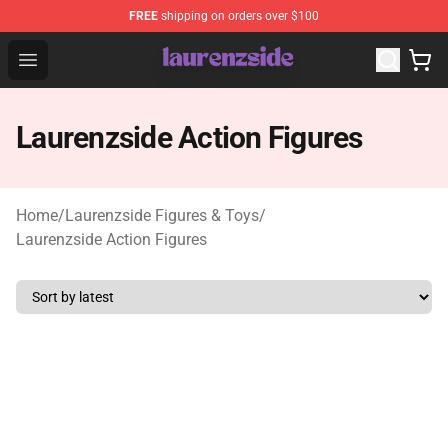
FREE
shipping on orders over $100
Laurenzside Shop - Official Laurenzside Merchandise Sto
Open menu
Laurenzside Action Figures
Home
/
Laurenzside Figures & Toys
/
Laurenzside Action Figures