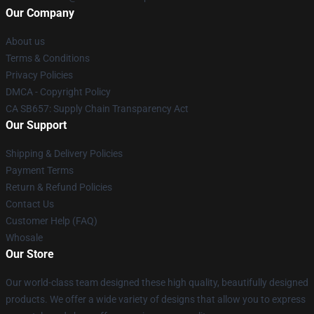
Our Company
About us
Terms & Conditions
Privacy Policies
DMCA - Copyright Policy
CA SB657: Supply Chain Transparency Act
Our Support
Shipping & Delivery Policies
Payment Terms
Return & Refund Policies
Contact Us
Customer Help (FAQ)
Whosale
Our Store
Our world-class team designed these high quality, beautifully designed
products. We offer a wide variety of designs that allow you to express