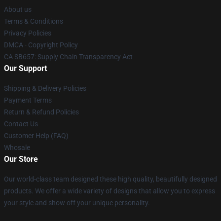
About us
Terms & Conditions
Privacy Policies
DMCA - Copyright Policy
CA SB657: Supply Chain Transparency Act
Our Support
Shipping & Delivery Policies
Payment Terms
Return & Refund Policies
Contact Us
Customer Help (FAQ)
Whosale
Our Store
Our world-class team designed these high quality, beautifully designed
products. We offer a wide variety of designs that allow you to express
your style and show off your unique personality.