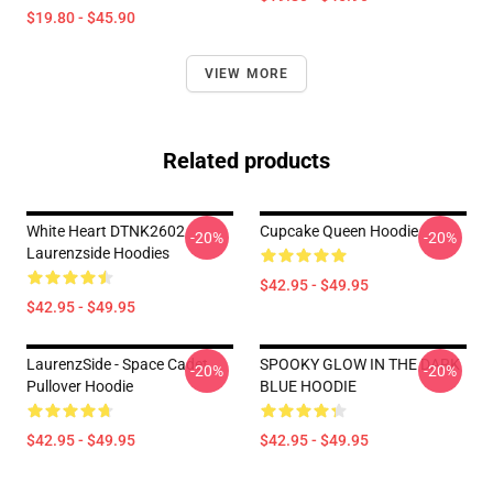
$19.80 - $45.90
VIEW MORE
Related products
White Heart DTNK2602
Cupcake Queen Hoodie
-20%
-20%
Laurenzside Hoodies
$42.95 - $49.95
$42.95 - $49.95
LaurenzSide - Space Cadet
SPOOKY GLOW IN THE DARK
-20%
-20%
Pullover Hoodie
BLUE HOODIE
$42.95 - $49.95
$42.95 - $49.95