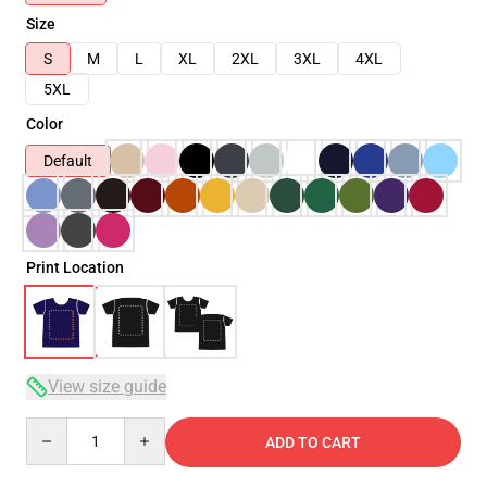
Size
S
M
L
XL
2XL
3XL
4XL
5XL
Color
Default
Print Location
View size guide
Quantity
ADD TO CART