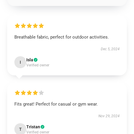
Breathable fabric, perfect for outdoor activities.
Dec 5, 2024
Isla
I
Verified owner
Fits great! Perfect for casual or gym wear.
Nov 29, 2024
Tristan
T
Verified owner