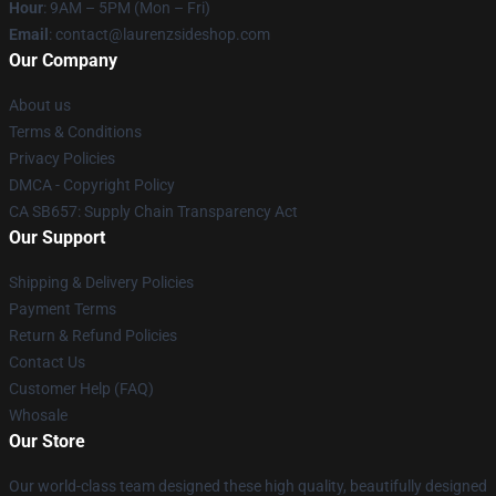
Hour
: 9AM – 5PM (Mon – Fri)
Email
: contact@laurenzsideshop.com
Our Company
About us
Terms & Conditions
Privacy Policies
DMCA - Copyright Policy
CA SB657: Supply Chain Transparency Act
Our Support
Shipping & Delivery Policies
Payment Terms
Return & Refund Policies
Contact Us
Customer Help (FAQ)
Whosale
Our Store
Our world-class team designed these high quality, beautifully designed