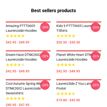
Best sellers products
Amazing PTTT0605
Kids 9 PTTT0605 Laurenzside
-20%
-20%
Laurenzside Hoodies
T-Shirts
$42.95 - $49.95
$26.50 - $30.50
Dream Haze DTNK2602
Planet White Heart DTNK2602
-20%
-20%
Laurenzside Hoodies
Laurenzside Hoodies
$42.95 - $49.95
$42.95 - $49.95
Cool Autumn Spring Winter
LaurenzSide Z You Later
-20%
-20%
DTNK2602 Laurenzside
Poster
Sweatshirts
$19.80 - $45.90
$40.95 - $47.95