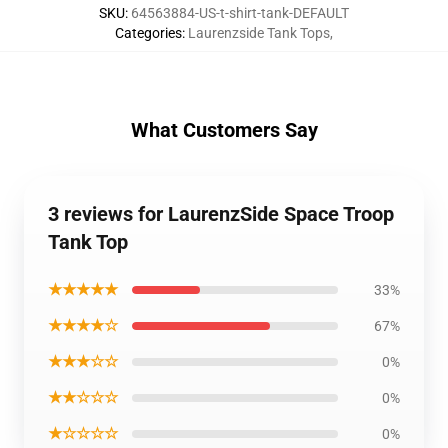
SKU
:
64563884-US-t-shirt-tank-DEFAULT
Categories
:
Laurenzside Tank Tops
,
What Customers Say
3 reviews for LaurenzSide Space Troop
Tank Top
★★★★★
33%
★★★★☆
67%
★★★☆☆
0%
★★☆☆☆
0%
★☆☆☆☆
0%