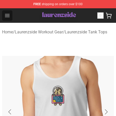
FREE
shipping on orders over $100
Laurenzside Shop - Official Laurenzside Merchandise Sto
Open menu
Home
/
Laurenzside Workout Gear
/
Laurenzside Tank Tops