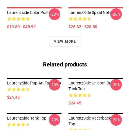
Laurenzside Color Poster
LaurenzSide Spiral Notebook
-20%
-20%
$19.80 - $45.90
$25.82 - $28.50
VIEW MORE
Related products
LaurenzSide Pup Art Tank Top
LaurenzSide Unicorn Dreams
-20%
-20%
Tank Top
$24.45
$24.45
LaurenzSide Tank Top
LaurenzSide Racerback Tank
-20%
-20%
Top