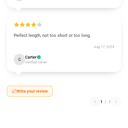
Perfect length, not too short or too long.
Aug 17, 2024
Carter
C
Verified owner
Write your review
1
/
1