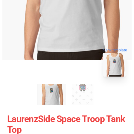
blank template
LaurenzSide Space Troop Tank
Top