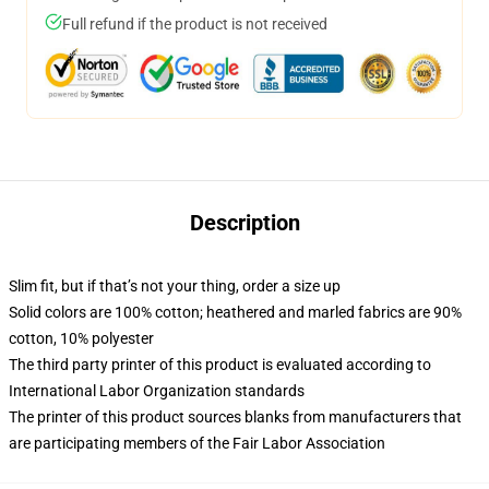
Full refund if the product is not received
Description
Slim fit, but if that’s not your thing, order a size up
Solid colors are 100% cotton; heathered and marled fabrics are 90%
cotton, 10% polyester
The third party printer of this product is evaluated according to
International Labor Organization standards
The printer of this product sources blanks from manufacturers that
are participating members of the Fair Labor Association