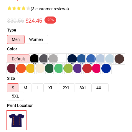
(3 customer reviews)
$30.56
$24.45
-20%
Type
Men
Women
Color
Default
Size
S
M
L
XL
2XL
3XL
4XL
5XL
Print Location