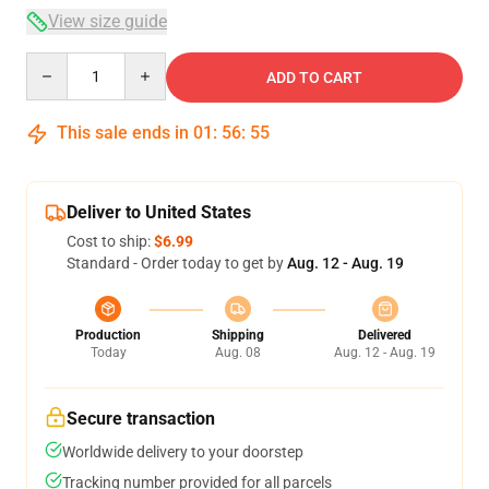
View size guide
Quantity
ADD TO CART
This sale ends in
01
:
56
:
54
Deliver to United States
Cost to ship:
$6.99
Standard - Order today to get by
Aug. 12 - Aug. 19
Production
Shipping
Delivered
Today
Aug. 08
Aug. 12 - Aug. 19
Secure transaction
Worldwide delivery to your doorstep
Tracking number provided for all parcels