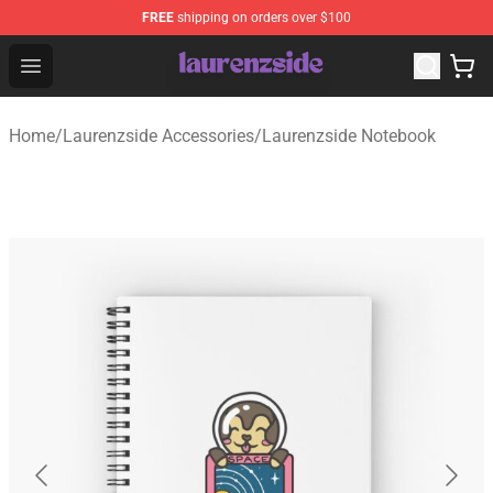
FREE
shipping on orders over $100
Laurenzside Shop - Official Laurenzside Merchandise Sto
Open menu
Home
/
Laurenzside Accessories
/
Laurenzside Notebook