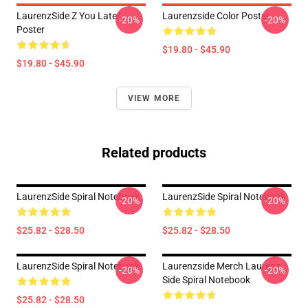
LaurenzSide Z You Later
Laurenzside Color Poster
-20%
-20%
Poster
$19.80 - $45.90
$19.80 - $45.90
VIEW MORE
Related products
LaurenzSide Spiral Notebook
LaurenzSide Spiral Notebook
-20%
-20%
$25.82 - $28.50
$25.82 - $28.50
LaurenzSide Spiral Notebook
Laurenzside Merch Laurenz
-20%
-20%
Side Spiral Notebook
$25.82 - $28.50