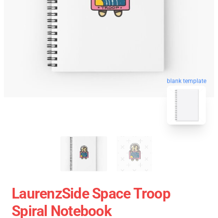
blank template
LaurenzSide Space Troop
Spiral Notebook