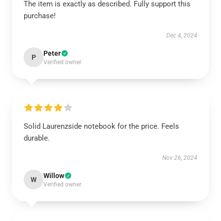
The item is exactly as described. Fully support this
purchase!
Dec 4, 2024
Peter
P
Verified owner
Solid Laurenzside notebook for the price. Feels
durable.
Nov 26, 2024
Willow
W
Verified owner