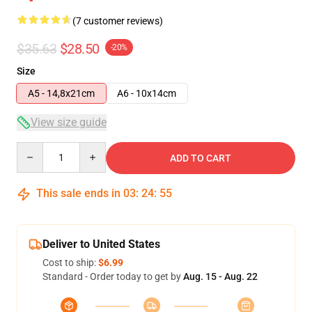
(7 customer reviews)
$35.63
$28.50
-20%
Size
A5 - 14,8x21cm
A6 - 10x14cm
View size guide
Quantity
ADD TO CART
This sale ends in
03
:
24
:
54
Deliver to United States
Cost to ship:
$6.99
Standard - Order today to get by
Aug. 15 - Aug. 22