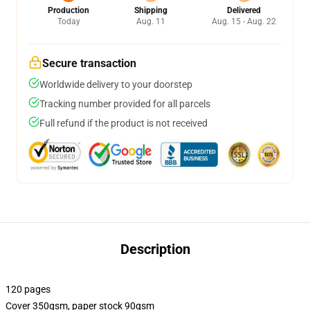
Production
Shipping
Delivered
Today
Aug. 11
Aug. 15 - Aug. 22
Secure transaction
Worldwide delivery to your doorstep
Tracking number provided for all parcels
Full refund if the product is not received
Description
120 pages
Cover 350gsm, paper stock 90gsm