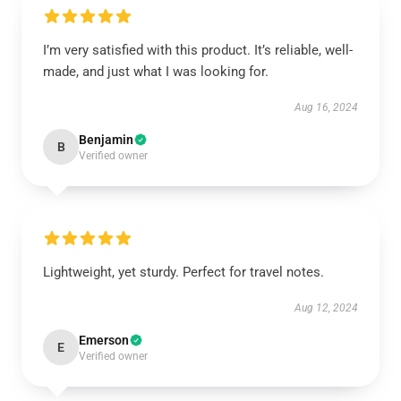
I’m very satisfied with this product. It’s reliable, well-
made, and just what I was looking for.
Aug 16, 2024
Benjamin
B
Verified owner
Lightweight, yet sturdy. Perfect for travel notes.
Aug 12, 2024
Emerson
E
Verified owner