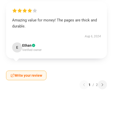
Amazing value for money! The pages are thick and
durable.
Aug 6, 2024
Ethan
E
Verified owner
Write your review
1
/
2