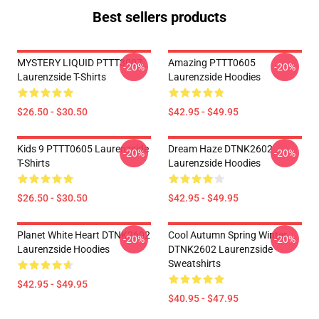
Best sellers products
MYSTERY LIQUID PTTT3007
Amazing PTTT0605
-20%
-20%
Laurenzside T-Shirts
Laurenzside Hoodies
$26.50 - $30.50
$42.95 - $49.95
Kids 9 PTTT0605 Laurenzside
Dream Haze DTNK2602
-20%
-20%
T-Shirts
Laurenzside Hoodies
$26.50 - $30.50
$42.95 - $49.95
Planet White Heart DTNK2602
Cool Autumn Spring Winter
-20%
-20%
Laurenzside Hoodies
DTNK2602 Laurenzside
Sweatshirts
$42.95 - $49.95
$40.95 - $47.95