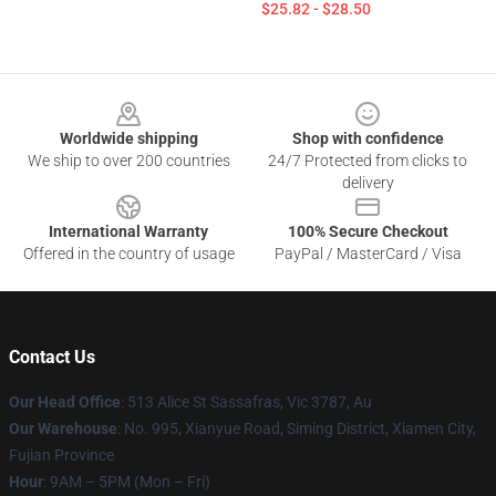
$25.82 - $28.50
Footer
Worldwide shipping
Shop with confidence
We ship to over 200 countries
24/7 Protected from clicks to
delivery
International Warranty
100% Secure Checkout
Offered in the country of usage
PayPal / MasterCard / Visa
Contact Us
Our Head Office
: 513 Alice St Sassafras, Vic 3787, Au
Our Warehouse
: No. 995, Xianyue Road, Siming District, Xiamen City,
Fujian Province
Hour
: 9AM – 5PM (Mon – Fri)