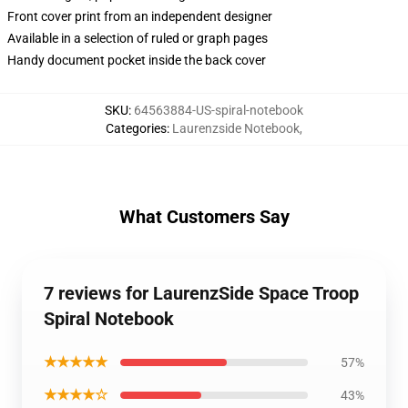
Front cover print from an independent designer
Available in a selection of ruled or graph pages
Handy document pocket inside the back cover
SKU
:
64563884-US-spiral-notebook
Categories
:
Laurenzside Notebook
,
What Customers Say
7 reviews for LaurenzSide Space Troop
Spiral Notebook
★★★★★
57%
★★★★☆
43%