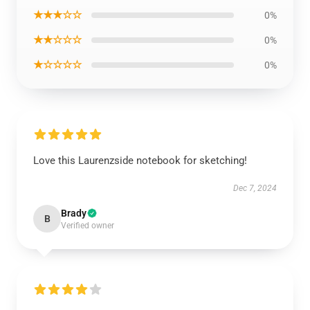
★★★☆☆
0%
★★☆☆☆
0%
★☆☆☆☆
0%
Love this Laurenzside notebook for sketching!
Dec 7, 2024
Brady
B
Verified owner