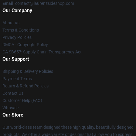
Email
: contact@laurenzsideshop.com
Our Company
About us
Terms & Conditions
Privacy Policies
DMCA - Copyright Policy
CA SB657: Supply Chain Transparency Act
Our Support
Shipping & Delivery Policies
Payment Terms
Return & Refund Policies
Contact Us
Customer Help (FAQ)
Whosale
Our Store
Our world-class team designed these high quality, beautifully designed
products. We offer a wide variety of designs that allow you to express