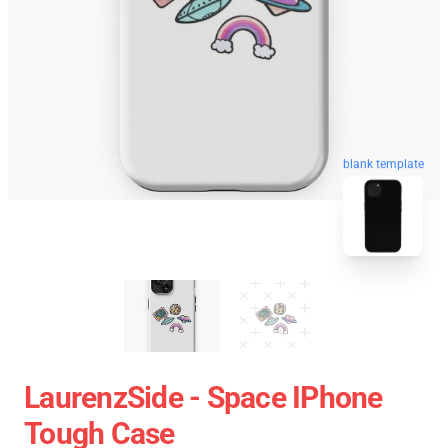
blank template
LaurenzSide - Space IPhone
Tough Case