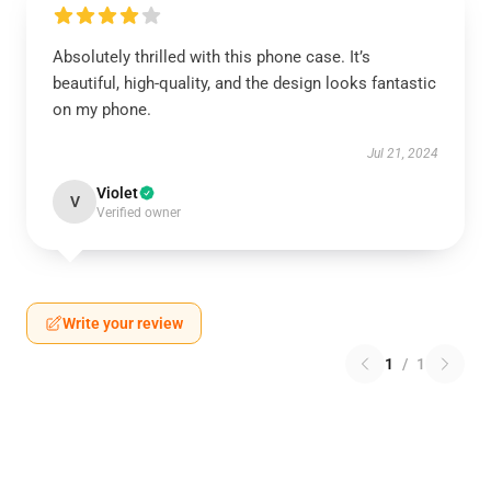
Absolutely thrilled with this phone case. It’s
beautiful, high-quality, and the design looks fantastic
on my phone.
Jul 21, 2024
Violet
V
Verified owner
Write your review
1
/
1