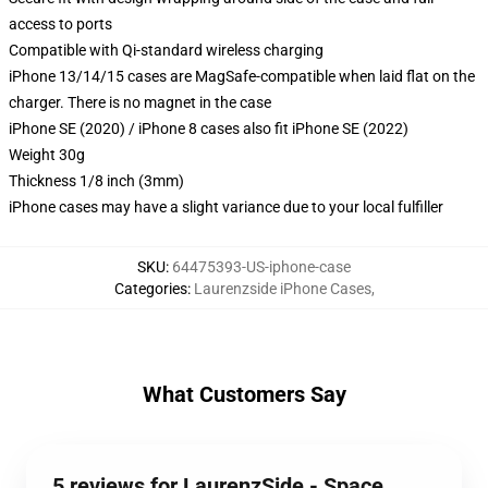
access to ports
Compatible with Qi-standard wireless charging
iPhone 13/14/15 cases are MagSafe-compatible when laid flat on the
charger. There is no magnet in the case
iPhone SE (2020) / iPhone 8 cases also fit iPhone SE (2022)
Weight 30g
Thickness 1/8 inch (3mm)
iPhone cases may have a slight variance due to your local fulfiller
SKU
:
64475393-US-iphone-case
Categories
:
Laurenzside iPhone Cases
,
What Customers Say
5 reviews for LaurenzSide - Space