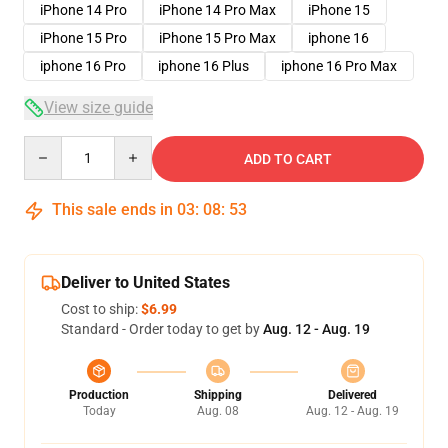
iPhone 14 Pro
iPhone 14 Pro Max
iPhone 15
iPhone 15 Pro
iPhone 15 Pro Max
iphone 16
iphone 16 Pro
iphone 16 Plus
iphone 16 Pro Max
View size guide
Quantity
ADD TO CART
This sale ends in
03
:
08
:
53
Deliver to United States
Cost to ship:
$6.99
Standard - Order today to get by
Aug. 12 - Aug. 19
Production
Shipping
Delivered
Today
Aug. 08
Aug. 12 - Aug. 19