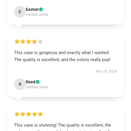
Easton
E
Verified owner
This case is gorgeous and exactly what I wanted.
The quality is excellent, and the colors really pop!
Nov 29, 2024
Reed
R
Verified owner
This case is stunning! The quality is excellent, the