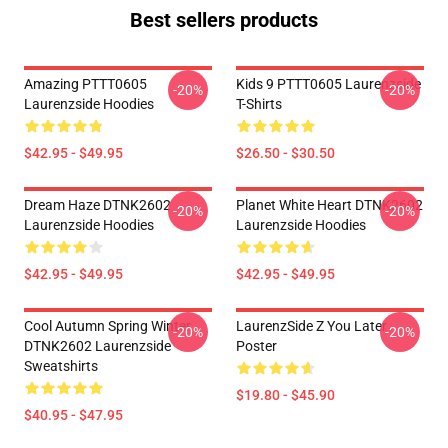
Best sellers products
Amazing PTTT0605
Kids 9 PTTT0605 Laurenzside
-20%
-20%
Laurenzside Hoodies
T-Shirts
$42.95 - $49.95
$26.50 - $30.50
Dream Haze DTNK2602
Planet White Heart DTNK2602
-20%
-20%
Laurenzside Hoodies
Laurenzside Hoodies
$42.95 - $49.95
$42.95 - $49.95
Cool Autumn Spring Winter
LaurenzSide Z You Later
-20%
-20%
DTNK2602 Laurenzside
Poster
Sweatshirts
$19.80 - $45.90
$40.95 - $47.95