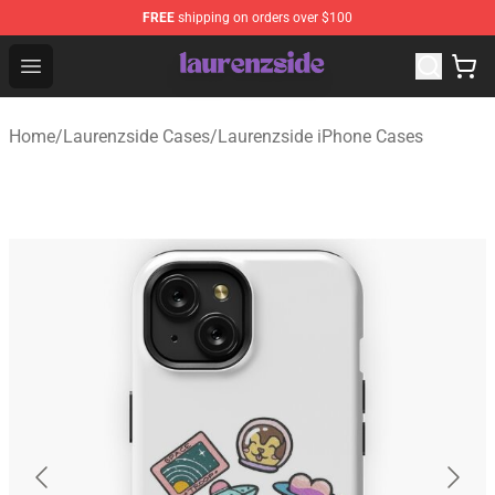
FREE
shipping on orders over $100
Laurenzside Shop - Official Laurenzside Merchandise Sto
Open menu
Home
/
Laurenzside Cases
/
Laurenzside iPhone Cases