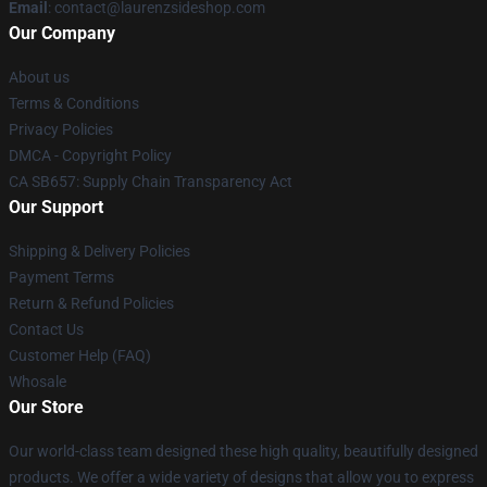
Email
: contact@laurenzsideshop.com
Our Company
About us
Terms & Conditions
Privacy Policies
DMCA - Copyright Policy
CA SB657: Supply Chain Transparency Act
Our Support
Shipping & Delivery Policies
Payment Terms
Return & Refund Policies
Contact Us
Customer Help (FAQ)
Whosale
Our Store
Our world-class team designed these high quality, beautifully designed
products. We offer a wide variety of designs that allow you to express