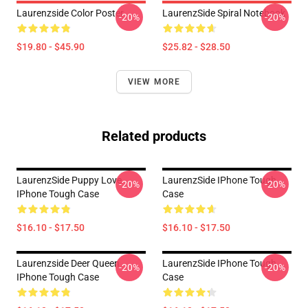
Laurenzside Color Poster
LaurenzSide Spiral Notebook
-20%
-20%
$19.80 - $45.90
$25.82 - $28.50
VIEW MORE
Related products
LaurenzSide Puppy Love
LaurenzSide IPhone Tough
-20%
-20%
IPhone Tough Case
Case
$16.10 - $17.50
$16.10 - $17.50
Laurenzside Deer Queen
LaurenzSide IPhone Tough
-20%
-20%
IPhone Tough Case
Case