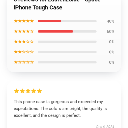
iPhone Tough Case
★★★★★
40%
★★★★☆
60%
★★★☆☆
0%
★★☆☆☆
0%
★☆☆☆☆
0%
This phone case is gorgeous and exceeded my
expectations. The colors are bright, the quality is
excellent, and the design is perfect.
Dec 6, 2024