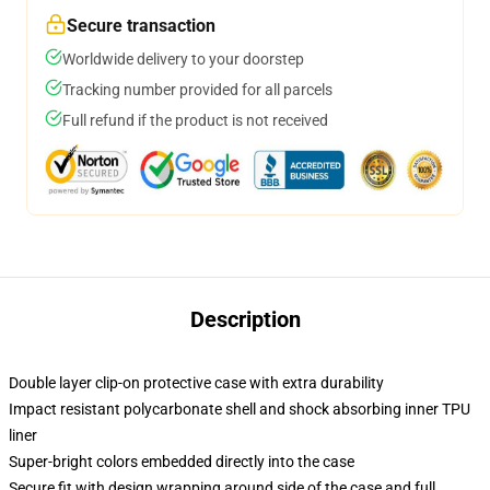
Secure transaction
Worldwide delivery to your doorstep
Tracking number provided for all parcels
Full refund if the product is not received
Description
Double layer clip-on protective case with extra durability
Impact resistant polycarbonate shell and shock absorbing inner TPU
liner
Super-bright colors embedded directly into the case
Secure fit with design wrapping around side of the case and full