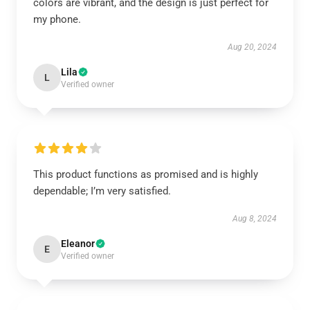
colors are vibrant, and the design is just perfect for
my phone.
Aug 20, 2024
Lila
L
Verified owner
This product functions as promised and is highly
dependable; I’m very satisfied.
Aug 8, 2024
Eleanor
E
Verified owner