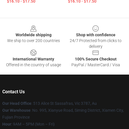
$16.10 - $17.50
$16.10 - $17.50
Footer
Worldwide shipping
Shop with confidence
We ship to over 200 countries
24/7 Protected from clicks to
delivery
International Warranty
100% Secure Checkout
Offered in the country of usage
PayPal / MasterCard / Visa
Contact Us
Our Head Office
: 513 Alice St Sassafras, Vic 3787, Au
Our Warehouse
: No. 995, Xianyue Road, Siming District, Xiamen City,
Fujian Province
Hour
: 9AM – 5PM (Mon – Fri)