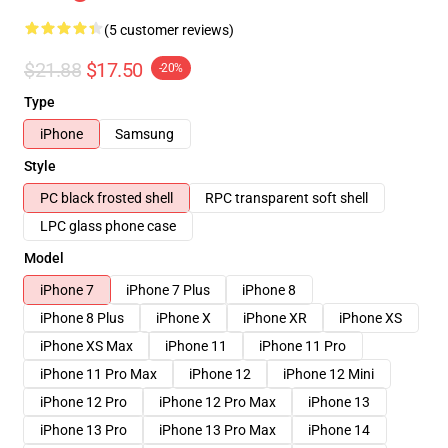
(5 customer reviews)
$21.88
$17.50
-20%
Type
iPhone
Samsung
Style
PC black frosted shell
RPC transparent soft shell
LPC glass phone case
Model
iPhone 7
iPhone 7 Plus
iPhone 8
iPhone 8 Plus
iPhone X
iPhone XR
iPhone XS
iPhone XS Max
iPhone 11
iPhone 11 Pro
iPhone 11 Pro Max
iPhone 12
iPhone 12 Mini
iPhone 12 Pro
iPhone 12 Pro Max
iPhone 13
iPhone 13 Pro
iPhone 13 Pro Max
iPhone 14