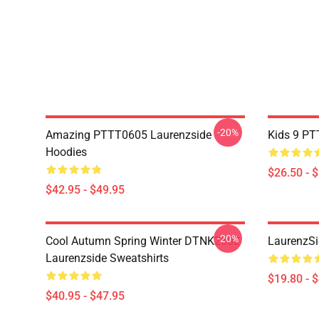
-20%
Amazing PTTT0605 Laurenzside
Kids 9 PT
Hoodies
$26.50 - 
$42.95 - $49.95
-20%
Cool Autumn Spring Winter DTNK2602
LaurenzSi
Laurenzside Sweatshirts
$19.80 - 
$40.95 - $47.95