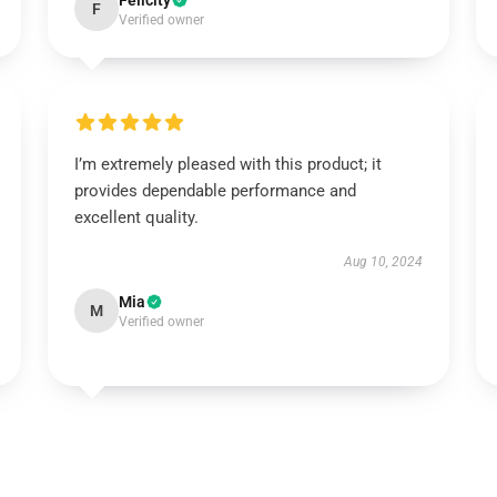
Felicity
F
Verified owner
I’m extremely pleased with this product; it
provides dependable performance and
excellent quality.
Aug 10, 2024
Mia
M
Verified owner