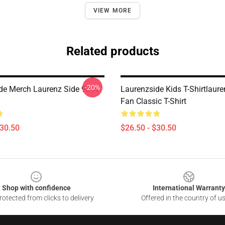
VIEW MORE
Related products
-20%
de Merch Laurenz Side 9311
Laurenzside Kids T-Shirtlaure
Fan Classic T-Shirt
$30.50
$26.50 - $30.50
Shop with confidence
International Warranty
otected from clicks to delivery
Offered in the country of u