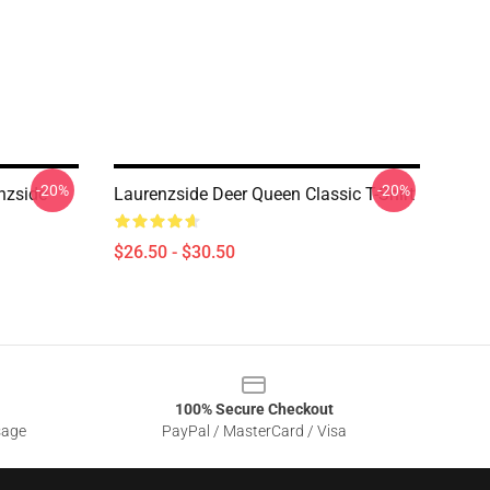
-20%
-20%
nzside
Laurenzside Deer Queen Classic T-Shirt
$26.50 - $30.50
100% Secure Checkout
sage
PayPal / MasterCard / Visa