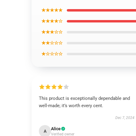
★★★★★
★★★★☆
★★★☆☆
★★☆☆☆
★☆☆☆☆
This product is exceptionally dependable and
well-made; it’s worth every cent.
Dec 7, 2024
Alice
A
Verified owner