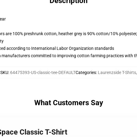
Description
wear
lors are 100% preshrunk cotton, heather grey is 90% cotton/10% polyester
ty
uated according to International Labor Organization standards
m manufacturers committed to improving cotton farming practices with the
SKU
:
64475393-US-classic-tee-DEFAULT
Categories
:
Laurenzside T-Shirts
,
What Customers Say
Space Classic T-Shirt