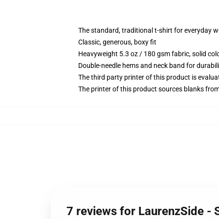
The standard, traditional t-shirt for everyday 
Classic, generous, boxy fit
Heavyweight 5.3 oz / 180 gsm fabric, solid co
Double-needle hems and neck band for durabili
The third party printer of this product is eval
The printer of this product sources blanks fro
7 reviews for LaurenzSide - 