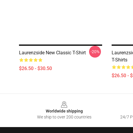
-20%
Laurenzside New Classic T-Shirt
Laurenzsi
T-Shirts
$26.50 - $30.50
$26.50 - 
Footer
Worldwide shipping
We ship to over 200 countries
24/7 Pr