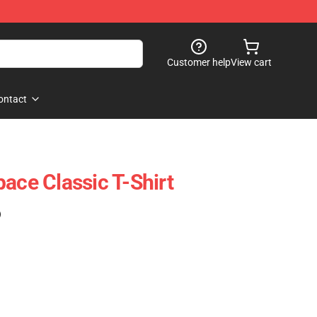
Customer help
View cart
ontact
ace Classic T-Shirt
)