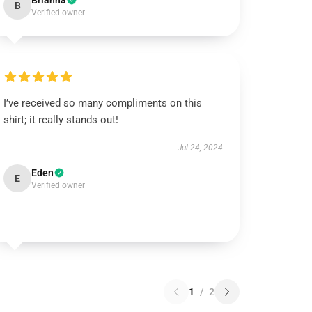
Brianna
B
Verified owner
I’ve received so many compliments on this
shirt; it really stands out!
Jul 24, 2024
Eden
E
Verified owner
1
/
2