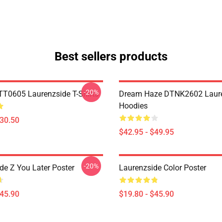
Best sellers products
-20%
TT0605 Laurenzside T-Shirts
Dream Haze DTNK2602 Laur
Hoodies
$30.50
$42.95 - $49.95
-20%
de Z You Later Poster
Laurenzside Color Poster
$45.90
$19.80 - $45.90