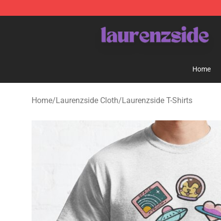
Laurenzside Shop - Official Laurenzside Merchandise 
Home
Home
/
Laurenzside Cloth
/
Laurenzside T-Shirts