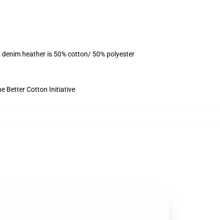
, denim heather is 50% cotton/ 50% polyester
 Better Cotton Initiative