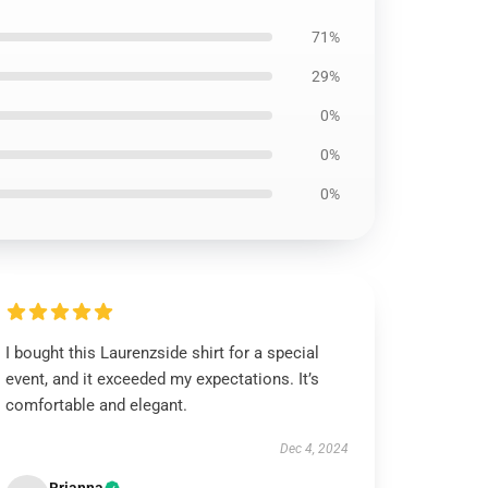
71%
29%
0%
0%
0%
I bought this Laurenzside shirt for a special
event, and it exceeded my expectations. It’s
comfortable and elegant.
Dec 4, 2024