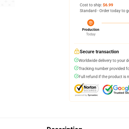
Cost to ship:
$6.99
Standard - Order today to g
Production
Today
Secure transaction
Worldwide delivery to your 
Tracking number provided for
Full refund if the product is 