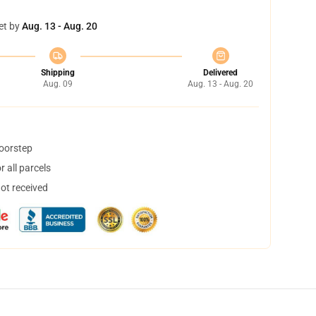
et by
Aug. 13 - Aug. 20
Shipping
Delivered
Aug. 09
Aug. 13 - Aug. 20
doorstep
 all parcels
not received