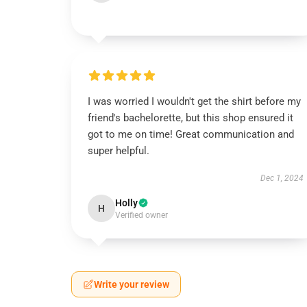
I was worried I wouldn't get the shirt before my
friend's bachelorette, but this shop ensured it
got to me on time! Great communication and
super helpful.
Dec 1, 2024
Holly
H
Verified owner
Write your review