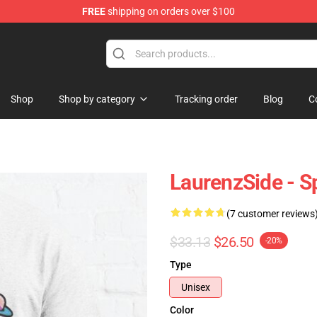
FREE
shipping on orders over $100
Store
Shop
Shop by category
Tracking order
Blog
C
LaurenzSide - Sp
(7 customer reviews
$33.13
$26.50
-20%
Type
Unisex
Color