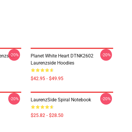
-20%
-20%
enzside
Planet White Heart DTNK2602
Laurenzside Hoodies
$42.95 - $49.95
-20%
-20%
LaurenzSide Spiral Notebook
$25.82 - $28.50