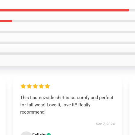
This Laurenzside shirt is so comfy and perfect
for fall wear! Love it, love it!! Really
recommend!
Dec 7, 2024