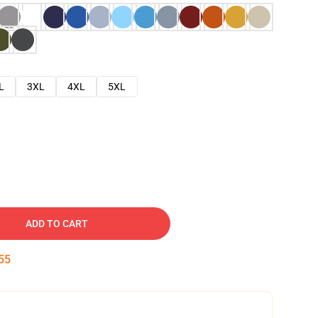
L
3XL
4XL
5XL
ADD TO CART
54