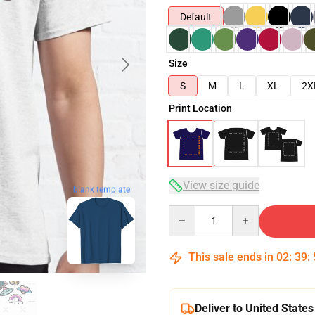
Default
Size
S
M
L
XL
2X
Print Location
View size guide
blank template
Quantity
This sale ends in
02
:
39
:
Deliver to United States