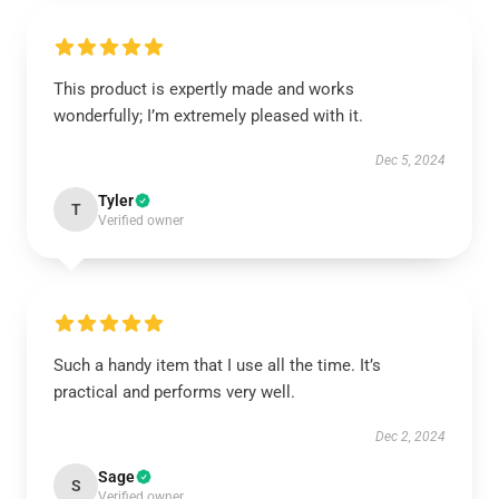
This product is expertly made and works
wonderfully; I’m extremely pleased with it.
Dec 5, 2024
Tyler
T
Verified owner
Such a handy item that I use all the time. It’s
practical and performs very well.
Dec 2, 2024
Sage
S
Verified owner