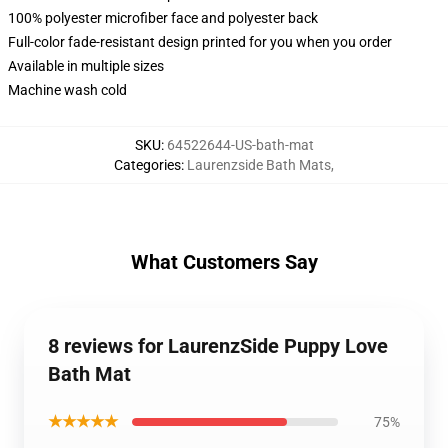
100% polyester microfiber face and polyester back
Full-color fade-resistant design printed for you when you order
Available in multiple sizes
Machine wash cold
SKU
:
64522644-US-bath-mat
Categories
:
Laurenzside Bath Mats
,
What Customers Say
8 reviews for LaurenzSide Puppy Love
Bath Mat
★★★★★
75%