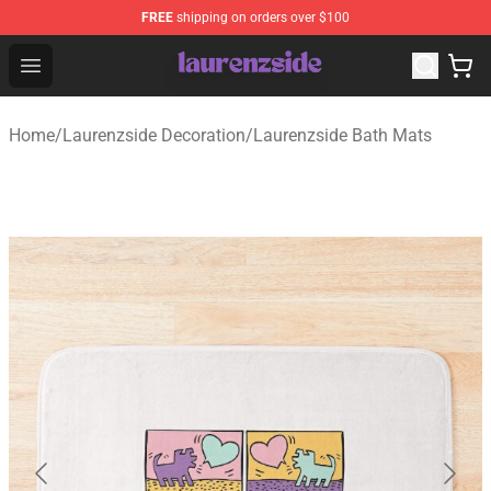
FREE
shipping on orders over $100
Laurenzside Shop - Official Laurenzside Merchandise Sto
Open menu
Home
/
Laurenzside Decoration
/
Laurenzside Bath Mats