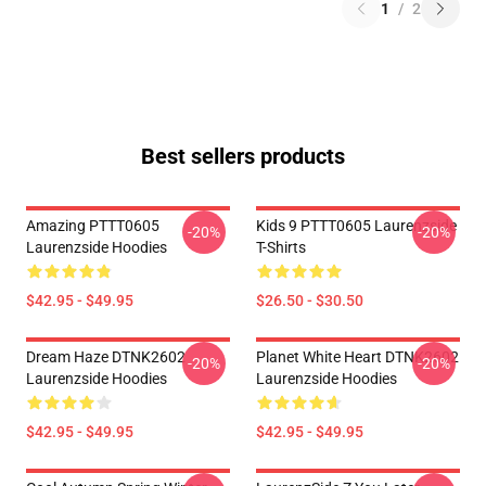
1
/
2
Best sellers products
Amazing PTTT0605
Kids 9 PTTT0605 Laurenzside
-20%
-20%
Laurenzside Hoodies
T-Shirts
$42.95 - $49.95
$26.50 - $30.50
Dream Haze DTNK2602
Planet White Heart DTNK2602
-20%
-20%
Laurenzside Hoodies
Laurenzside Hoodies
$42.95 - $49.95
$42.95 - $49.95