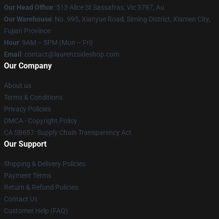
Our Head Office
: 513 Alice St Sassafras, Vic 3787, Au
Our Warehouse
: No. 995, Xianyue Road, Siming District, Xiamen City,
Fujian Province
Hour
: 9AM – 5PM (Mon – Fri)
Email
: contact@laurenzsideshop.com
Our Company
About us
Terms & Conditions
Privacy Policies
DMCA - Copyright Policy
CA SB657: Supply Chain Transparency Act
Our Support
Shipping & Delivery Policies
Payment Terms
Return & Refund Policies
Contact Us
Customer Help (FAQ)