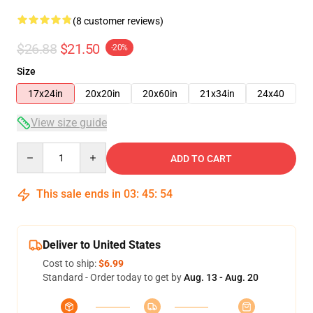
(8 customer reviews)
$26.88
$21.50
-20%
Size
17x24in
20x20in
20x60in
21x34in
24x40
View size guide
Quantity
ADD TO CART
This sale ends in
03
:
45
:
53
Deliver to United States
Cost to ship:
$6.99
Standard - Order today to get by
Aug. 13 - Aug. 20