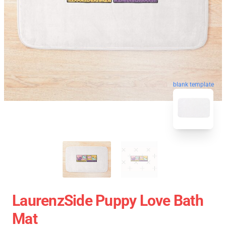
blank template
LaurenzSide Puppy Love Bath
Mat