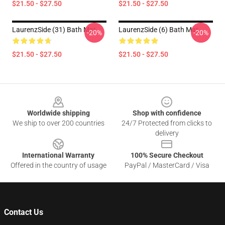
$21.50 - $27.50
$21.50 - $27.50
LaurenzSide (31) Bath Mat
LaurenzSide (6) Bath Mat
-20%
-20%
$21.50 - $27.50
$21.50 - $27.50
Footer
Worldwide shipping
Shop with confidence
We ship to over 200 countries
24/7 Protected from clicks to
delivery
International Warranty
100% Secure Checkout
Offered in the country of usage
PayPal / MasterCard / Visa
Contact Us