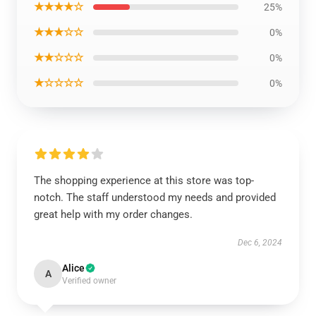
★★★★☆
25%
★★★☆☆
0%
★★☆☆☆
0%
★☆☆☆☆
0%
The shopping experience at this store was top-
notch. The staff understood my needs and provided
great help with my order changes.
Dec 6, 2024
Alice
A
Verified owner