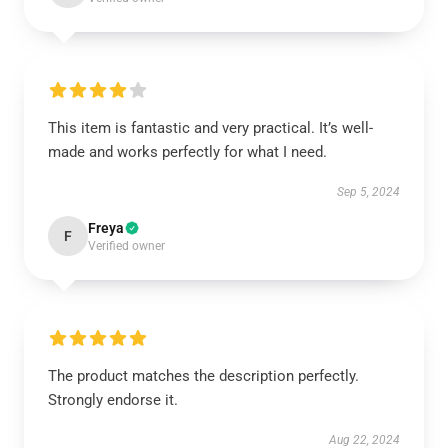
This item is fantastic and very practical. It’s well-
made and works perfectly for what I need.
Sep 5, 2024
Freya
F
Verified owner
The product matches the description perfectly.
Strongly endorse it.
Aug 22, 2024