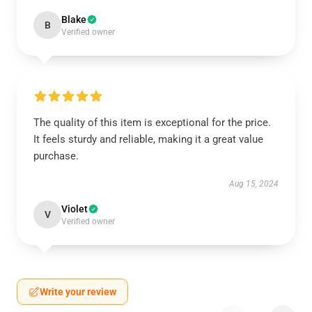
Blake
B
Verified owner
The quality of this item is exceptional for the price.
It feels sturdy and reliable, making it a great value
purchase.
Aug 15, 2024
Violet
V
Verified owner
Write your review