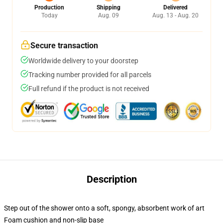
Production
Shipping
Delivered
Today
Aug. 09
Aug. 13 - Aug. 20
Secure transaction
Worldwide delivery to your doorstep
Tracking number provided for all parcels
Full refund if the product is not received
Description
Step out of the shower onto a soft, spongy, absorbent work of art
Foam cushion and non-slip base