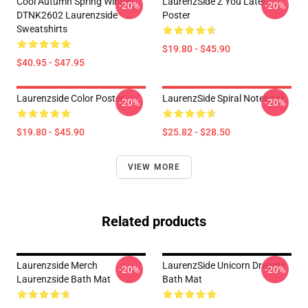
Cool Autumn Spring Winter
LaurenzSide Z You Later
-20%
-20%
DTNK2602 Laurenzside
Poster
Sweatshirts
$19.80 - $45.90
$40.95 - $47.95
Laurenzside Color Poster
LaurenzSide Spiral Notebook
-20%
-20%
$19.80 - $45.90
$25.82 - $28.50
VIEW MORE
Related products
Laurenzside Merch
LaurenzSide Unicorn Dreams
-20%
-20%
Laurenzside Bath Mat
Bath Mat