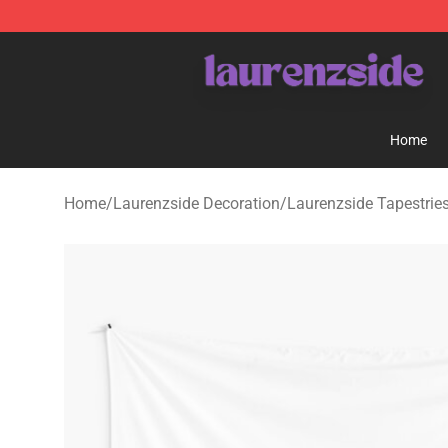
Laurenzside Shop - Official Laurenzside Merchandise 
Home
Home
/
Laurenzside Decoration
/
Laurenzside Tapestrie