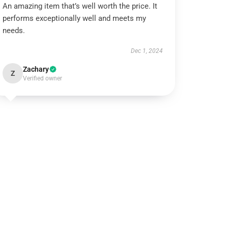
An amazing item that’s well worth the price. It
performs exceptionally well and meets my
needs.
Dec 1, 2024
Zachary
Z
Verified owner