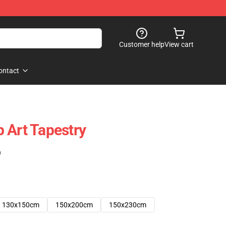
Customer help
View cart
ontact
 Art Tapestry
)
130x150cm
150x200cm
150x230cm