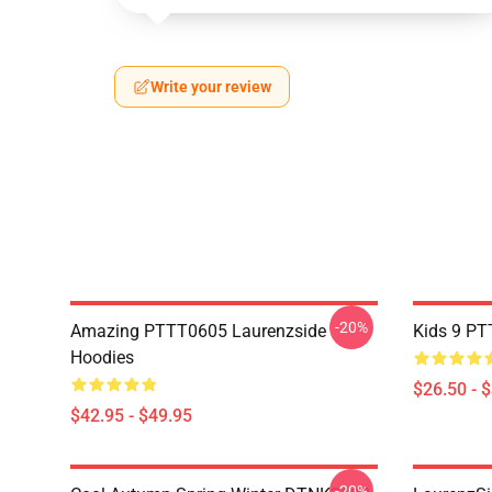
Write your review
-20%
Amazing PTTT0605 Laurenzside
Kids 9 PT
Hoodies
$26.50 - 
$42.95 - $49.95
-20%