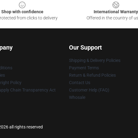
Shop with confidence
International Warranty
otected from clicks to delivery
Offered in the country of u
pany
Our Support
Shipping & Delivery Policies
itions
Payment Terms
ies
Return & Refund Policies
ight Policy
Contact Us
upply Chain Transparency Act
Customer Help (FAQ)
Whosale
026 all rights reserved