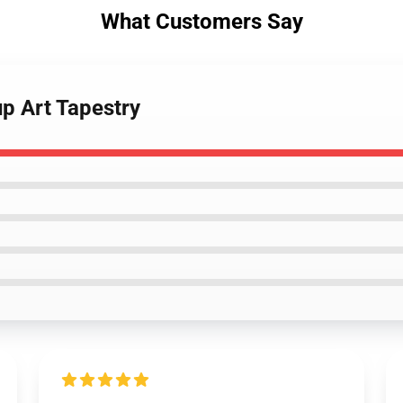
What Customers Say
p Art Tapestry