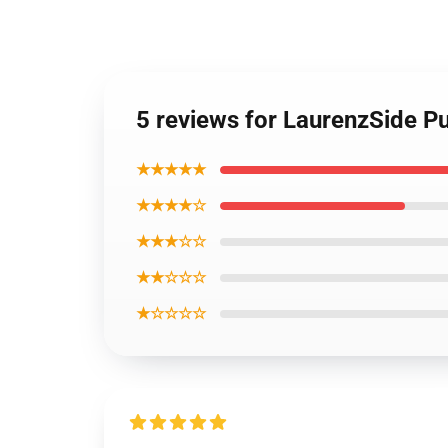
5 reviews for LaurenzSide Pu
★★★★★
★★★★☆
★★★☆☆
★★☆☆☆
★☆☆☆☆