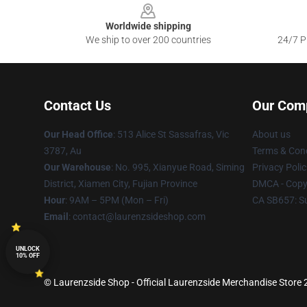
Worldwide shipping
We ship to over 200 countries
24/7 Pr
Contact Us
Our Com
Our Head Office
: 513 Alice St Sassafras, Vic
About us
3787, Au
Terms & Cond
Our Warehouse
: No. 995, Xianyue Road, Siming
Privacy Polic
District, Xiamen City, Fujian Province
DMCA - Copyr
Hour
: 9AM – 5PM (Mon – Fri)
CA SB657: S
Email
: contact@laurenzsideshop.com
UNLOCK
10% OFF
© Laurenzside Shop - Official Laurenzside Merchandise Store 2