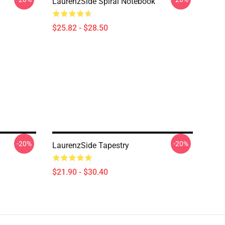
LaurenzSide Spiral Notebook
$25.82 - $28.50
-20%
-20%
LaurenzSide Tapestry
$21.90 - $30.40