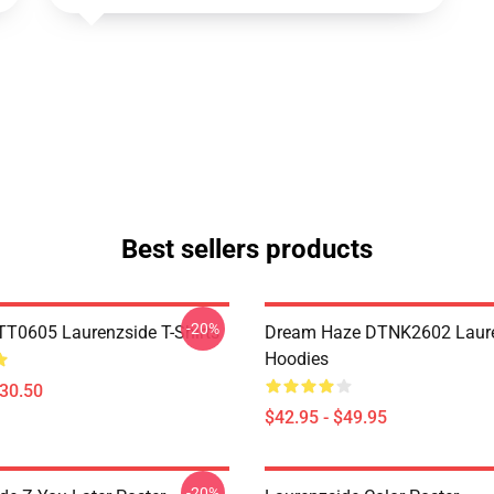
Best sellers products
-20%
TT0605 Laurenzside T-Shirts
Dream Haze DTNK2602 Laur
Hoodies
$30.50
$42.95 - $49.95
-20%