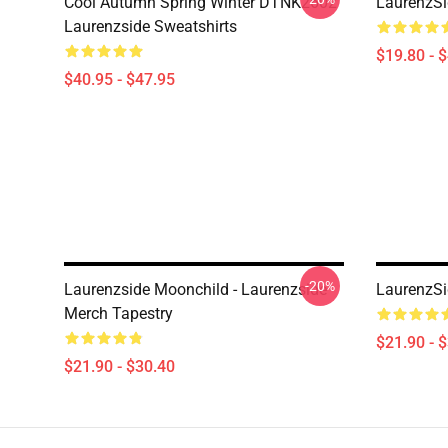
Cool Autumn Spring Winter DTNK2602
LaurenzSi
Laurenzside Sweatshirts
$19.80 - 
$40.95 - $47.95
-20%
Laurenzside Moonchild - Laurenzside
LaurenzSi
Merch Tapestry
$21.90 - 
$21.90 - $30.40
Footer