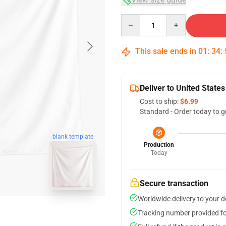
Quantity
This sale ends in
01
:
34
:
Deliver to United States
Cost to ship:
$6.99
Standard - Order today to g
blank template
Production
Today
Secure transaction
Worldwide delivery to your 
Tracking number provided for