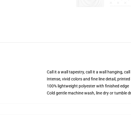
Call it a wall tapestry, call it a wall hanging, ca
Intense, vivid colors and fine line detail, print
100% lightweight polyester with finished edge
Cold gentle machine wash, line dry or tumble dr