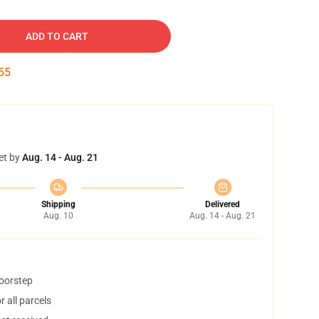
ADD TO CART
54
et by
Aug. 14 - Aug. 21
Shipping
Delivered
Aug. 10
Aug. 14 - Aug. 21
doorstep
 all parcels