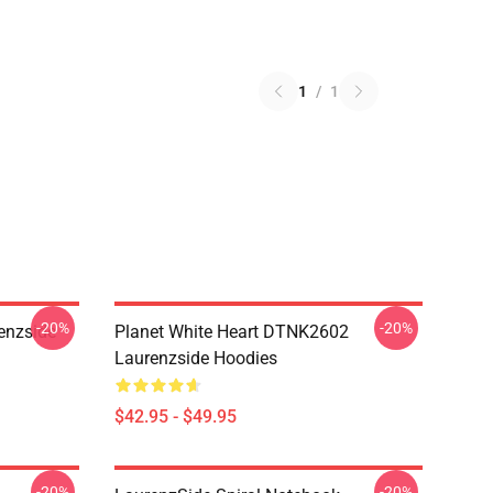
1
/
1
-20%
-20%
enzside
Planet White Heart DTNK2602
Laurenzside Hoodies
$42.95 - $49.95
-20%
-20%