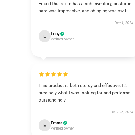
Found this store has a rich inventory, customer
care was impressive, and shipping was swift.
Dec 1, 2024
Lucy
L
Verified owner
This product is both sturdy and effective. It’s
precisely what I was looking for and performs
outstandingly.
Nov 26, 2024
Emma
E
Verified owner