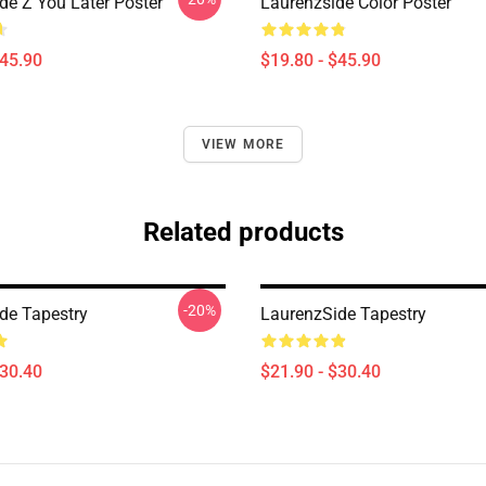
de Z You Later Poster
Laurenzside Color Poster
$45.90
$19.80 - $45.90
VIEW MORE
Related products
-20%
de Tapestry
LaurenzSide Tapestry
$30.40
$21.90 - $30.40