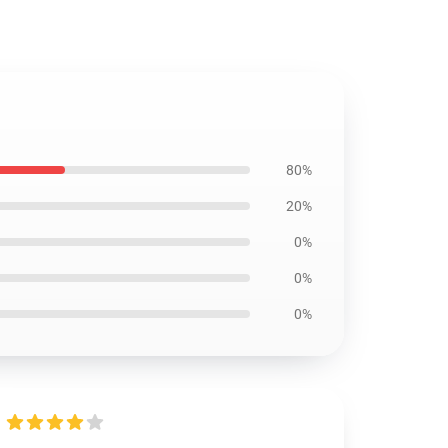
80%
20%
0%
0%
0%