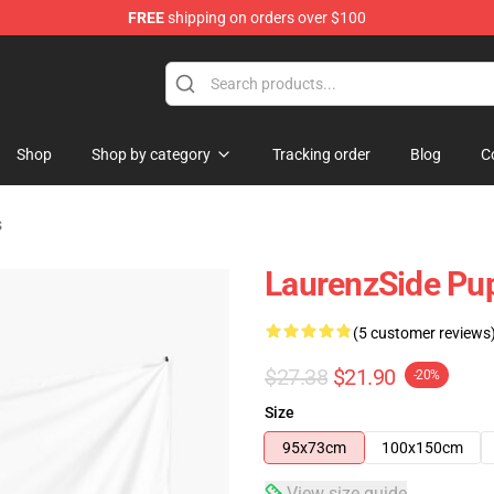
FREE
shipping on orders over $100
Store
Shop
Shop by category
Tracking order
Blog
C
s
LaurenzSide Pup
(5 customer reviews
$27.38
$21.90
-20%
Size
95x73cm
100x150cm
View size guide