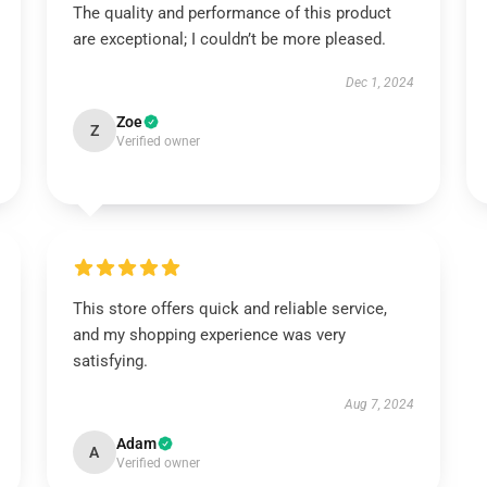
The quality and performance of this product
are exceptional; I couldn’t be more pleased.
Dec 1, 2024
Zoe
Z
Verified owner
This store offers quick and reliable service,
and my shopping experience was very
satisfying.
Aug 7, 2024
Adam
A
Verified owner