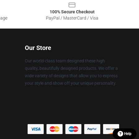
100% Secure Checkout
sage
PayPal / MasterCard / Visa
Our Store
Our world-class team designed these high
quality, beautifully designed products. We offer a
wide variety of designs that allow you to express
your style and show off your unique personality.
Help