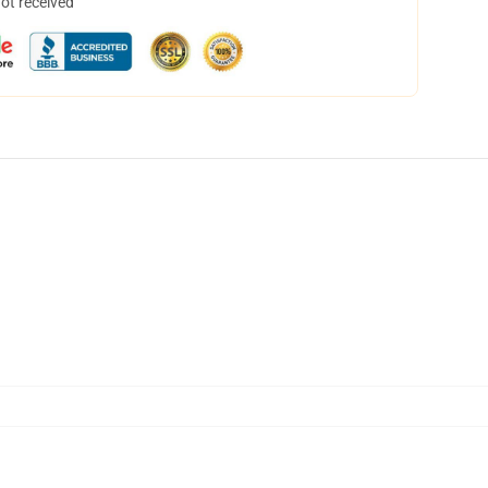
not received