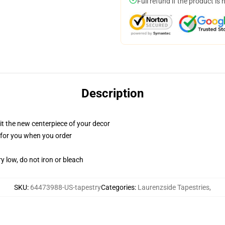
Full refund if the product is 
Description
ll it the new centerpiece of your decor
ed for you when you order
y low, do not iron or bleach
SKU
:
64473988-US-tapestry
Categories
:
Laurenzside Tapestries
,