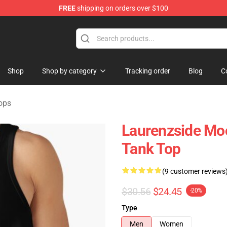
FREE
shipping on orders over $100
Store
Shop
Shop by category
Tracking order
Blog
C
ops
Laurenzside Moo
Tank Top
(9 customer reviews
$30.56
$24.45
-20%
Type
Men
Women