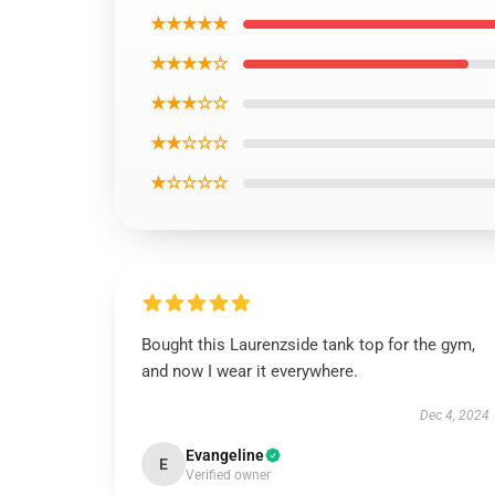
★★★★★
★★★★☆
★★★☆☆
★★☆☆☆
★☆☆☆☆
Bought this Laurenzside tank top for the gym,
and now I wear it everywhere.
Dec 4, 2024
Evangeline
E
Verified owner