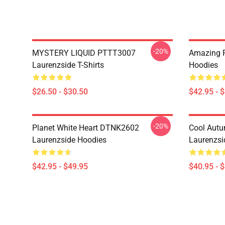
-20%
MYSTERY LIQUID PTTT3007
Amazing 
Laurenzside T-Shirts
Hoodies
$26.50 - $30.50
$42.95 - 
-20%
Planet White Heart DTNK2602
Cool Aut
Laurenzside Hoodies
Laurenzsi
$42.95 - $49.95
$40.95 - 