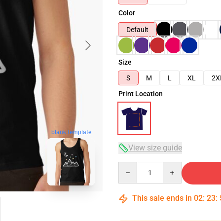
Color
Default
Size
S
M
L
XL
2X
Print Location
blank template
View size guide
Quantity
This sale ends in
02
:
23
: