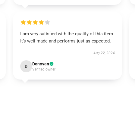
I am very satisfied with the quality of this item.
It’s well-made and performs just as expected.
Aug 22, 2024
Donovan
D
Verified owner