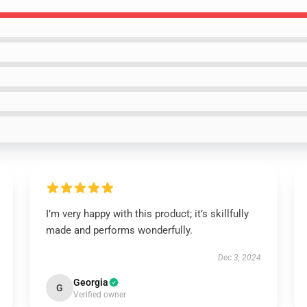
I’m very happy with this product; it’s skillfully
made and performs wonderfully.
Dec 3, 2024
Georgia
G
Verified owner