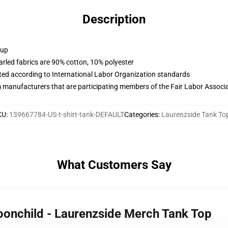
Description
 up
arled fabrics are 90% cotton, 10% polyester
uated according to International Labor Organization standards
m manufacturers that are participating members of the Fair Labor Associ
KU
:
139667784-US-t-shirt-tank-DEFAULT
Categories
:
Laurenzside Tank To
What Customers Say
oonchild - Laurenzside Merch Tank Top