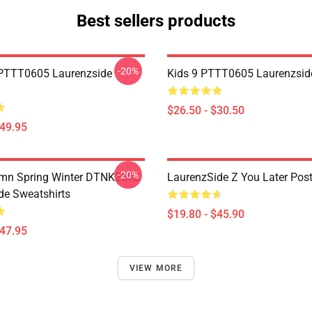
Best sellers products
-20%
PTTT0605 Laurenzside
Kids 9 PTTT0605 Laurenzside
$26.50 - $30.50
$49.95
-20%
umn Spring Winter DTNK2602
LaurenzSide Z You Later Post
de Sweatshirts
$19.80 - $45.90
$47.95
VIEW MORE