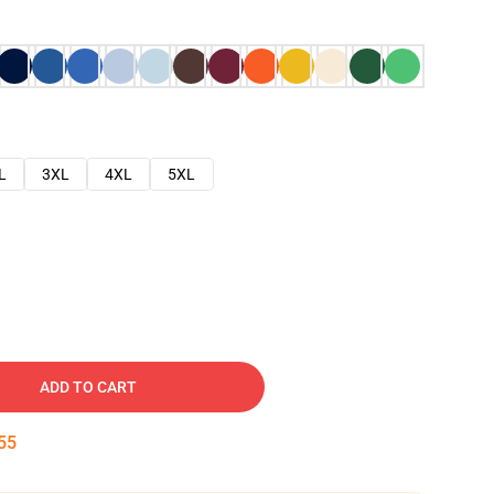
L
3XL
4XL
5XL
ADD TO CART
54