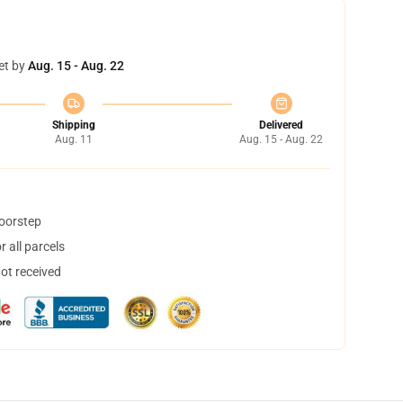
et by
Aug. 15 - Aug. 22
Shipping
Delivered
Aug. 11
Aug. 15 - Aug. 22
doorstep
 all parcels
not received