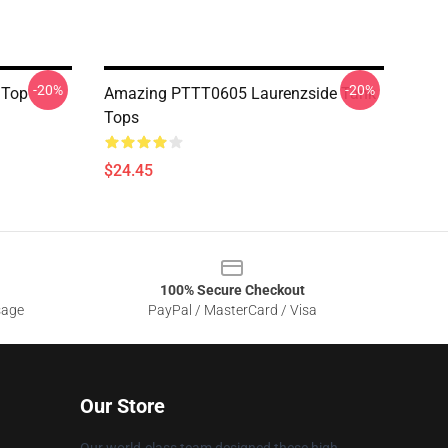
-20%
-20%
 Top
Amazing PTTT0605 Laurenzside Tank
Tops
$24.45
100% Secure Checkout
sage
PayPal / MasterCard / Visa
Our Store