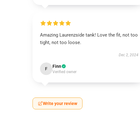
Amazing Laurenzside tank! Love the fit, not too
tight, not too loose.
Dec 2, 2024
Finn
F
Verified owner
Write your review