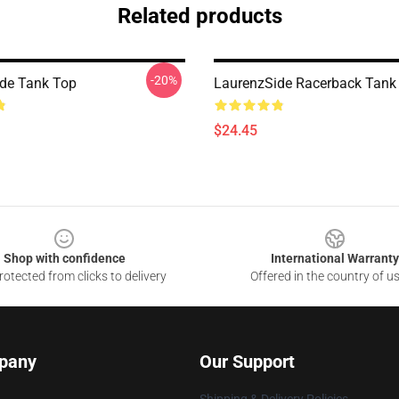
Related products
-20%
de Tank Top
LaurenzSide Racerback Tank
$24.45
Shop with confidence
International Warranty
otected from clicks to delivery
Offered in the country of u
pany
Our Support