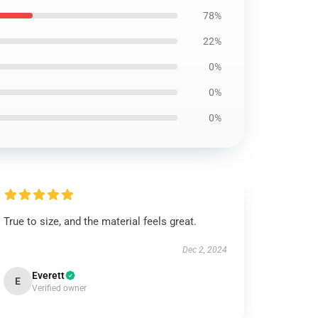
78%
22%
0%
0%
0%
True to size, and the material feels great.
Dec 2, 2024
Everett
E
Verified owner