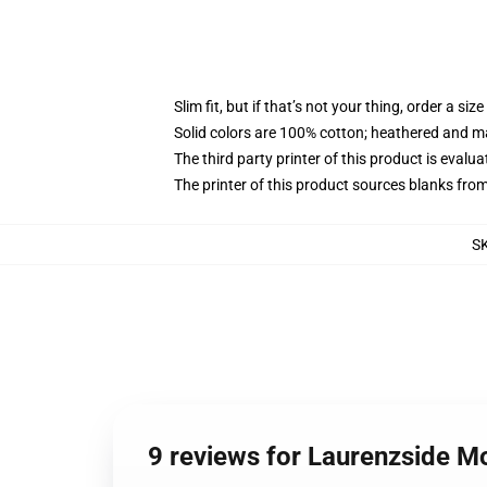
Slim fit, but if that’s not your thing, order a size
Solid colors are 100% cotton; heathered and m
The third party printer of this product is eval
The printer of this product sources blanks fro
S
9 reviews for Laurenzside M