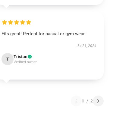
Fits great! Perfect for casual or gym wear.
Jul 21, 2024
Tristan
T
Verified owner
1
/
2