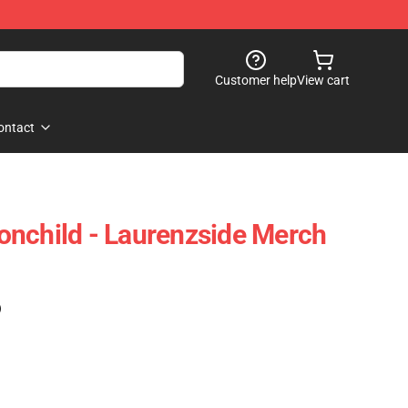
Customer help
View cart
ontact
nchild - Laurenzside Merch
)