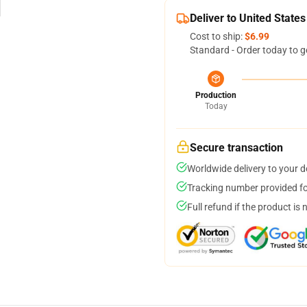
Deliver to United States
Cost to ship:
$6.99
Standard - Order today to g
Production
Today
Secure transaction
Worldwide delivery to your 
Tracking number provided for
Full refund if the product is 