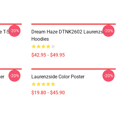
-20%
-20%
 T-Shirts
Dream Haze DTNK2602 Laurenzside
Hoodies
$42.95 - $49.95
-20%
-20%
er
Laurenzside Color Poster
$19.80 - $45.90