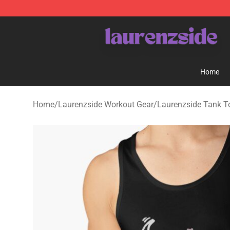
Laurenzside Shop - Official Laurenzside Merchandise 
Home
Home
/
Laurenzside Workout Gear
/
Laurenzside Tank T