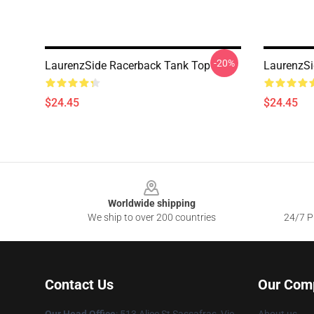
-20%
LaurenzSide Racerback Tank Top
LaurenzSi
$24.45
$24.45
Footer
Worldwide shipping
We ship to over 200 countries
24/7 Pr
Contact Us
Our Com