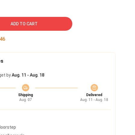
ADD TO CART
45
es
get by
Aug. 11 - Aug. 18
Shipping
Delivered
Aug. 07
Aug. 11 - Aug. 18
 doorstep