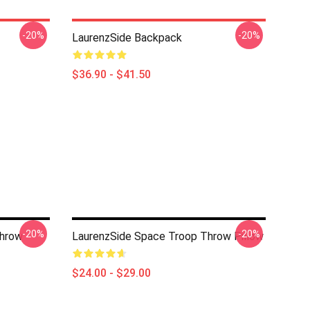
-20%
-20%
LaurenzSide Backpack
$36.90 - $41.50
-20%
-20%
Throw
LaurenzSide Space Troop Throw Pillow
$24.00 - $29.00