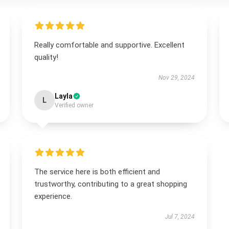
Really comfortable and supportive. Excellent
quality!
Nov 29, 2024
Layla
L
Verified owner
The service here is both efficient and
trustworthy, contributing to a great shopping
experience.
Jul 7, 2024