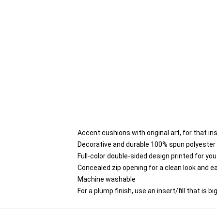
Accent cushions with original art, for that i
Decorative and durable 100% spun polyester co
Full-color double-sided design printed for yo
Concealed zip opening for a clean look and e
Machine washable
For a plump finish, use an insert/fill that is b