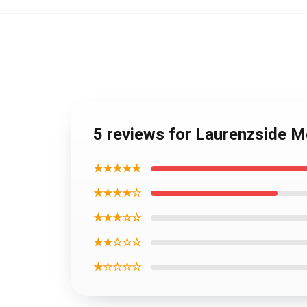
5 reviews for Laurenzside M
★★★★★
★★★★☆
★★★☆☆
★★☆☆☆
★☆☆☆☆