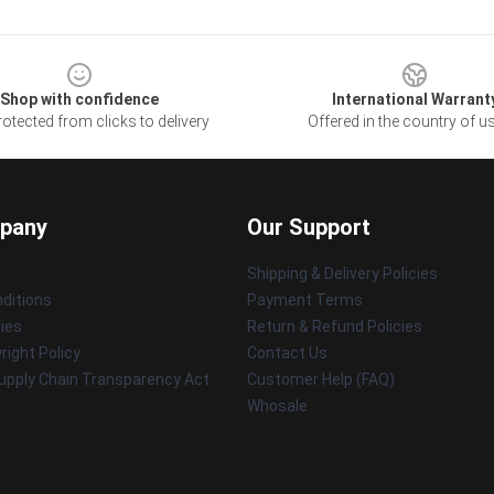
Shop with confidence
International Warrant
otected from clicks to delivery
Offered in the country of u
pany
Our Support
Shipping & Delivery Policies
ditions
Payment Terms
cies
Return & Refund Policies
ight Policy
Contact Us
upply Chain Transparency Act
Customer Help (FAQ)
Whosale