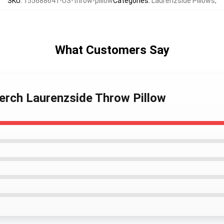
SKU
:
155688641-US-throw-pillow
Categories
:
Laurenzside Pillows
,
What Customers Say
erch Laurenzside Throw Pillow