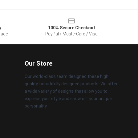
y
100% Secure Checkout
sage
PayPal / MasterCard / Visa
Our Store
Our world-class team designed these high
quality, beautifully designed products. We offer
a wide variety of designs that allow you to
express your style and show off your unique
personality.