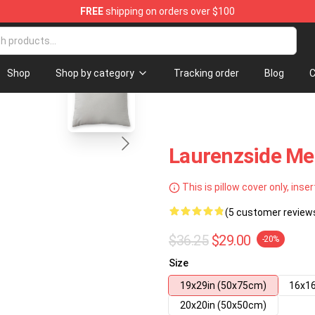
FREE
shipping on orders over $100
tore
blank template
Shop
Shop by category
Tracking order
Blog
C
Laurenzside Me
This is pillow cover only, inser
(5 customer review
$36.25
$29.00
-20%
Size
19x29in (50x75cm)
16x16
20x20in (50x50cm)