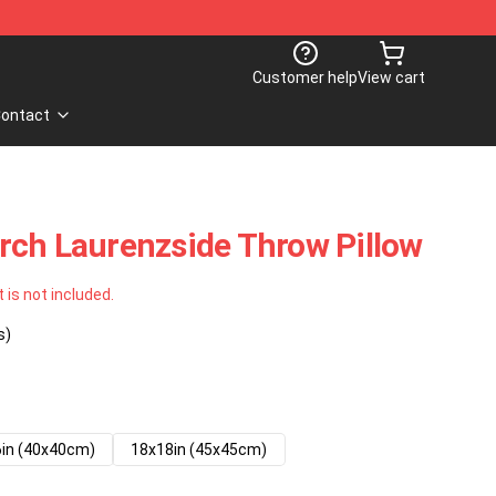
Customer help
View cart
ontact
rch Laurenzside Throw Pillow
t is not included.
s)
in (40x40cm)
18x18in (45x45cm)