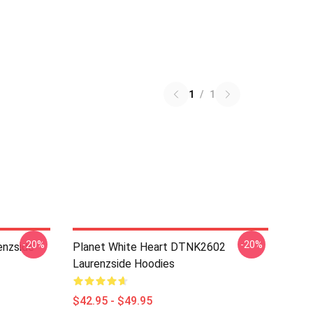
1
/
1
-20%
-20%
nzside
Planet White Heart DTNK2602
Laurenzside Hoodies
$42.95 - $49.95