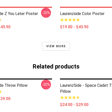
-20%
de Z You Later Poster
Laurenzside Color Poster
$45.90
$19.80 - $45.90
VIEW MORE
Related products
-20%
de Throw Pillow
LaurenzSide - Space Cadet 
Pillow
$29.00
$24.00 - $29.00