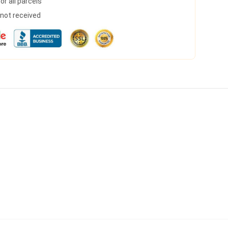
r all parcels
s not received