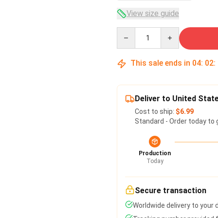
View size guide
Quantity
This sale ends in
04
:
02
:
Deliver to United Stat
Cost to ship:
$6.99
Standard - Order today to 
Production
Today
Secure transaction
Worldwide delivery to your