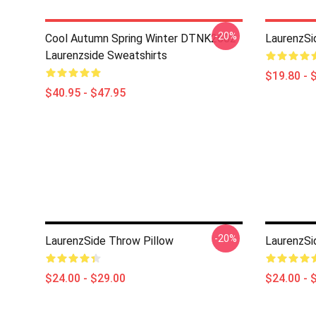
-20%
Cool Autumn Spring Winter DTNK2602
LaurenzSi
Laurenzside Sweatshirts
$19.80 - 
$40.95 - $47.95
-20%
LaurenzSide Throw Pillow
LaurenzSi
$24.00 - $29.00
$24.00 - 