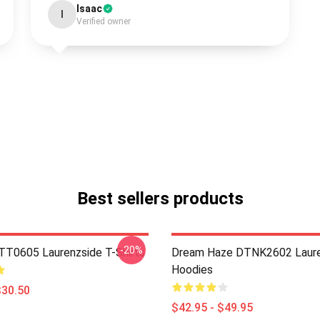
Isaac
I
Verified owner
Best sellers products
-20%
TT0605 Laurenzside T-Shirts
Dream Haze DTNK2602 Laure
Hoodies
$30.50
$42.95 - $49.95