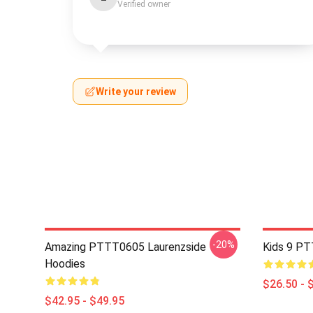
Verified owner
Write your review
-20%
Amazing PTTT0605 Laurenzside
Kids 9 PT
Hoodies
$26.50 - 
$42.95 - $49.95