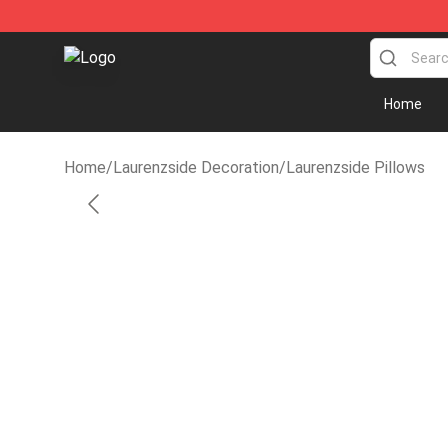
Laurenzside Shop - Official Laurenzside Merchandise S
Home
Home
/
Laurenzside Decoration
/
Laurenzside Pillows