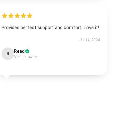
Provides perfect support and comfort. Love it!
Jul 11, 2024
Reed
R
Verified owner