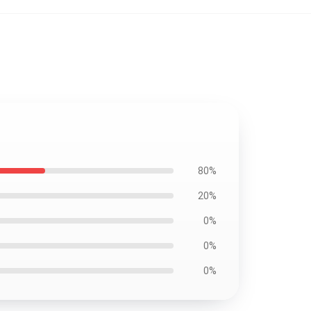
80%
20%
0%
0%
0%