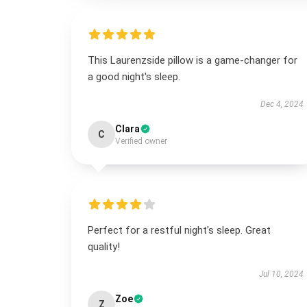
This Laurenzside pillow is a game-changer for
a good night's sleep.
Dec 4, 2024
Clara
C
Verified owner
Perfect for a restful night's sleep. Great
quality!
Jul 10, 2024
Zoe
Z