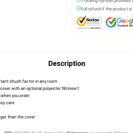
Tracking number provided fo
Full refund if the product i
Description
nstant zhuzh factor in any room
ver with an optional polyester fill/insert
u when you order
asy care
igger than the cover