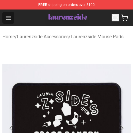
FREE
shipping on orders over $100
Laurenzside Shop - Official Laurenzside Merchandise Sto
Open menu
Home
/
Laurenzside Accessories
/
Laurenzside Mouse Pads