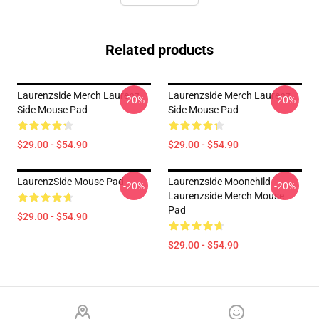
Related products
Laurenzside Merch Laurenz
Laurenzside Merch Laurenz
-20%
-20%
Side Mouse Pad
Side Mouse Pad
$29.00 - $54.90
$29.00 - $54.90
LaurenzSide Mouse Pad
Laurenzside Moonchild -
-20%
-20%
Laurenzside Merch Mouse
Pad
$29.00 - $54.90
$29.00 - $54.90
Footer