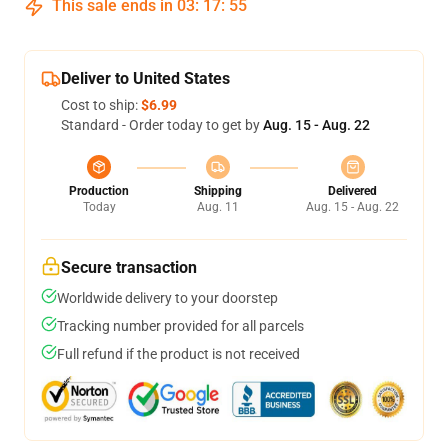
This sale ends in
03
:
17
:
54
Deliver to United States
Cost to ship:
$6.99
Standard - Order today to get by
Aug. 15 - Aug. 22
Production
Shipping
Delivered
Today
Aug. 11
Aug. 15 - Aug. 22
Secure transaction
Worldwide delivery to your doorstep
Tracking number provided for all parcels
Full refund if the product is not received