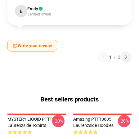
Emily
E
Verified owner
Write your review
1
/
2
Best sellers products
MYSTERY LIQUID PTTT3007
Amazing PTTT0605
-20%
-20%
Laurenzside T-Shirts
Laurenzside Hoodies