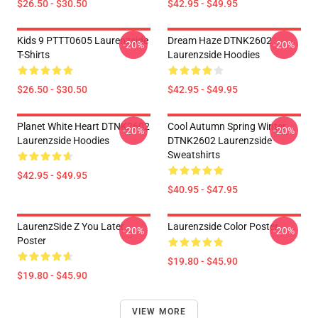
$26.50 - $30.50
$42.95 - $49.95
Kids 9 PTTT0605 Laurenzside
Dream Haze DTNK2602
-20%
-20%
T-Shirts
Laurenzside Hoodies
$26.50 - $30.50
$42.95 - $49.95
Planet White Heart DTNK2602
Cool Autumn Spring Winter
-20%
-20%
Laurenzside Hoodies
DTNK2602 Laurenzside
Sweatshirts
$42.95 - $49.95
$40.95 - $47.95
LaurenzSide Z You Later
Laurenzside Color Poster
-20%
-20%
Poster
$19.80 - $45.90
$19.80 - $45.90
VIEW MORE