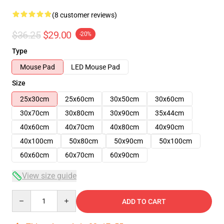
(8 customer reviews)
$36.25
$29.00
-20%
Type
Mouse Pad
LED Mouse Pad
Size
25x30cm
25x60cm
30x50cm
30x60cm
30x70cm
30x80cm
30x90cm
35x44cm
40x60cm
40x70cm
40x80cm
40x90cm
40x100cm
50x80cm
50x90cm
50x100cm
60x60cm
60x70cm
60x90cm
View size guide
Quantity
ADD TO CART