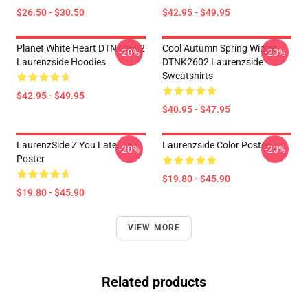
$26.50 - $30.50
$42.95 - $49.95
Planet White Heart DTNK2602
Cool Autumn Spring Winter
-20%
-20%
Laurenzside Hoodies
DTNK2602 Laurenzside
Sweatshirts
$42.95 - $49.95
$40.95 - $47.95
LaurenzSide Z You Later
Laurenzside Color Poster
-20%
-20%
Poster
$19.80 - $45.90
$19.80 - $45.90
VIEW MORE
Related products