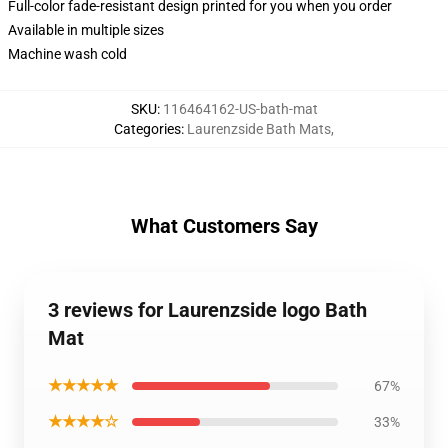
Full-color fade-resistant design printed for you when you order
Available in multiple sizes
Machine wash cold
SKU
:
116464162-US-bath-mat
Categories
:
Laurenzside Bath Mats
,
What Customers Say
3 reviews for Laurenzside logo Bath
Mat
★★★★★
67%
★★★★☆
33%