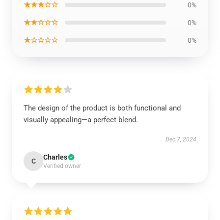
★★★☆☆
0%
★★☆☆☆
0%
★☆☆☆☆
0%
The design of the product is both functional and
visually appealing—a perfect blend.
Dec 7, 2024
Charles
C
Verified owner