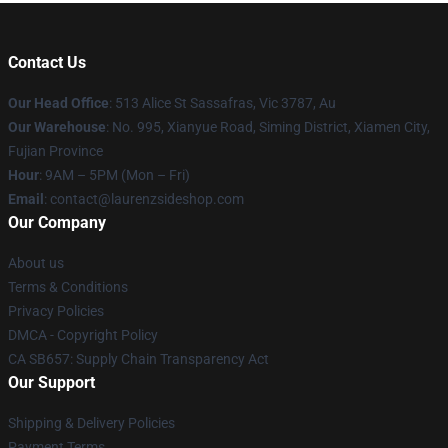
Contact Us
Our Head Office
: 513 Alice St Sassafras, Vic 3787, Au
Our Warehouse
: No. 995, Xianyue Road, Siming District, Xiamen City,
Fujian Province
Hour
: 9AM – 5PM (Mon – Fri)
Email
: contact@laurenzsideshop.com
Our Company
About us
Terms & Conditions
Privacy Policies
DMCA - Copyright Policy
CA SB657: Supply Chain Transparency Act
Our Support
Shipping & Delivery Policies
Payment Terms