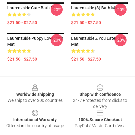
Laurenzside Cute Bath Mat
Laurenzside (3) Bath Mat
-20%
-20%
$21.50 - $27.50
$21.50 - $27.50
LaurenzSide Puppy Love Bath
LaurenzSide Z You Later Bath
-20%
-20%
Mat
Mat
$21.50 - $27.50
$21.50 - $27.50
Footer
Worldwide shipping
Shop with confidence
We ship to over 200 countries
24/7 Protected from clicks to
delivery
International Warranty
100% Secure Checkout
Offered in the country of usage
PayPal / MasterCard / Visa