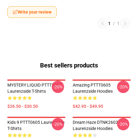
Write your review
1
/
1
Best sellers products
MYSTERY LIQUID PTTT3007
Amazing PTTT0605
-20%
-20%
Laurenzside T-Shirts
Laurenzside Hoodies
$26.50 - $30.50
$42.95 - $49.95
Kids 9 PTTT0605 Laurenzside
Dream Haze DTNK2602
-20%
-20%
T-Shirts
Laurenzside Hoodies