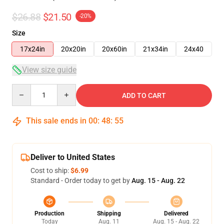
$26.88
$21.50
-20%
Size
17x24in
20x20in
20x60in
21x34in
24x40
View size guide
Quantity
ADD TO CART
This sale ends in
00
:
48
:
54
Deliver to United States
Cost to ship:
$6.99
Standard - Order today to get by
Aug. 15 - Aug. 22
Production
Shipping
Delivered
Today
Aug. 11
Aug. 15 - Aug. 22