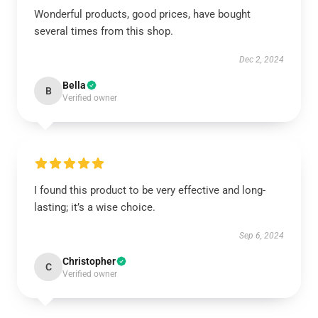
Wonderful products, good prices, have bought
several times from this shop.
Dec 2, 2024
Bella
B
Verified owner
I found this product to be very effective and long-
lasting; it’s a wise choice.
Sep 6, 2024
Christopher
C
Verified owner