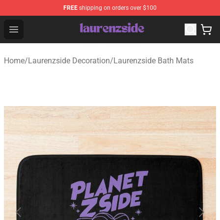
FREE
shipping on orders over $100
Laurenzside Shop - Official Laurenzside Merchandise Sto
Open menu
Home
/
Laurenzside Decoration
/
Laurenzside Bath Mats