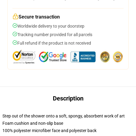
Secure transaction
Worldwide delivery to your doorstep
Tracking number provided for all parcels
Full refund if the product is not received
Description
Step out of the shower onto a soft, spongy, absorbent work of art
Foam cushion and non-slip base
100% polyester microfiber face and polyester back