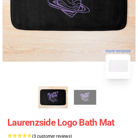
blank template
Laurenzside Logo Bath Mat
(3 customer reviews)