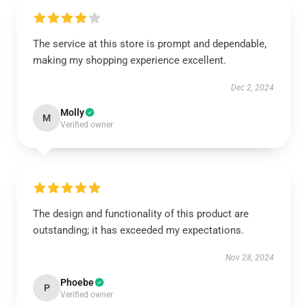
The service at this store is prompt and dependable,
making my shopping experience excellent.
Dec 2, 2024
Molly
M
Verified owner
The design and functionality of this product are
outstanding; it has exceeded my expectations.
Nov 28, 2024
Phoebe
P
Verified owner