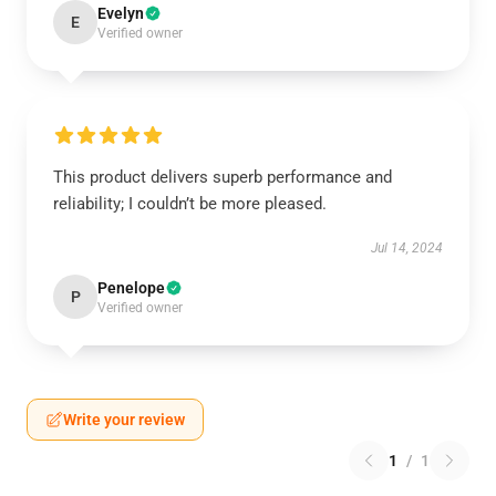
Evelyn
E
Verified owner
This product delivers superb performance and
reliability; I couldn’t be more pleased.
Jul 14, 2024
Penelope
P
Verified owner
Write your review
1
/
1