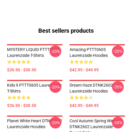
Best sellers products
MYSTERY LIQUID PTTT3007
Amazing PTTT0605
-20%
-20%
Laurenzside T-Shirts
Laurenzside Hoodies
$26.50 - $30.50
$42.95 - $49.95
Kids 9 PTTT0605 Laurenzside
Dream Haze DTNK2602
-20%
-20%
T-Shirts
Laurenzside Hoodies
$26.50 - $30.50
$42.95 - $49.95
Planet White Heart DTNK2602
Cool Autumn Spring Winter
-20%
-20%
Laurenzside Hoodies
DTNK2602 Laurenzside