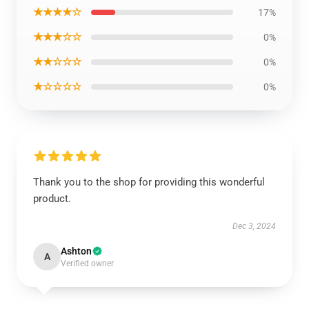
★★★★☆
17%
★★★☆☆
0%
★★☆☆☆
0%
★☆☆☆☆
0%
Thank you to the shop for providing this wonderful
product.
Dec 3, 2024
Ashton
A
Verified owner