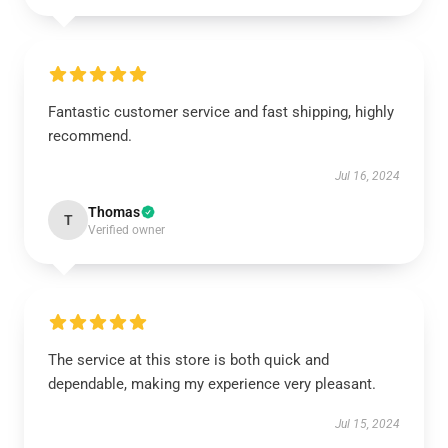
Fantastic customer service and fast shipping, highly
recommend.
Jul 16, 2024
Thomas
T
Verified owner
The service at this store is both quick and
dependable, making my experience very pleasant.
Jul 15, 2024