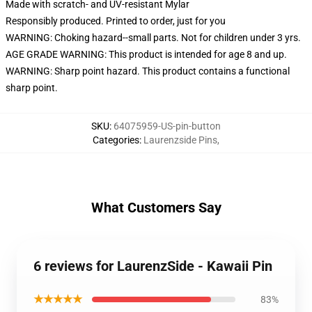
Made with scratch- and UV-resistant Mylar
Responsibly produced. Printed to order, just for you
WARNING: Choking hazard--small parts. Not for children under 3 yrs.
AGE GRADE WARNING: This product is intended for age 8 and up.
WARNING: Sharp point hazard. This product contains a functional
sharp point.
SKU
:
64075959-US-pin-button
Categories
:
Laurenzside Pins
,
What Customers Say
6 reviews for LaurenzSide - Kawaii Pin
★★★★★
83%