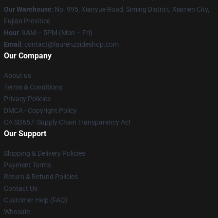
Our Warehouse
: No. 995, Xianyue Road, Siming District, Xiamen City,
Fujian Province
Hour
: 9AM – 5PM (Mon – Fri)
Email
: contact@laurenzsideshop.com
Our Company
About us
Terms & Conditions
Privacy Policies
DMCA - Copyright Policy
CA SB657: Supply Chain Transparency Act
Our Support
Shipping & Delivery Policies
Payment Terms
Return & Refund Policies
Contact Us
Customer Help (FAQ)
Whosale