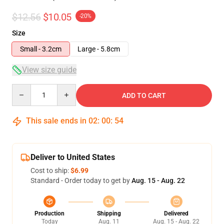
$12.56
$10.05
-20%
Size
Small - 3.2cm
Large - 5.8cm
View size guide
Quantity
ADD TO CART
This sale ends in
02
:
00
:
54
Deliver to United States
Cost to ship:
$6.99
Standard - Order today to get by
Aug. 15 - Aug. 22
Production
Shipping
Delivered
Today
Aug. 11
Aug. 15 - Aug. 22