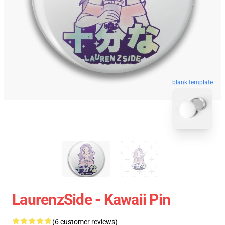
blank template
LaurenzSide - Kawaii Pin
(6 customer reviews)