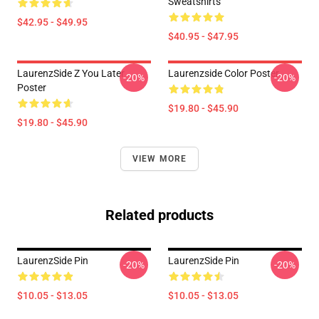
Sweatshirts
$42.95 - $49.95
$40.95 - $47.95
LaurenzSide Z You Later
Laurenzside Color Poster
-20%
-20%
Poster
$19.80 - $45.90
$19.80 - $45.90
VIEW MORE
Related products
LaurenzSide Pin
LaurenzSide Pin
-20%
-20%
$10.05 - $13.05
$10.05 - $13.05