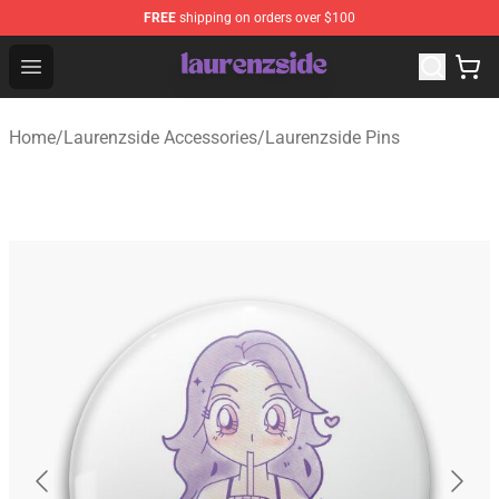
FREE
shipping on orders over $100
Laurenzside Shop - Official Laurenzside Merchandise Sto
Open menu
Home
/
Laurenzside Accessories
/
Laurenzside Pins