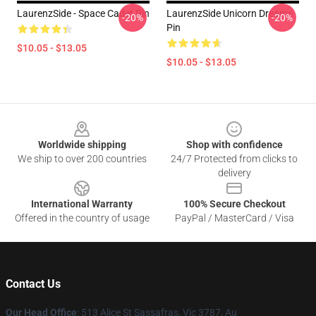
LaurenzSide - Space Cadet Pin
LaurenzSide Unicorn Dreams
-20%
-20%
Pin
$10.05 - $13.05
$10.05 - $13.05
Footer
Worldwide shipping
Shop with confidence
We ship to over 200 countries
24/7 Protected from clicks to
delivery
International Warranty
100% Secure Checkout
Offered in the country of usage
PayPal / MasterCard / Visa
Contact Us
Our Head Office
: 513 Alice St Sassafras, Vic 3787, Au