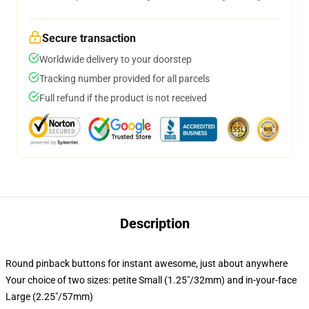
Secure transaction
Worldwide delivery to your doorstep
Tracking number provided for all parcels
Full refund if the product is not received
Description
Round pinback buttons for instant awesome, just about anywhere
Your choice of two sizes: petite Small (1.25"/32mm) and in-your-face
Large (2.25"/57mm)