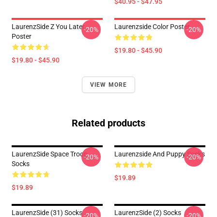
$40.95 - $47.95
LaurenzSide Z You Later
Laurenzside Color Poster
-20%
-20%
Poster
$19.80 - $45.90
$19.80 - $45.90
VIEW MORE
Related products
LaurenzSide Space Troop
Laurenzside And Puppy Socks
-20%
-20%
Socks
$19.89
$19.89
LaurenzSide (31) Socks
LaurenzSide (2) Socks
-20%
-20%