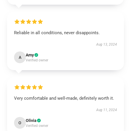
Reliable in all conditions, never disappoints.
Aug 13, 2024
Amy
A
Verified owner
Very comfortable and well-made, definitely worth it.
Aug 11, 2024
Olivia
O
Verified owner