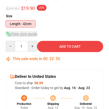
$24.87
$19.90
-20%
Size
Length - 42cm
View size guide
Quantity
ADD TO CART
This sale ends in
00
:
22
:
54
Deliver to United States
Cost to ship:
$6.99
Standard - Order today to get by
Aug. 16 - Aug. 23
Production
Shipping
Delivered
Today
Aug. 12
Aug. 16 - Aug. 23