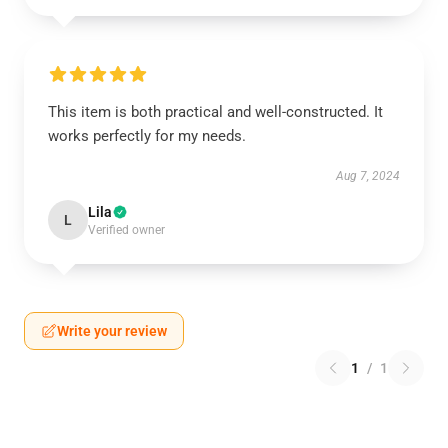
This item is both practical and well-constructed. It
works perfectly for my needs.
Aug 7, 2024
Lila
L
Verified owner
Write your review
1
/
1