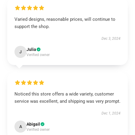
Varied designs, reasonable prices, will continue to
support the shop.
Dec 3, 2024
Julia
J
Verified owner
Noticed this store offers a wide variety, customer
service was excellent, and shipping was very prompt.
Dec 1, 2024
Abigail
A
Verified owner