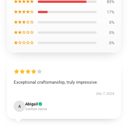
★★★★★
83%
★★★★☆
17%
★★★☆☆
0%
★★☆☆☆
0%
★☆☆☆☆
0%
Exceptional craftsmanship, truly impressive.
Dec 7, 2024
Abigail
A
Verified owner