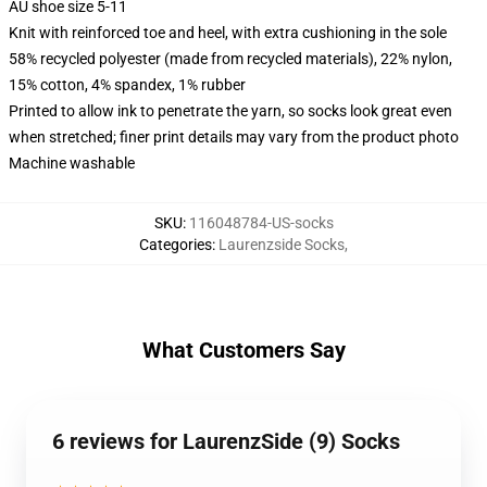
AU shoe size 5-11
Knit with reinforced toe and heel, with extra cushioning in the sole
58% recycled polyester (made from recycled materials), 22% nylon,
15% cotton, 4% spandex, 1% rubber
Printed to allow ink to penetrate the yarn, so socks look great even
when stretched; finer print details may vary from the product photo
Machine washable
SKU
:
116048784-US-socks
Categories
:
Laurenzside Socks
,
What Customers Say
6 reviews for LaurenzSide (9) Socks