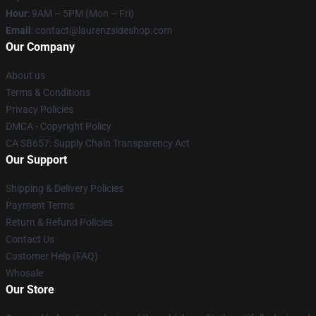
Hour
: 9AM – 5PM (Mon – Fri)
Email
: contact@laurenzsideshop.com
Our Company
About us
Terms & Conditions
Privacy Policies
DMCA - Copyright Policy
CA SB657: Supply Chain Transparency Act
Our Support
Shipping & Delivery Policies
Payment Terms
Return & Refund Policies
Contact Us
Customer Help (FAQ)
Whosale
Our Store