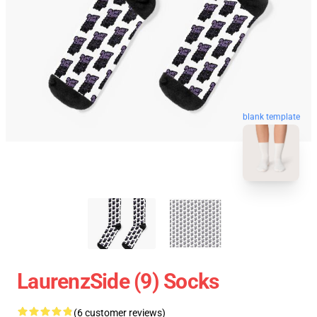
blank template
LaurenzSide (9) Socks
(6 customer reviews)