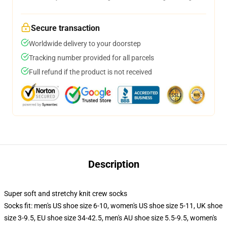
Secure transaction
Worldwide delivery to your doorstep
Tracking number provided for all parcels
Full refund if the product is not received
Description
Super soft and stretchy knit crew socks
Socks fit: men's US shoe size 6-10, women's US shoe size 5-11, UK shoe
size 3-9.5, EU shoe size 34-42.5, men's AU shoe size 5.5-9.5, women's