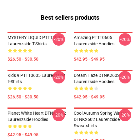
Best sellers products
MYSTERY LIQUID PTTT3007
Amazing PTTT0605
-20%
-20%
Laurenzside T-Shirts
Laurenzside Hoodies
$26.50 - $30.50
$42.95 - $49.95
Kids 9 PTTT0605 Laurenzside
Dream Haze DTNK2602
-20%
-20%
T-Shirts
Laurenzside Hoodies
$26.50 - $30.50
$42.95 - $49.95
Planet White Heart DTNK2602
Cool Autumn Spring Winter
-20%
-20%
Laurenzside Hoodies
DTNK2602 Laurenzside
Sweatshirts
$42.95 - $49.95