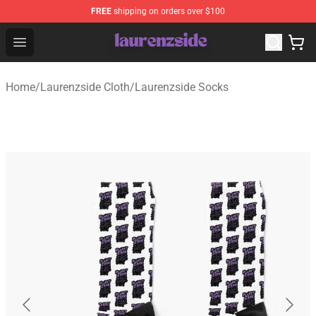
FREE
shipping on orders over $100
Laurenzside Shop - Official Laurenzside Merchandise Sto
Open menu
Home
/
Laurenzside Cloth
/
Laurenzside Socks