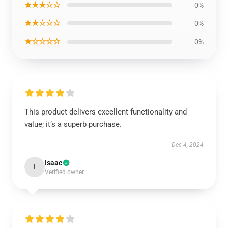
★★★☆☆
0%
★★☆☆☆
0%
★☆☆☆☆
0%
This product delivers excellent functionality and
value; it’s a superb purchase.
Dec 4, 2024
Isaac
I
Verified owner