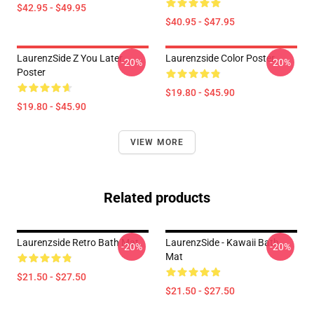
$42.95 - $49.95
$40.95 - $47.95
LaurenzSide Z You Later
Laurenzside Color Poster
-20%
-20%
Poster
$19.80 - $45.90
$19.80 - $45.90
VIEW MORE
Related products
Laurenzside Retro Bath Mat
LaurenzSide - Kawaii Bath
-20%
-20%
Mat
$21.50 - $27.50
$21.50 - $27.50