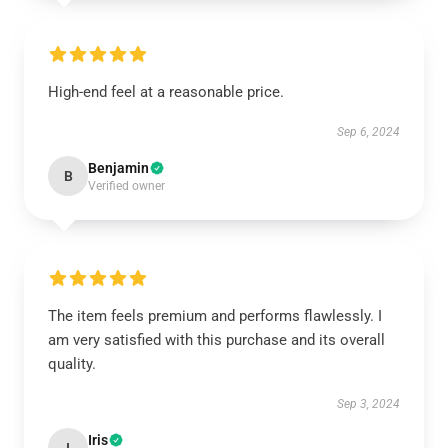
High-end feel at a reasonable price.
Sep 6, 2024
Benjamin
B
Verified owner
The item feels premium and performs flawlessly. I
am very satisfied with this purchase and its overall
quality.
Sep 3, 2024
Iris