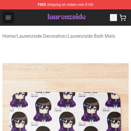
FREE
shipping on orders over $100
Laurenzside Shop - Official Laurenzside Merchandise Sto
Open menu
Home
/
Laurenzside Decoration
/
Laurenzside Bath Mats