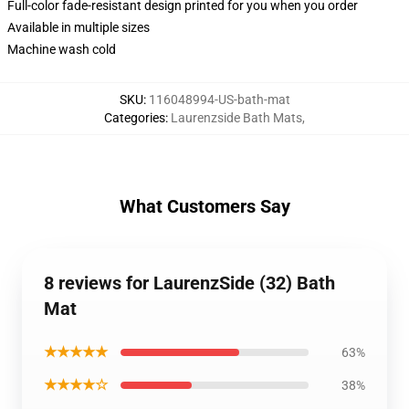
Full-color fade-resistant design printed for you when you order
Available in multiple sizes
Machine wash cold
SKU
:
116048994-US-bath-mat
Categories
:
Laurenzside Bath Mats
,
What Customers Say
8 reviews for LaurenzSide (32) Bath
Mat
★★★★★
63%
★★★★☆
38%