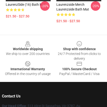
LaurenzSide (16) Bath Mat
Laurenzside Merch
-20%
-20%
Laurenzside Bath Mat
$21.50 - $27.50
$21.50 - $27.50
Footer
Worldwide shipping
Shop with confidence
We ship to over 200 countries
24/7 Protected from clicks to
delivery
International Warranty
100% Secure Checkout
Offered in the country of usage
PayPal / MasterCard / Visa
Contact Us
Our Head Office
: 513 Alice St Sassafras, Vic 3787, Au