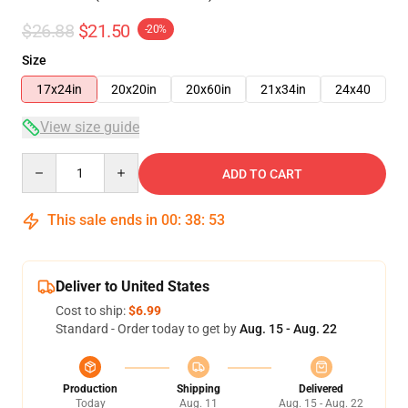
$26.88
$21.50
-20%
Size
17x24in
20x20in
20x60in
21x34in
24x40
View size guide
Quantity
ADD TO CART
This sale ends in
00
:
38
:
53
Deliver to United States
Cost to ship:
$6.99
Standard - Order today to get by
Aug. 15 - Aug. 22
Production
Shipping
Delivered
Today
Aug. 11
Aug. 15 - Aug. 22