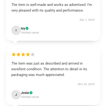
The item is well-made and works as advertised. I’m
very pleased with its quality and performance.
Dec 1, 2024
Ivy
I
Verified owner
The item was just as described and arrived in
excellent condition. The attention to detail in its
packaging was much appreciated.
Nov 30, 2024
Josie
J
Verified owner