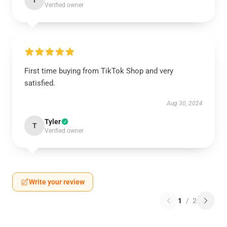
I
Verified owner
First time buying from TikTok Shop and very
satisfied.
Aug 30, 2024
Tyler
T
Verified owner
Write your review
1
/
2