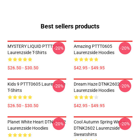
Best sellers products
MYSTERY LIQUID PTTT3007
Amazing PTTT0605
-20%
-20%
Laurenzside T-Shirts
Laurenzside Hoodies
$26.50 - $30.50
$42.95 - $49.95
Kids 9 PTTT0605 Laurenzside
Dream Haze DTNK2602
-20%
-20%
T-Shirts
Laurenzside Hoodies
$26.50 - $30.50
$42.95 - $49.95
Planet White Heart DTNK2602
Cool Autumn Spring Winter
-20%
-20%
Laurenzside Hoodies
DTNK2602 Laurenzside
Sweatshirts