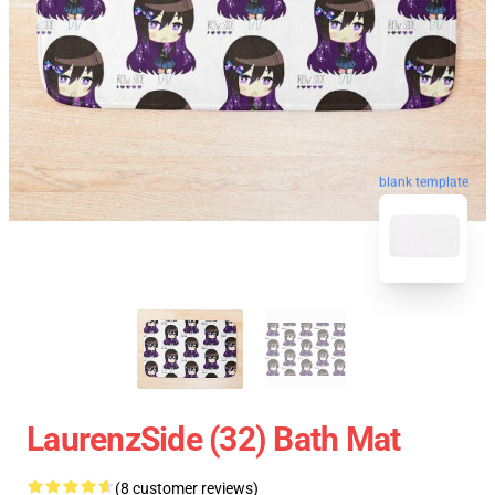
blank template
LaurenzSide (32) Bath Mat
(8 customer reviews)