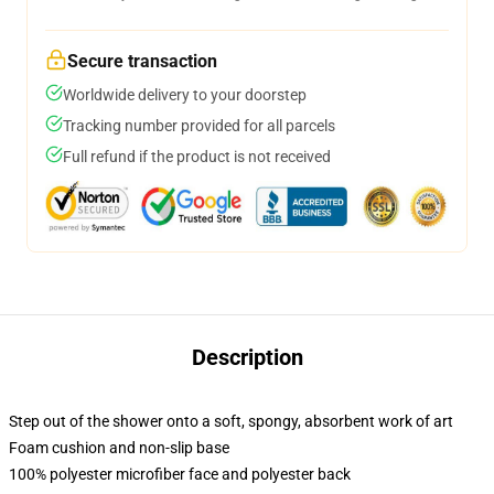
Secure transaction
Worldwide delivery to your doorstep
Tracking number provided for all parcels
Full refund if the product is not received
Description
Step out of the shower onto a soft, spongy, absorbent work of art
Foam cushion and non-slip base
100% polyester microfiber face and polyester back