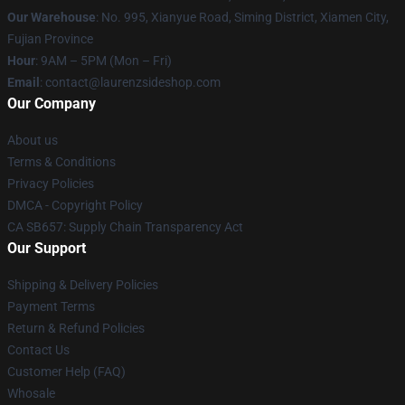
Our Warehouse
: No. 995, Xianyue Road, Siming District, Xiamen City,
Fujian Province
Hour
: 9AM – 5PM (Mon – Fri)
Email
: contact@laurenzsideshop.com
Our Company
About us
Terms & Conditions
Privacy Policies
DMCA - Copyright Policy
CA SB657: Supply Chain Transparency Act
Our Support
Shipping & Delivery Policies
Payment Terms
Return & Refund Policies
Contact Us
Customer Help (FAQ)
Whosale