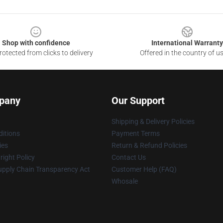
Shop with confidence
International Warranty
otected from clicks to delivery
Offered in the country of u
pany
Our Support
Shipping & Delivery Policies
itions
Payment Terms
ies
Return & Refund Policies
ight Policy
Contact Us
upply Chain Transparency Act
Customer Help (FAQ)
Whosale