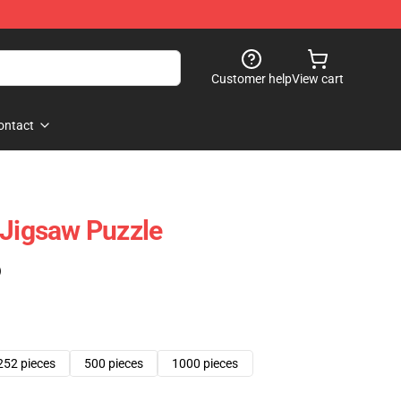
Customer help
View cart
ontact
 Jigsaw Puzzle
)
252 pieces
500 pieces
1000 pieces