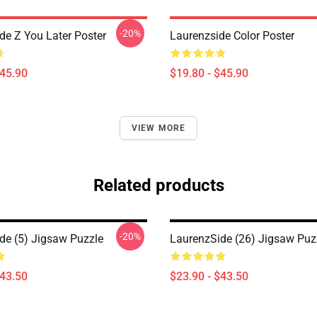
-20%
de Z You Later Poster
Laurenzside Color Poster
$45.90
$19.80 - $45.90
VIEW MORE
Related products
-20%
de (5) Jigsaw Puzzle
LaurenzSide (26) Jigsaw Puz
$43.50
$23.90 - $43.50