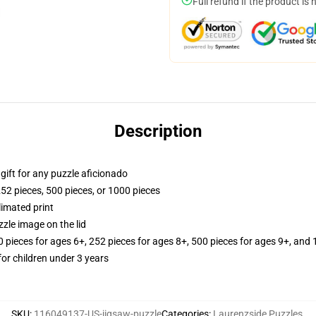
Full refund if the product is 
Description
r gift for any puzzle aficionado
252 pieces, 500 pieces, or 1000 pieces
limated print
zle image on the lid
ieces for ages 6+, 252 pieces for ages 8+, 500 pieces for ages 9+, and 
r children under 3 years
SKU
:
116049137-US-jigsaw-puzzle
Categories
:
Laurenzside Puzzles
,