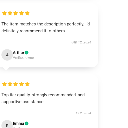
The item matches the description perfectly. I’d
definitely recommend it to others.
Sep 12, 2024
Arthur
A
Verified owner
Top-tier quality, strongly recommended, and
supportive assistance.
Jul 2, 2024
Emma
E