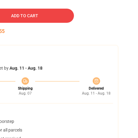
ADD TO CART
54
et by
Aug. 11 - Aug. 18
Shipping
Delivered
Aug. 07
Aug. 11 - Aug. 18
doorstep
 all parcels