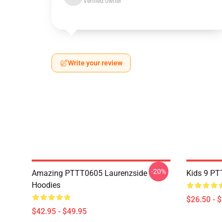
Verified owner
Write your review
-20%
Amazing PTTT0605 Laurenzside
Kids 9 PT
Hoodies
$26.50 - 
$42.95 - $49.95