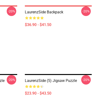
-20%
-20%
LaurenzSide Backpack
$36.90 - $41.50
-20%
-20%
zle
LaurenzSide (5) Jigsaw Puzzle
$23.90 - $43.50