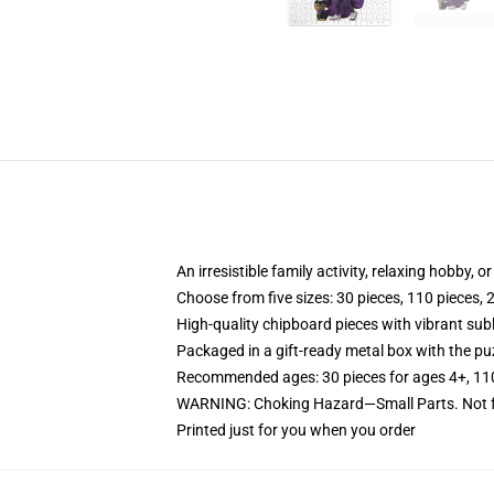
An irresistible family activity, relaxing hobby, o
Choose from five sizes: 30 pieces, 110 pieces, 
High-quality chipboard pieces with vibrant sub
Packaged in a gift-ready metal box with the puz
Recommended ages: 30 pieces for ages 4+, 110 p
WARNING: Choking Hazard—Small Parts. Not fo
Printed just for you when you order