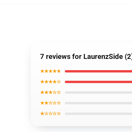
7 reviews for LaurenzSide (2
★★★★★
★★★★☆
★★★☆☆
★★☆☆☆
★☆☆☆☆