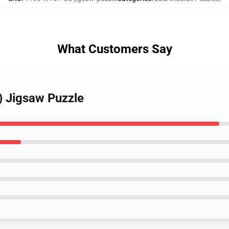
What Customers Say
) Jigsaw Puzzle