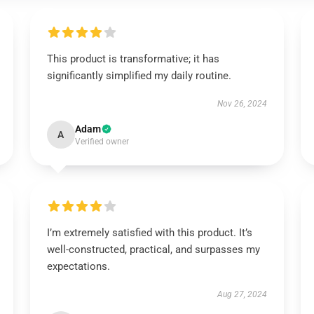
This product is transformative; it has
significantly simplified my daily routine.
Nov 26, 2024
Adam
A
Verified owner
I’m extremely satisfied with this product. It’s
well-constructed, practical, and surpasses my
expectations.
Aug 27, 2024