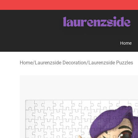
Laurenzside Shop - Official Laurenzside Merchandise 
Home
Home
/
Laurenzside Decoration
/
Laurenzside Puzzles