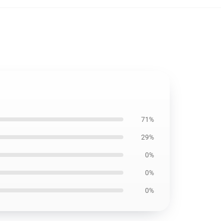
71%
29%
0%
0%
0%