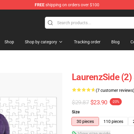
FREE
shipping on orders over $100
Store
Shop
Shop by category
Tracking order
Blog
C
LaurenzSide (2)
(7 customer reviews
$29.87
$23.90
-20%
Size
30 pieces
110 pieces
View size guide