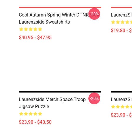
-20%
Cool Autumn Spring Winter DTNK2602
LaurenzSi
Laurenzside Sweatshirts
$19.80 - 
$40.95 - $47.95
-20%
Laurenzside Merch Space Troop
LaurenzSi
Jigsaw Puzzle
$23.90 - 
$23.90 - $43.50