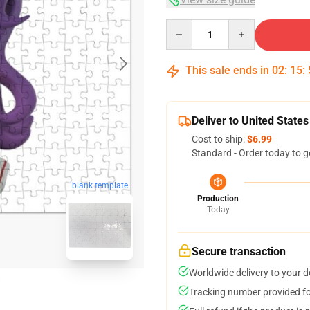
Quantity
This sale ends in
02
:
15
:
Deliver to United States
Cost to ship:
$6.99
Standard - Order today to g
blank template
Production
Today
Secure transaction
Worldwide delivery to your 
Tracking number provided for