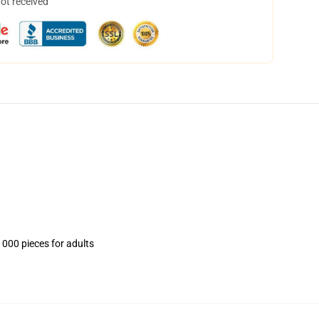
not received
1000 pieces for adults