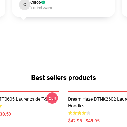
Chloe
C
Verified owner
Best sellers products
-20%
TT0605 Laurenzside T-Shirts
Dream Haze DTNK2602 Laur
Hoodies
$30.50
$42.95 - $49.95