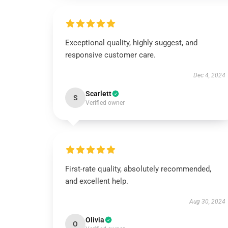
Exceptional quality, highly suggest, and
responsive customer care.
Dec 4, 2024
Scarlett
S
Verified owner
First-rate quality, absolutely recommended,
and excellent help.
Aug 30, 2024
Olivia
O