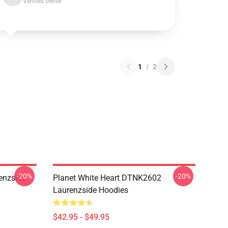
Verified owner
1
/
2
-20%
-20%
enzside
Planet White Heart DTNK2602
Laurenzside Hoodies
$42.95 - $49.95