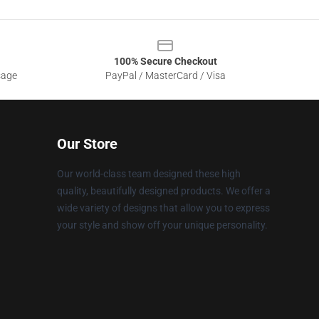
100% Secure Checkout
sage
PayPal / MasterCard / Visa
Our Store
Our world-class team designed these high
quality, beautifully designed products. We offer a
wide variety of designs that allow you to express
your style and show off your unique personality.