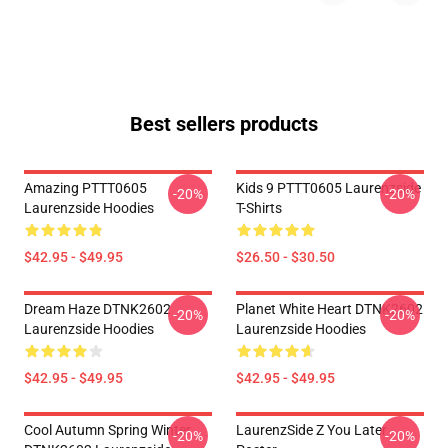
Best sellers products
Amazing PTTT0605
Kids 9 PTTT0605 Laurenzside
-20%
-20%
Laurenzside Hoodies
T-Shirts
$42.95 - $49.95
$26.50 - $30.50
Dream Haze DTNK2602
Planet White Heart DTNK2602
-20%
-20%
Laurenzside Hoodies
Laurenzside Hoodies
$42.95 - $49.95
$42.95 - $49.95
Cool Autumn Spring Winter
LaurenzSide Z You Later
-20%
-20%