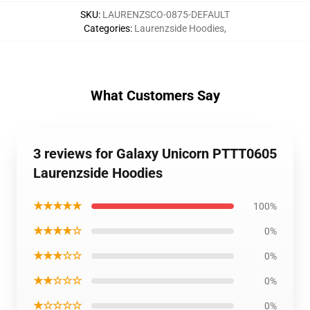
SKU
:
LAURENZSCO-0875-DEFAULT
Categories
:
Laurenzside Hoodies
,
What Customers Say
3 reviews for Galaxy Unicorn PTTT0605
Laurenzside Hoodies
★★★★★
100%
★★★★☆
0%
★★★☆☆
0%
★★☆☆☆
0%
★☆☆☆☆
0%