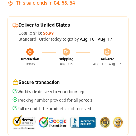
This sale ends in
04
:
58
:
54
Deliver to United States
Cost to ship:
$6.99
Standard - Order today to get by
Aug. 10 - Aug. 17
Production
Shipping
Delivered
Today
Aug. 06
Aug. 10 - Aug. 17
Secure transaction
Worldwide delivery to your doorstep
Tracking number provided for all parcels
Full refund if the product is not received