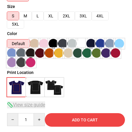
Size
S
M
L
XL
2XL
3XL
4XL
5XL
Color
Default
Print Location
View size guide
Quantity
ADD TO CART