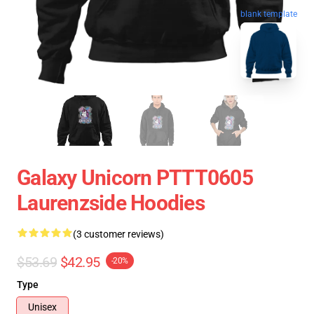
blank template
Galaxy Unicorn PTTT0605
Laurenzside Hoodies
(3 customer reviews)
$53.69
$42.95
-20%
Type
Unisex