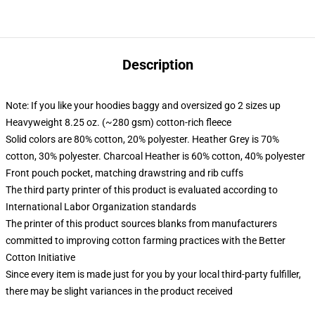
Description
Note: If you like your hoodies baggy and oversized go 2 sizes up
Heavyweight 8.25 oz. (~280 gsm) cotton-rich fleece
Solid colors are 80% cotton, 20% polyester. Heather Grey is 70%
cotton, 30% polyester. Charcoal Heather is 60% cotton, 40% polyester
Front pouch pocket, matching drawstring and rib cuffs
The third party printer of this product is evaluated according to
International Labor Organization standards
The printer of this product sources blanks from manufacturers
committed to improving cotton farming practices with the Better
Cotton Initiative
Since every item is made just for you by your local third-party fulfiller,
there may be slight variances in the product received