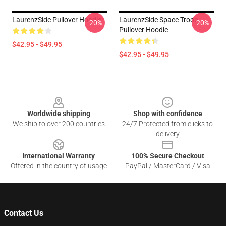
LaurenzSide Pullover Hoodie
LaurenzSide Space Troop
-20%
-20%
Pullover Hoodie
$42.95 - $49.95
$42.95 - $49.95
Footer
Worldwide shipping
Shop with confidence
We ship to over 200 countries
24/7 Protected from clicks to
delivery
International Warranty
100% Secure Checkout
Offered in the country of usage
PayPal / MasterCard / Visa
Contact Us