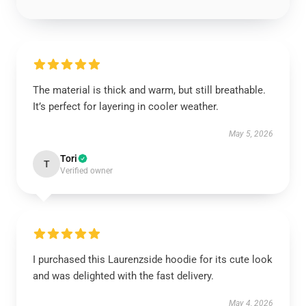
The material is thick and warm, but still breathable.
It’s perfect for layering in cooler weather.
May 5, 2026
Tori
T
Verified owner
I purchased this Laurenzside hoodie for its cute look
and was delighted with the fast delivery.
May 4, 2026