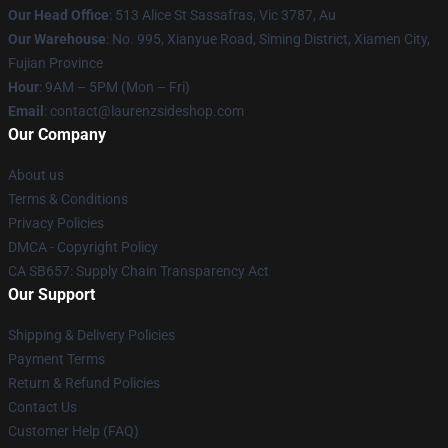
Our Head Office
: 513 Alice St Sassafras, Vic 3787, Au
Our Warehouse
: No. 995, Xianyue Road, Siming District, Xiamen City,
Fujian Province
Hour
: 9AM – 5PM (Mon – Fri)
Email
: contact@laurenzsideshop.com
Our Company
About us
Terms & Conditions
Privacy Policies
DMCA - Copyright Policy
CA SB657: Supply Chain Transparency Act
Our Support
Shipping & Delivery Policies
Payment Terms
Return & Refund Policies
Contact Us
Customer Help (FAQ)