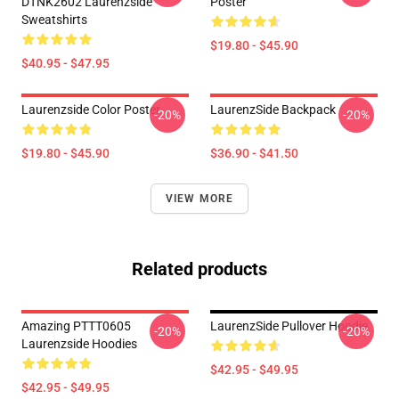
DTNK2602 Laurenzside
Poster
Sweatshirts
$19.80 - $45.90
$40.95 - $47.95
Laurenzside Color Poster
LaurenzSide Backpack
-20%
-20%
$19.80 - $45.90
$36.90 - $41.50
VIEW MORE
Related products
Amazing PTTT0605
LaurenzSide Pullover Hoodie
-20%
-20%
Laurenzside Hoodies
$42.95 - $49.95
$42.95 - $49.95