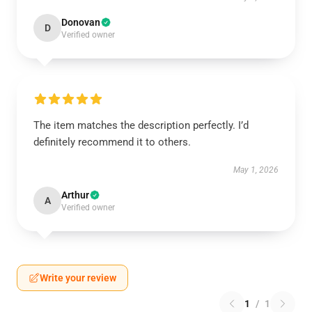
Donovan
D
Verified owner
The item matches the description perfectly. I’d
definitely recommend it to others.
May 1, 2026
Arthur
A
Verified owner
Write your review
1
/
1