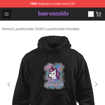
FREE
shipping on orders over $100
Laurenzside Shop - Official Laurenzside Merchandise Sto
Open menu
Home
/
Laurenzside Cloth
/
Laurenzside Hoodies