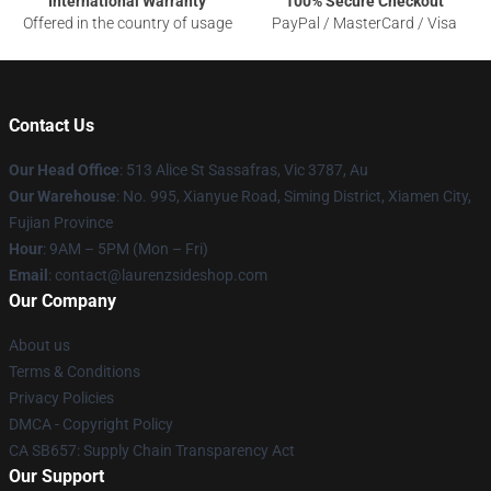
International Warranty
100% Secure Checkout
Offered in the country of usage
PayPal / MasterCard / Visa
Contact Us
Our Head Office
: 513 Alice St Sassafras, Vic 3787, Au
Our Warehouse
: No. 995, Xianyue Road, Siming District, Xiamen City,
Fujian Province
Hour
: 9AM – 5PM (Mon – Fri)
Email
: contact@laurenzsideshop.com
Our Company
About us
Terms & Conditions
Privacy Policies
DMCA - Copyright Policy
CA SB657: Supply Chain Transparency Act
Our Support