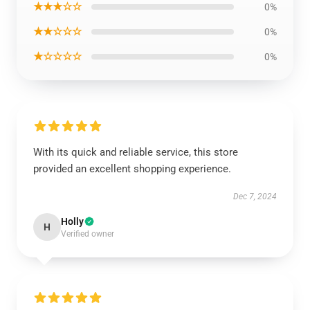
★★★☆☆
0%
★★☆☆☆
0%
★☆☆☆☆
0%
With its quick and reliable service, this store
provided an excellent shopping experience.
Dec 7, 2024
Holly
H
Verified owner