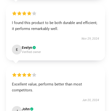
I found this product to be both durable and efficient;
it performs remarkably well.
Nov 29, 2024
Evelyn
E
Verified owner
Excellent value, performs better than most
competitors.
Jun 20, 2024
John