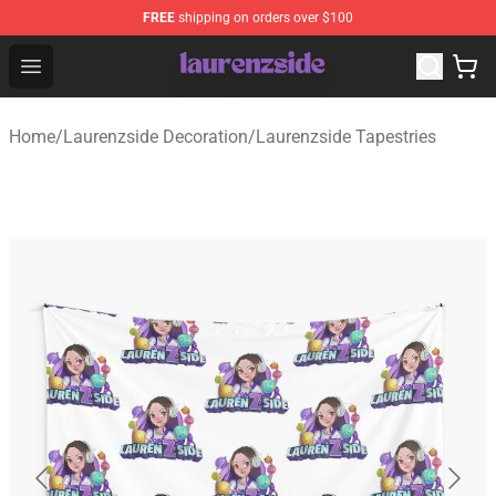
FREE
shipping on orders over $100
Laurenzside Shop - Official Laurenzside Merchandise Sto
Open menu
Home
/
Laurenzside Decoration
/
Laurenzside Tapestries