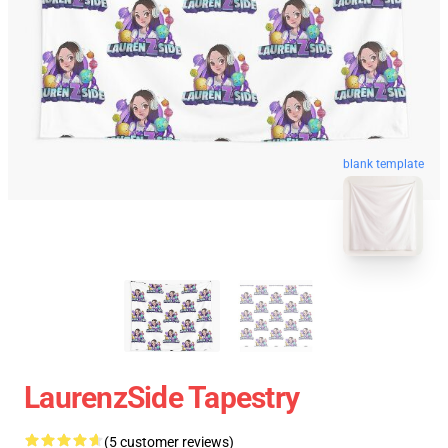
blank template
LaurenzSide Tapestry
(5 customer reviews)