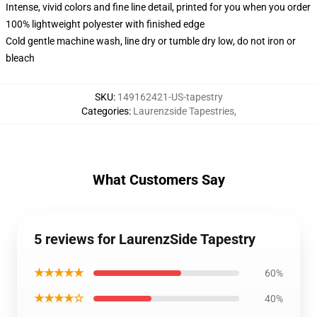
Intense, vivid colors and fine line detail, printed for you when you order
100% lightweight polyester with finished edge
Cold gentle machine wash, line dry or tumble dry low, do not iron or
bleach
SKU
:
149162421-US-tapestry
Categories
:
Laurenzside Tapestries
,
What Customers Say
5 reviews for LaurenzSide Tapestry
★★★★★
60%
★★★★☆
40%