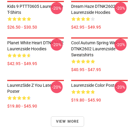
Kids 9 PTTT0605 Laurenzside
Dream Haze DTNK2602
-20%
-20%
T-Shirts
Laurenzside Hoodies
$26.50 - $30.50
$42.95 - $49.95
Planet White Heart DTNK2602
Cool Autumn Spring Winter
-20%
-20%
Laurenzside Hoodies
DTNK2602 Laurenzside
Sweatshirts
$42.95 - $49.95
$40.95 - $47.95
LaurenzSide Z You Later
Laurenzside Color Poster
-20%
-20%
Poster
$19.80 - $45.90
$19.80 - $45.90
VIEW MORE