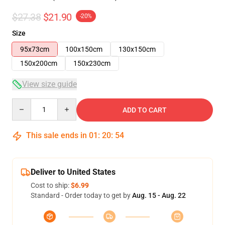
$27.38
$21.90
-20%
Size
95x73cm
100x150cm
130x150cm
150x200cm
150x230cm
View size guide
Quantity
ADD TO CART
This sale ends in
01
:
20
:
54
Deliver to United States
Cost to ship:
$6.99
Standard - Order today to get by
Aug. 15 - Aug. 22