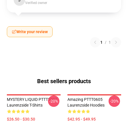
J
Verified owner
Write your review
1
/
1
Best sellers products
MYSTERY LIQUID PTTT3007
Amazing PTTT0605
-20%
-20%
Laurenzside T-Shirts
Laurenzside Hoodies
$26.50 - $30.50
$42.95 - $49.95