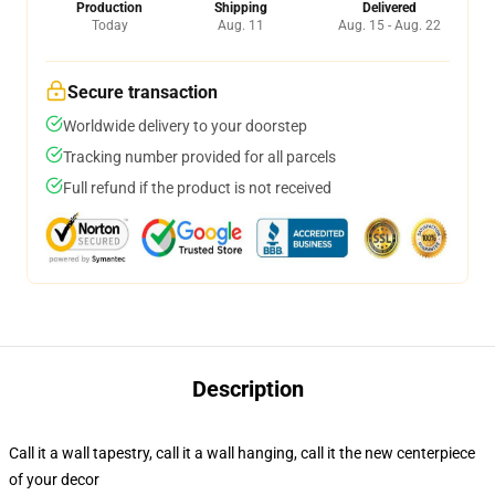
Production
Shipping
Delivered
Today
Aug. 11
Aug. 15 - Aug. 22
Secure transaction
Worldwide delivery to your doorstep
Tracking number provided for all parcels
Full refund if the product is not received
Description
Call it a wall tapestry, call it a wall hanging, call it the new centerpiece
of your decor