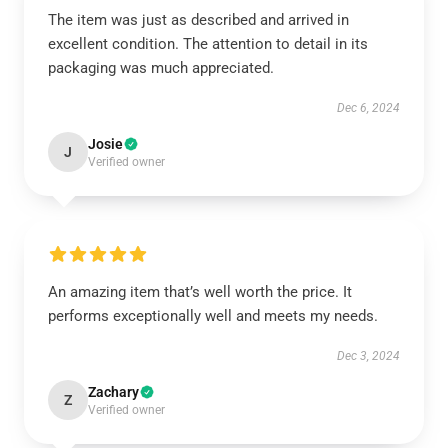
The item was just as described and arrived in
excellent condition. The attention to detail in its
packaging was much appreciated.
Dec 6, 2024
Josie
J
Verified owner
An amazing item that’s well worth the price. It
performs exceptionally well and meets my needs.
Dec 3, 2024
Zachary
Z
Verified owner