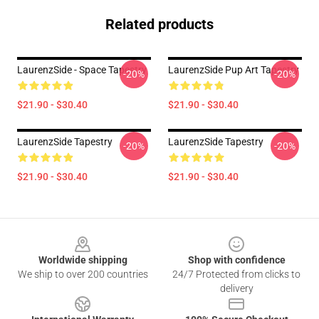
Related products
LaurenzSide - Space Tapestry
LaurenzSide Pup Art Tapestry
-20%
-20%
$21.90 - $30.40
$21.90 - $30.40
LaurenzSide Tapestry
LaurenzSide Tapestry
-20%
-20%
$21.90 - $30.40
$21.90 - $30.40
Footer
Worldwide shipping
Shop with confidence
We ship to over 200 countries
24/7 Protected from clicks to
delivery