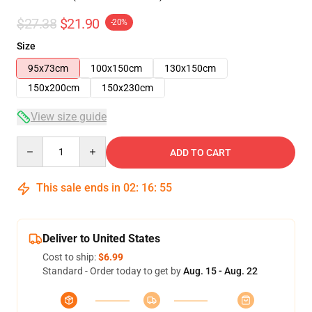
$27.38
$21.90
-20%
Size
95x73cm
100x150cm
130x150cm
150x200cm
150x230cm
View size guide
Quantity
ADD TO CART
This sale ends in
02
:
16
:
54
Deliver to United States
Cost to ship:
$6.99
Standard - Order today to get by
Aug. 15 - Aug. 22