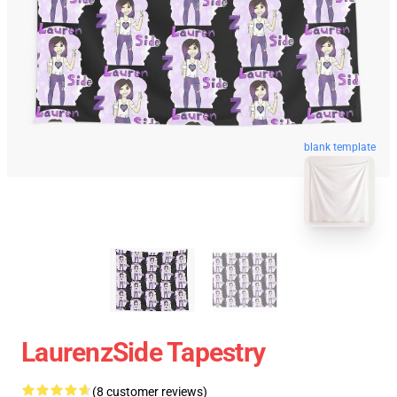
blank template
LaurenzSide Tapestry
(8 customer reviews)