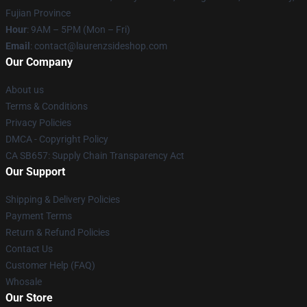
Fujian Province
Hour
: 9AM – 5PM (Mon – Fri)
Email
: contact@laurenzsideshop.com
Our Company
About us
Terms & Conditions
Privacy Policies
DMCA - Copyright Policy
CA SB657: Supply Chain Transparency Act
Our Support
Shipping & Delivery Policies
Payment Terms
Return & Refund Policies
Contact Us
Customer Help (FAQ)
Whosale
Our Store