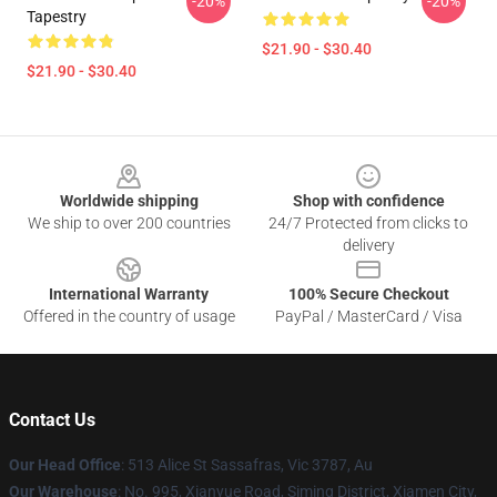
-20%
-20%
Tapestry
$21.90 - $30.40
$21.90 - $30.40
Footer
Worldwide shipping
Shop with confidence
We ship to over 200 countries
24/7 Protected from clicks to
delivery
International Warranty
100% Secure Checkout
Offered in the country of usage
PayPal / MasterCard / Visa
Contact Us
Our Head Office
: 513 Alice St Sassafras, Vic 3787, Au
Our Warehouse
: No. 995, Xianyue Road, Siming District, Xiamen City,