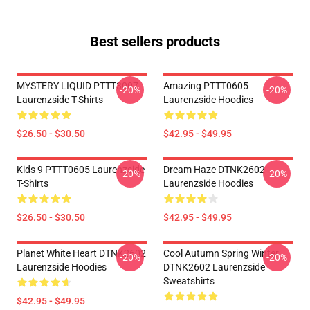
Best sellers products
MYSTERY LIQUID PTTT3007
Amazing PTTT0605
-20%
-20%
Laurenzside T-Shirts
Laurenzside Hoodies
$26.50 - $30.50
$42.95 - $49.95
Kids 9 PTTT0605 Laurenzside
Dream Haze DTNK2602
-20%
-20%
T-Shirts
Laurenzside Hoodies
$26.50 - $30.50
$42.95 - $49.95
Planet White Heart DTNK2602
Cool Autumn Spring Winter
-20%
-20%
Laurenzside Hoodies
DTNK2602 Laurenzside
Sweatshirts
$42.95 - $49.95