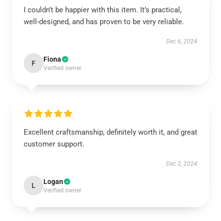
I couldn’t be happier with this item. It’s practical,
well-designed, and has proven to be very reliable.
Dec 6, 2024
Fiona
F
Verified owner
Excellent craftsmanship, definitely worth it, and great
customer support.
Dec 2, 2024
Logan
L
Verified owner