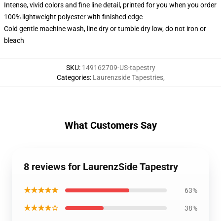
Intense, vivid colors and fine line detail, printed for you when you order
100% lightweight polyester with finished edge
Cold gentle machine wash, line dry or tumble dry low, do not iron or
bleach
SKU
:
149162709-US-tapestry
Categories
:
Laurenzside Tapestries
,
What Customers Say
8 reviews for LaurenzSide Tapestry
★★★★★
63%
★★★★☆
38%