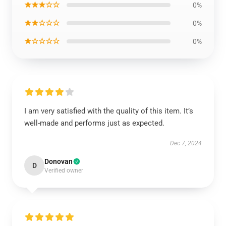
★★★☆☆
0%
★★☆☆☆
0%
★☆☆☆☆
0%
I am very satisfied with the quality of this item. It’s
well-made and performs just as expected.
Dec 7, 2024
Donovan
D
Verified owner