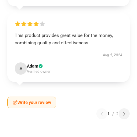
This product provides great value for the money,
combining quality and effectiveness.
Aug 5, 2024
Adam
A
Verified owner
Write your review
1
/
2