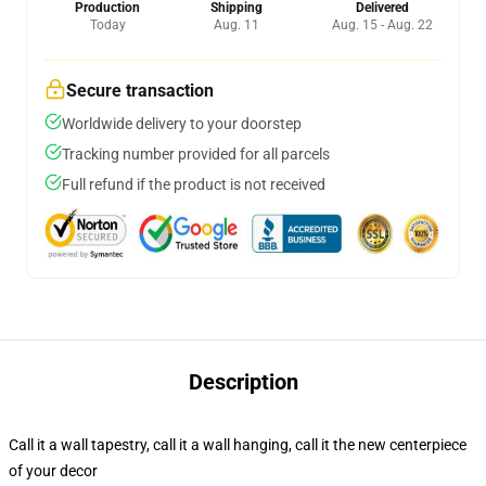
Production
Shipping
Delivered
Today
Aug. 11
Aug. 15 - Aug. 22
Secure transaction
Worldwide delivery to your doorstep
Tracking number provided for all parcels
Full refund if the product is not received
Description
Call it a wall tapestry, call it a wall hanging, call it the new centerpiece
of your decor