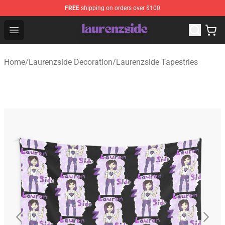
FREE
shipping on orders over $100
Laurenzside Shop - Official Laurenzside Merchandise Sto
Open menu
Home
/
Laurenzside Decoration
/
Laurenzside Tapestries