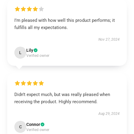
I’m pleased with how well this product performs; it
fulfills all my expectations.
Nov 27, 2024
Lily
L
Verified owner
Didn’t expect much, but was really pleased when
receiving the product. Highly recommend.
Aug 29, 2024
Connor
C
Verified owner