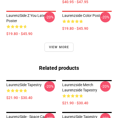
$40.95 - $47.95
LaurenzSide Z You Later
Laurenzside Color Poster
-20%
-20%
Poster
$19.80 - $45.90
$19.80 - $45.90
VIEW MORE
Related products
LaurenzSide Tapestry
Laurenzside Merch
-20%
-20%
Laurenzside Tapestry
$21.90 - $30.40
$21.90 - $30.40
LaurenzSide - Space Cadet
LaurenzSide Tapestry