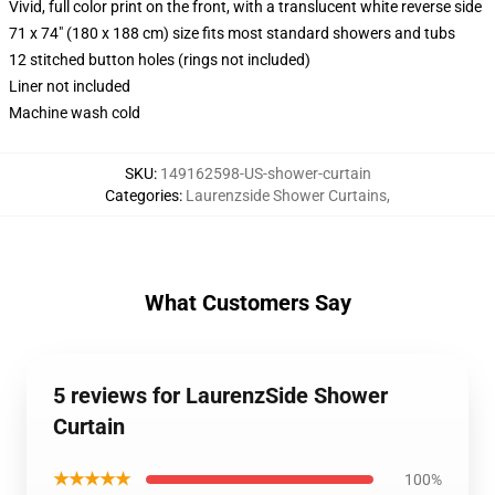
Vivid, full color print on the front, with a translucent white reverse side
71 x 74" (180 x 188 cm) size fits most standard showers and tubs
12 stitched button holes (rings not included)
Liner not included
Machine wash cold
SKU
:
149162598-US-shower-curtain
Categories
:
Laurenzside Shower Curtains
,
What Customers Say
5 reviews for LaurenzSide Shower
Curtain
★★★★★
100%