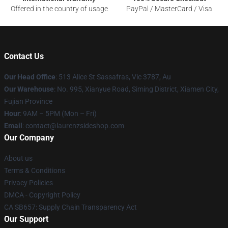
Offered in the country of usage
PayPal / MasterCard / Visa
Contact Us
Our Head Office
: 513 Alice St Sassafras, Vic 3787, Au
Our Warehouse
: No. 995, Xianyue Road, Siming District, Xiamen City,
Fujian Province
Hour
: 9AM – 5PM (Mon – Fri)
Email
: contact@laurenzsideshop.com
Our Company
About us
Terms & Conditions
Privacy Policies
DMCA - Copyright Policy
CA SB657: Supply Chain Transparency Act
Our Support