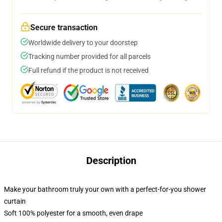
Secure transaction
Worldwide delivery to your doorstep
Tracking number provided for all parcels
Full refund if the product is not received
Description
Make your bathroom truly your own with a perfect-for-you shower
curtain
Soft 100% polyester for a smooth, even drape