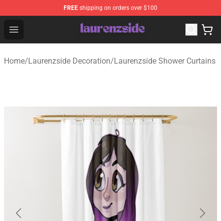
FREE
shipping on orders over $100
Laurenzside Shop - Official Laurenzside Merchandise Sto
Open menu
Home
/
Laurenzside Decoration
/
Laurenzside Shower Curtains