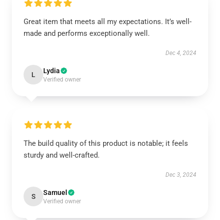
Great item that meets all my expectations. It’s well-
made and performs exceptionally well.
Dec 4, 2024
Lydia
L
Verified owner
The build quality of this product is notable; it feels
sturdy and well-crafted.
Dec 3, 2024
Samuel
S
Verified owner