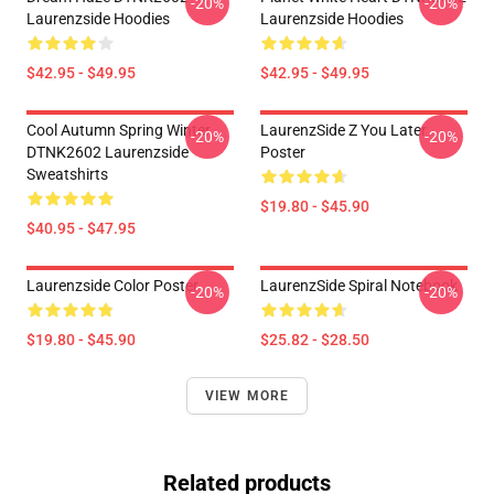
-20%
-20%
Laurenzside Hoodies
Laurenzside Hoodies
$42.95 - $49.95
$42.95 - $49.95
Cool Autumn Spring Winter
LaurenzSide Z You Later
-20%
-20%
DTNK2602 Laurenzside
Poster
Sweatshirts
$19.80 - $45.90
$40.95 - $47.95
Laurenzside Color Poster
LaurenzSide Spiral Notebook
-20%
-20%
$19.80 - $45.90
$25.82 - $28.50
VIEW MORE
Related products