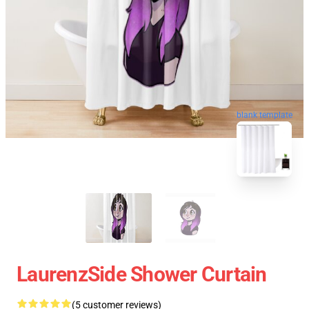
blank template
LaurenzSide Shower Curtain
(5 customer reviews)