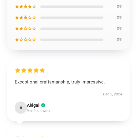
★★★★☆
0%
★★★☆☆
0%
★★☆☆☆
0%
★☆☆☆☆
0%
Exceptional craftsmanship, truly impressive.
Dec 5, 2024
Abigail
A
Verified owner