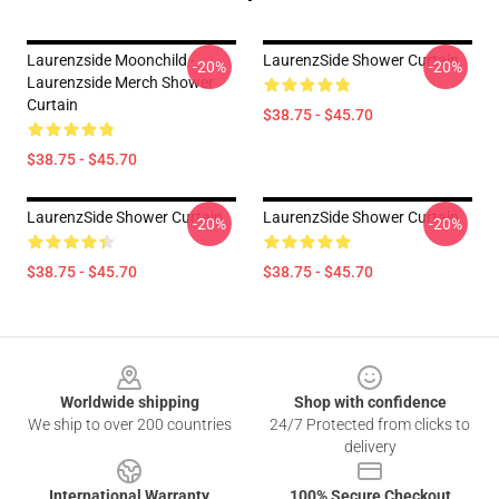
Laurenzside Moonchild -
LaurenzSide Shower Curtain
-20%
-20%
Laurenzside Merch Shower
Curtain
$38.75 - $45.70
$38.75 - $45.70
LaurenzSide Shower Curtain
LaurenzSide Shower Curtain
-20%
-20%
$38.75 - $45.70
$38.75 - $45.70
Footer
Worldwide shipping
Shop with confidence
We ship to over 200 countries
24/7 Protected from clicks to
delivery
International Warranty
100% Secure Checkout