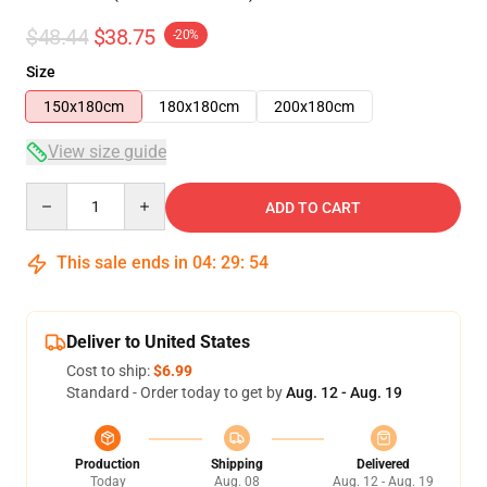
$48.44
$38.75
-20%
Size
150x180cm
180x180cm
200x180cm
View size guide
Quantity
ADD TO CART
This sale ends in
04
:
29
:
53
Deliver to United States
Cost to ship:
$6.99
Standard - Order today to get by
Aug. 12 - Aug. 19
Production
Shipping
Delivered
Today
Aug. 08
Aug. 12 - Aug. 19