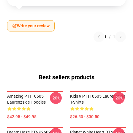
Write your review
1
/
1
Best sellers products
Amazing PTTT0605
Kids 9 PTTT0605 Laurenzside
-20%
-20%
Laurenzside Hoodies
T-Shirts
$42.95 - $49.95
$26.50 - $30.50
Dream Haze DTNK2602
Planet White Heart DTNK2602