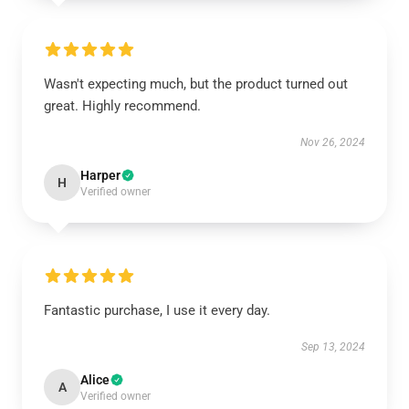
Wasn't expecting much, but the product turned out
great. Highly recommend.
Nov 26, 2024
Harper
H
Verified owner
Fantastic purchase, I use it every day.
Sep 13, 2024
Alice
A
Verified owner