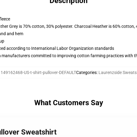
Description
fleece
ather Grey is 70% cotton, 30% polyester. Charcoal Heather is 60% cotton,
band and hem
 up
uated according to International Labor Organization standards
m manufacturers committed to improving cotton farming practices with the
:
149162468-US-t-shirt-pullover-DEFAULT
Categories
:
Laurenzside Sweats
What Customers Say
llover Sweatshirt