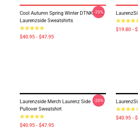
-20%
Cool Autumn Spring Winter DTNK2602
LaurenzSi
Laurenzside Sweatshirts
$19.80 - 
$40.95 - $47.95
-20%
Laurenzside Merch Laurenz Side
LaurenzSi
Pullover Sweatshirt
$40.95 - 
$40.95 - $47.95