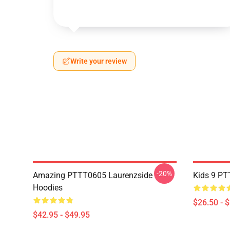
Write your review
-20%
Amazing PTTT0605 Laurenzside
Kids 9 PT
Hoodies
$26.50 - 
$42.95 - $49.95