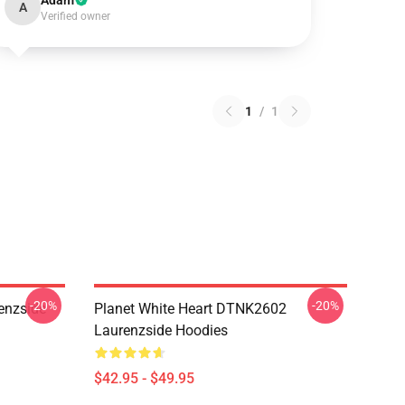
Adam
A
Verified owner
1
/
1
-20%
-20%
enzside
Planet White Heart DTNK2602
Laurenzside Hoodies
$42.95 - $49.95