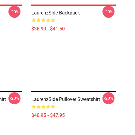
-20%
-20%
LaurenzSide Backpack
$36.90 - $41.50
-20%
-20%
irt
LaurenzSide Pullover Sweatshirt
$40.95 - $47.95