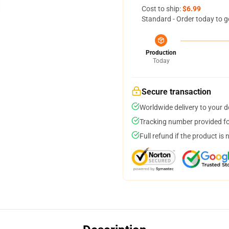
Cost to ship:
$6.99
Standard - Order today to g
Production
Today
Secure transaction
Worldwide delivery to your 
Tracking number provided for
Full refund if the product is 