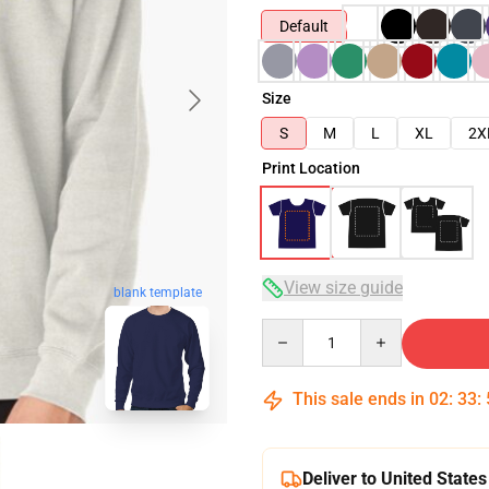
Default
Size
S
M
L
XL
2X
Print Location
View size guide
blank template
Quantity
This sale ends in
02
:
33
:
Deliver to United States