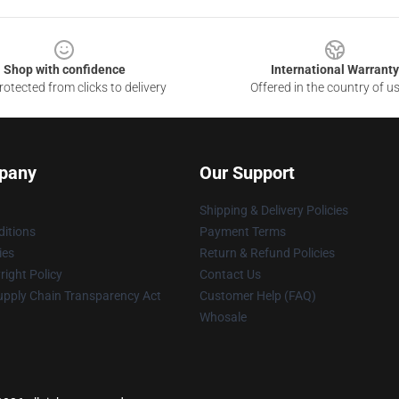
Shop with confidence
International Warranty
otected from clicks to delivery
Offered in the country of u
pany
Our Support
Shipping & Delivery Policies
itions
Payment Terms
ies
Return & Refund Policies
ight Policy
Contact Us
upply Chain Transparency Act
Customer Help (FAQ)
Whosale