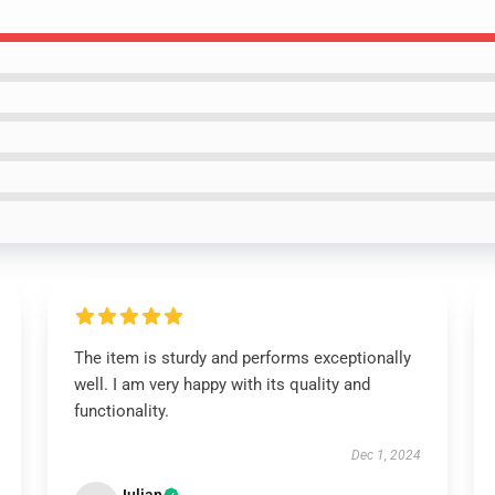
The item is sturdy and performs exceptionally
well. I am very happy with its quality and
functionality.
Dec 1, 2024