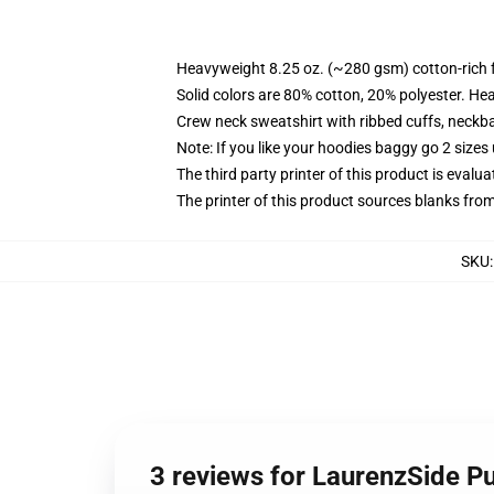
Heavyweight 8.25 oz. (~280 gsm) cotton-rich 
Solid colors are 80% cotton, 20% polyester. He
Crew neck sweatshirt with ribbed cuffs, neck
Note: If you like your hoodies baggy go 2 sizes
The third party printer of this product is eval
The printer of this product sources blanks fro
SKU
3 reviews for LaurenzSide Pu