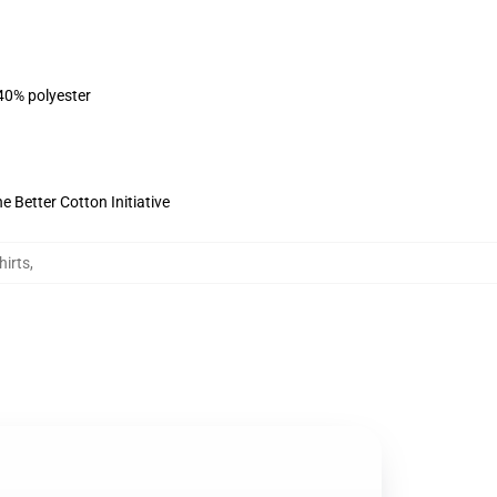
 40% polyester
 Better Cotton Initiative
hirts
,