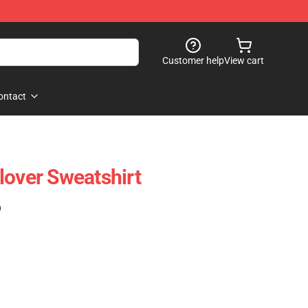
Customer help
View cart
ontact
lover Sweatshirt
)