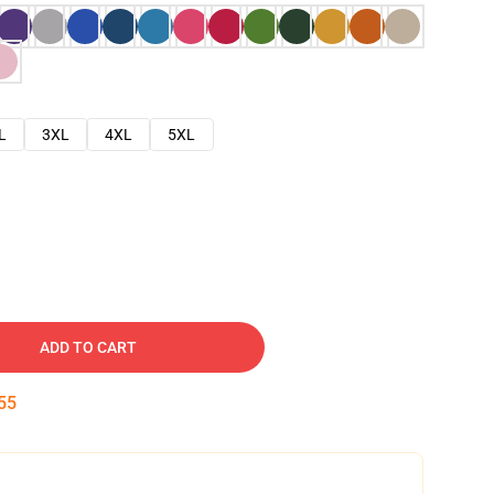
L
3XL
4XL
5XL
ADD TO CART
54