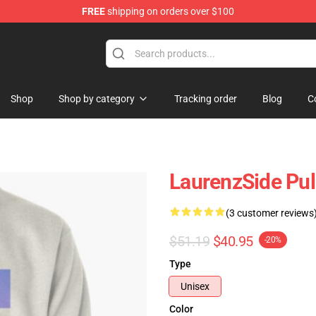
FREE
shipping on orders over $100
Store
Shop
Shop by category
Tracking order
Blog
C
LaurenzSide Pul
(3 customer reviews
$51.19
$40.95
-20%
Type
Unisex
Color