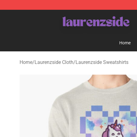
Laurenzside Shop - Official Laurenzside Merchandise 
Home
Home
/
Laurenzside Cloth
/
Laurenzside Sweatshirts