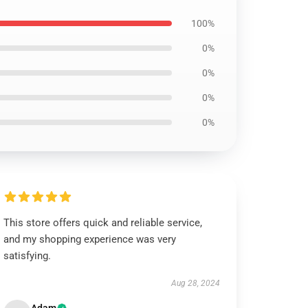
100%
0%
0%
0%
0%
This store offers quick and reliable service,
and my shopping experience was very
satisfying.
Aug 28, 2024