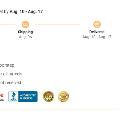
et by
Aug. 10 - Aug. 17
Shipping
Delivered
Aug. 06
Aug. 10 - Aug. 17
doorstep
 all parcels
not received