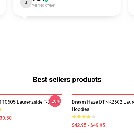
Julian
J
Verified owner
Best sellers products
-20%
TT0605 Laurenzside T-Shirts
Dream Haze DTNK2602 Laur
Hoodies
$30.50
$42.95 - $49.95