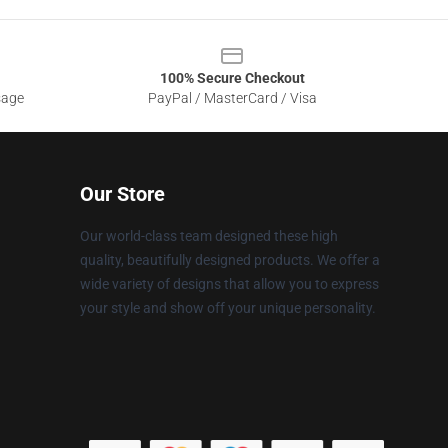
100% Secure Checkout
sage
PayPal / MasterCard / Visa
Our Store
Our world-class team designed these high
quality, beautifully designed products. We offer a
wide variety of designs that allow you to express
your style and show off your unique personality.