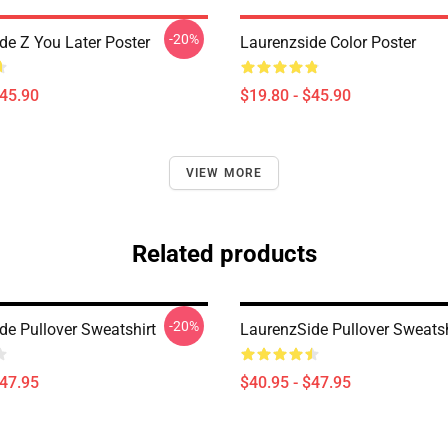
-20%
de Z You Later Poster
Laurenzside Color Poster
$45.90
$19.80 - $45.90
VIEW MORE
Related products
-20%
de Pullover Sweatshirt
LaurenzSide Pullover Sweatsh
$47.95
$40.95 - $47.95