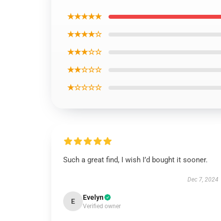
★★★★★
★★★★☆
★★★☆☆
★★☆☆☆
★☆☆☆☆
Such a great find, I wish I’d bought it sooner.
Dec 7, 2024
Evelyn
E
Verified owner