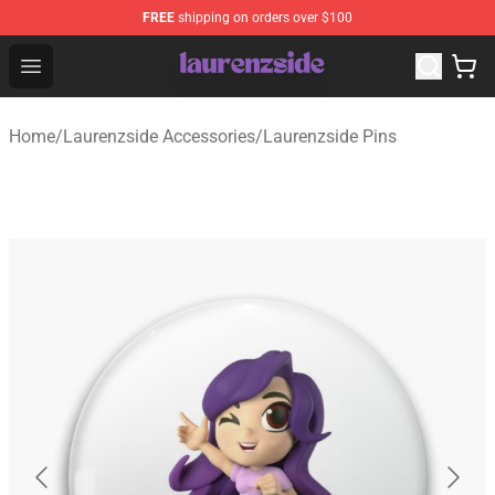
FREE
shipping on orders over $100
Laurenzside Shop - Official Laurenzside Merchandise Sto
Open menu
Home
/
Laurenzside Accessories
/
Laurenzside Pins