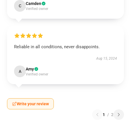
Camden
C
Verified owner
Reliable in all conditions, never disappoints.
Aug 15, 2024
Amy
A
Verified owner
Write your review
1
/
2