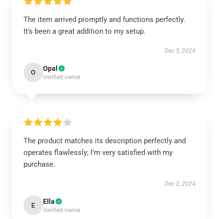
The item arrived promptly and functions perfectly.
It’s been a great addition to my setup.
Dec 5, 2024
Opal
O
Verified owner
The product matches its description perfectly and
operates flawlessly; I’m very satisfied with my
purchase.
Dec 2, 2024
Ella
E
Verified owner