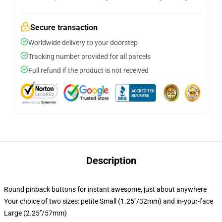
Secure transaction
Worldwide delivery to your doorstep
Tracking number provided for all parcels
Full refund if the product is not received
Description
Round pinback buttons for instant awesome, just about anywhere
Your choice of two sizes: petite Small (1.25"/32mm) and in-your-face
Large (2.25"/57mm)