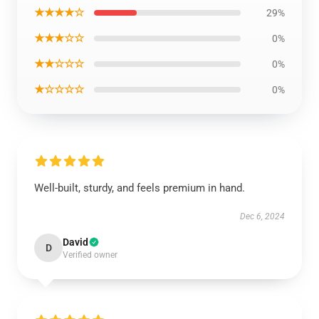
★★★★☆
29%
★★★☆☆
0%
★★☆☆☆
0%
★☆☆☆☆
0%
Well-built, sturdy, and feels premium in hand.
Dec 6, 2024
David
D
Verified owner