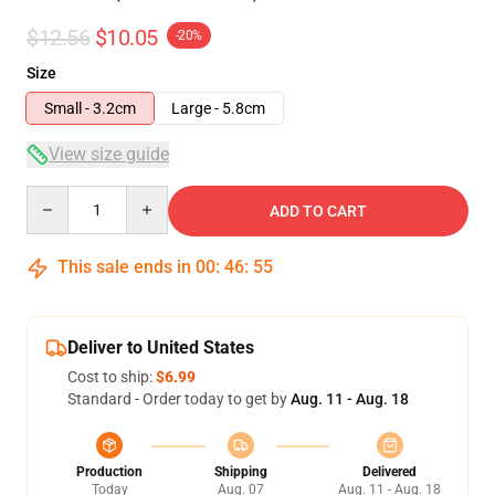
$12.56
$10.05
-20%
Size
Small - 3.2cm
Large - 5.8cm
View size guide
Quantity
ADD TO CART
This sale ends in
00
:
46
:
54
Deliver to United States
Cost to ship:
$6.99
Standard - Order today to get by
Aug. 11 - Aug. 18
Production
Shipping
Delivered
Today
Aug. 07
Aug. 11 - Aug. 18