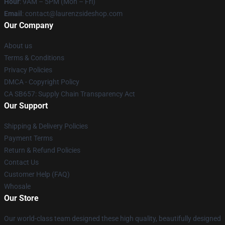
Hour
: 9AM – 5PM (Mon – Fri)
Email
: contact@laurenzsideshop.com
Our Company
About us
Terms & Conditions
Privacy Policies
DMCA - Copyright Policy
CA SB657: Supply Chain Transparency Act
Our Support
Shipping & Delivery Policies
Payment Terms
Return & Refund Policies
Contact Us
Customer Help (FAQ)
Whosale
Our Store
Our world-class team designed these high quality, beautifully designed