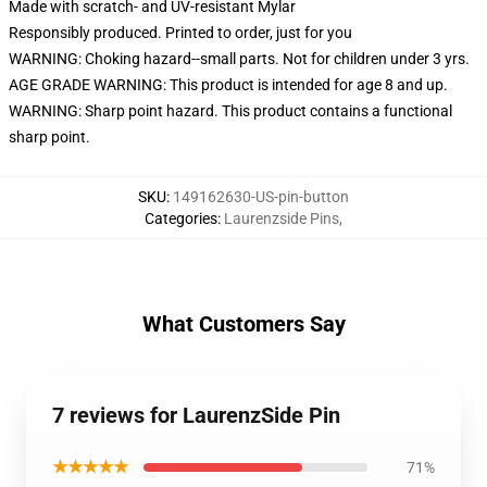
Made with scratch- and UV-resistant Mylar
Responsibly produced. Printed to order, just for you
WARNING: Choking hazard--small parts. Not for children under 3 yrs.
AGE GRADE WARNING: This product is intended for age 8 and up.
WARNING: Sharp point hazard. This product contains a functional
sharp point.
SKU
:
149162630-US-pin-button
Categories
:
Laurenzside Pins
,
What Customers Say
7 reviews for LaurenzSide Pin
★★★★★
71%