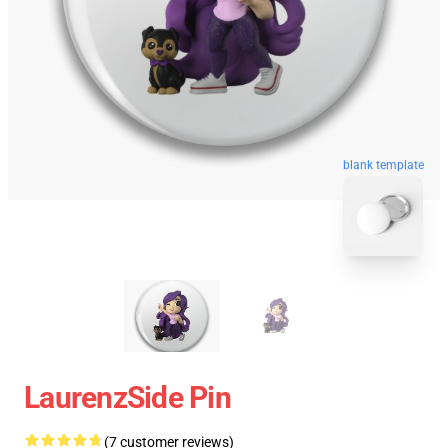
blank template
LaurenzSide Pin
(7 customer reviews)