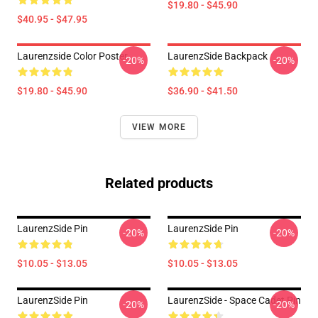
$19.80 - $45.90
$40.95 - $47.95
Laurenzside Color Poster
LaurenzSide Backpack
-20%
-20%
$19.80 - $45.90
$36.90 - $41.50
VIEW MORE
Related products
LaurenzSide Pin
LaurenzSide Pin
-20%
-20%
$10.05 - $13.05
$10.05 - $13.05
LaurenzSide Pin
LaurenzSide - Space Cadet Pin
-20%
-20%