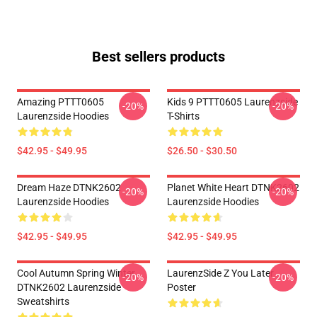
Best sellers products
Amazing PTTT0605
Kids 9 PTTT0605 Laurenzside
-20%
-20%
Laurenzside Hoodies
T-Shirts
$42.95 - $49.95
$26.50 - $30.50
Dream Haze DTNK2602
Planet White Heart DTNK2602
-20%
-20%
Laurenzside Hoodies
Laurenzside Hoodies
$42.95 - $49.95
$42.95 - $49.95
Cool Autumn Spring Winter
LaurenzSide Z You Later
-20%
-20%
DTNK2602 Laurenzside
Poster
Sweatshirts