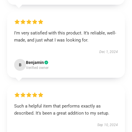
I’m very satisfied with this product. It’s reliable, well-
made, and just what I was looking for.
Dec 1, 2024
Benjamin
B
Verified owner
Such a helpful item that performs exactly as
described. It’s been a great addition to my setup.
Sep 10, 2024