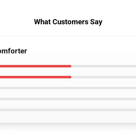
What Customers Say
omforter