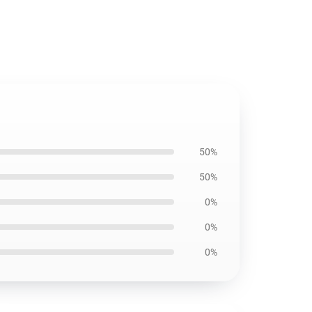
50%
50%
0%
0%
0%