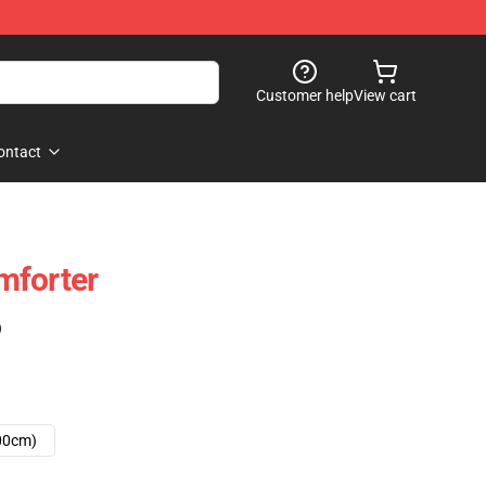
Customer help
View cart
ontact
mforter
)
00cm)