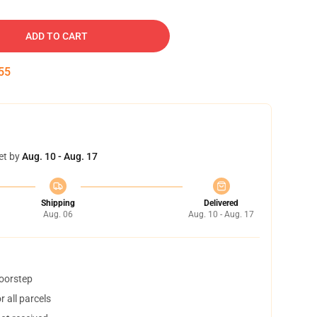
ADD TO CART
54
et by
Aug. 10 - Aug. 17
Shipping
Delivered
Aug. 06
Aug. 10 - Aug. 17
doorstep
 all parcels