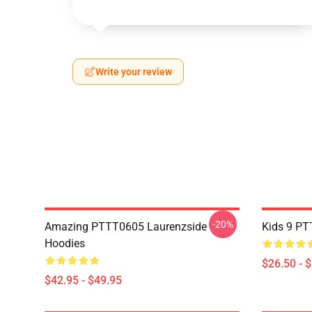
Write your review
-20%
Amazing PTTT0605 Laurenzside
Kids 9 PT
Hoodies
$26.50 - 
$42.95 - $49.95