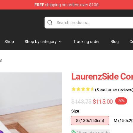
FREE
shipping on orders over $100
Store
Shop
Shop by category
Tracking order
Blog
C
rs
LaurenzSide Co
(8 customer reviews
$143.75
$115.00
-20%
Size
S (130x150cm)
M (150x2
View size guide