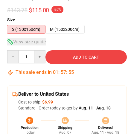
$143.75
$115.00
-20%
Size
S (130x150cm)
M (150x200cm)
View size guide
Quantity
ADD TO CART
This sale ends in
01
:
57
:
54
Deliver to United States
Cost to ship:
$6.99
Standard - Order today to get by
Aug. 11 - Aug. 18
Production
Shipping
Delivered
Today
Aug. 07
Aug. 11 - Aug. 18