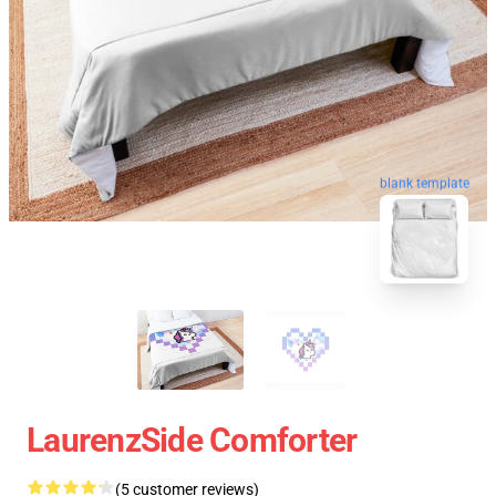
blank template
LaurenzSide Comforter
(5 customer reviews)