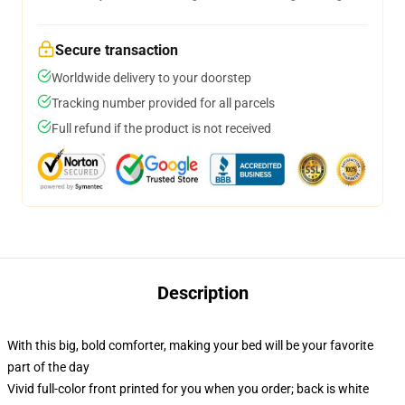
Secure transaction
Worldwide delivery to your doorstep
Tracking number provided for all parcels
Full refund if the product is not received
Description
With this big, bold comforter, making your bed will be your favorite
part of the day
Vivid full-color front printed for you when you order; back is white