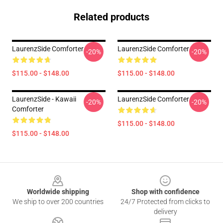
Related products
LaurenzSide Comforter
LaurenzSide Comforter
-20%
-20%
$115.00 - $148.00
$115.00 - $148.00
LaurenzSide - Kawaii
LaurenzSide Comforter
-20%
-20%
Comforter
$115.00 - $148.00
$115.00 - $148.00
Footer
Worldwide shipping
Shop with confidence
We ship to over 200 countries
24/7 Protected from clicks to
delivery