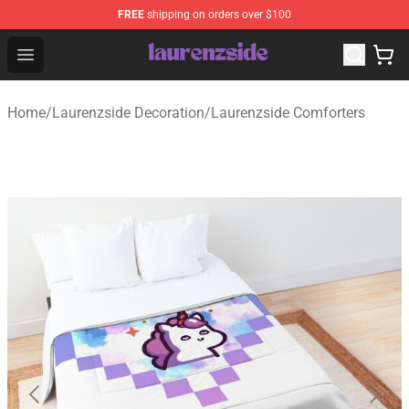
FREE
shipping on orders over $100
Laurenzside Shop - Official Laurenzside Merchandise Sto
Open menu
Home
/
Laurenzside Decoration
/
Laurenzside Comforters