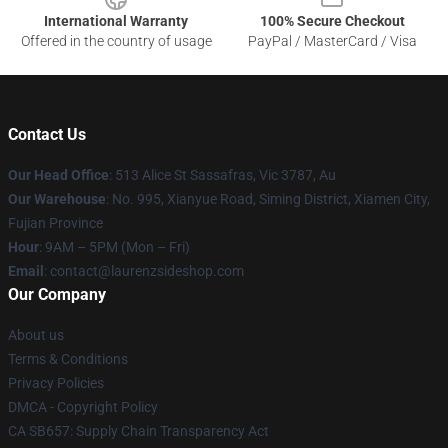
International Warranty
100% Secure Checkout
Offered in the country of usage
PayPal / MasterCard / Visa
Contact Us
Our Head Office
: 513 Alice St Sassafras, Vic 3787, Au
Our Warehouse
: No. 995, Xianyue Road, Siming District, Xiamen City,
Fujian Province
Hour
: 9AM – 5PM (Mon – Fri)
Email
: contact@laurenzsideshop.com
Our Company
About us
Terms & Conditions
Privacy Policies
DMCA - Copyright Policy
CA SB657: Supply Chain Transparency Act