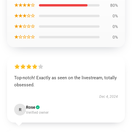
★★★★☆
80%
★★★☆☆
0%
★★☆☆☆
0%
★☆☆☆☆
0%
Top-notch! Exactly as seen on the livestream, totally
obsessed.
Dec 4, 2024
Rose
R
Verified owner