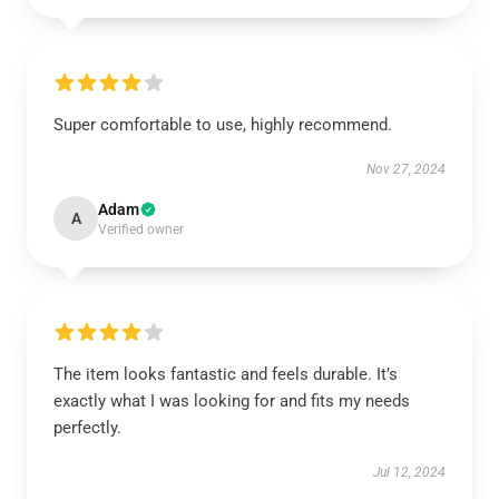
Super comfortable to use, highly recommend.
Nov 27, 2024
Adam
A
Verified owner
The item looks fantastic and feels durable. It’s
exactly what I was looking for and fits my needs
perfectly.
Jul 12, 2024