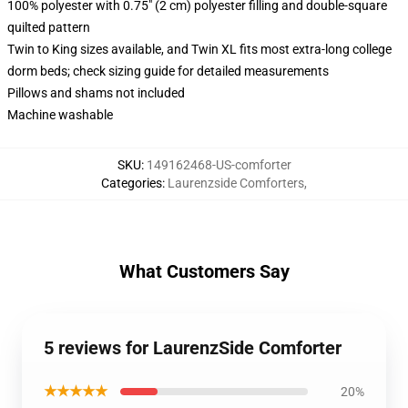
100% polyester with 0.75" (2 cm) polyester filling and double-square
quilted pattern
Twin to King sizes available, and Twin XL fits most extra-long college
dorm beds; check sizing guide for detailed measurements
Pillows and shams not included
Machine washable
SKU
:
149162468-US-comforter
Categories
:
Laurenzside Comforters
,
What Customers Say
5 reviews for LaurenzSide Comforter
★★★★★
20%