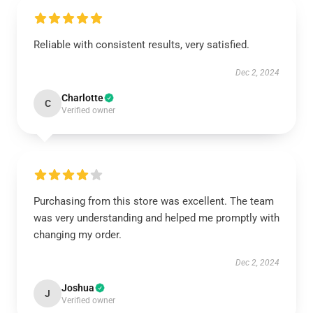
Reliable with consistent results, very satisfied.
Dec 2, 2024
Charlotte
C
Verified owner
Purchasing from this store was excellent. The team
was very understanding and helped me promptly with
changing my order.
Dec 2, 2024
Joshua
J
Verified owner