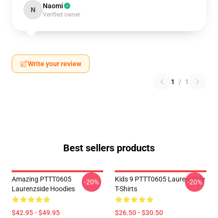
Naomi
N
Verified owner
Write your review
1
/
1
Best sellers products
Amazing PTTT0605
Kids 9 PTTT0605 Laurenzside
-20%
-20%
Laurenzside Hoodies
T-Shirts
$42.95 - $49.95
$26.50 - $30.50