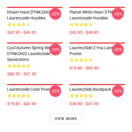
Dream Haze DTNK2602
Planet White Heart DTNK2602
-20%
-20%
Laurenzside Hoodies
Laurenzside Hoodies
$42.95 - $49.95
$42.95 - $49.95
Cool Autumn Spring Winter
LaurenzSide Z You Later
-20%
-20%
DTNK2602 Laurenzside
Poster
Sweatshirts
$19.80 - $45.90
$40.95 - $47.95
Laurenzside Color Poster
LaurenzSide Backpack
-20%
-20%
$19.80 - $45.90
$36.90 - $41.50
VIEW MORE