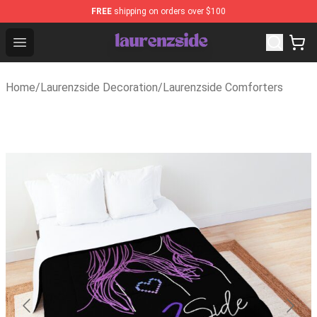
FREE
shipping on orders over $100
Laurenzside Shop - Official Laurenzside Merchandise Sto
Open menu
Home
/
Laurenzside Decoration
/
Laurenzside Comforters