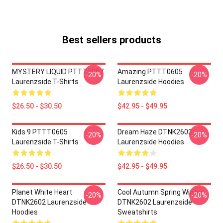
Best sellers products
MYSTERY LIQUID PTTT3007
Amazing PTTT0605
-20%
-20%
Laurenzside T-Shirts
Laurenzside Hoodies
$26.50 - $30.50
$42.95 - $49.95
Kids 9 PTTT0605
Dream Haze DTNK2602
-20%
-20%
Laurenzside T-Shirts
Laurenzside Hoodies
$26.50 - $30.50
$42.95 - $49.95
Planet White Heart
Cool Autumn Spring Winter
-20%
-20%
DTNK2602 Laurenzside
DTNK2602 Laurenzside
Hoodies
Sweatshirts