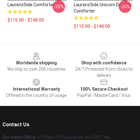
LaurenzSide Comforter
LaurenzSide Unicorn Dreams
-20%
-20%
Comforter
$115.00 - $148.00
$115.00 - $148.00
Footer
Worldwide shipping
Shop with confidence
We ship to over 200 countries
24/7 Protected from clicks to
delivery
International Warranty
100% Secure Checkout
Offered in the country of usage
PayPal / MasterCard / Visa
Contact Us
Our Head Office
: 513 Alice St Sassafras, Vic 3787, Au