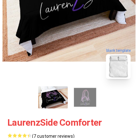
blank template
LaurenzSide Comforter
(7 customer reviews)