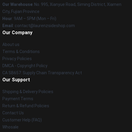
Our Warehouse
: No. 995, Xianyue Road, Siming District, Xiamen
City, Fujian Province
Hour
: 9AM – 5PM (Mon – Fri)
Email
: contact@laurenzsideshop.com
Our Company
About us
Terms & Conditions
Privacy Policies
DMCA - Copyright Policy
CA SB657: Supply Chain Transparency Act
Our Support
Shipping & Delivery Policies
Payment Terms
Return & Refund Policies
Contact Us
Customer Help (FAQ)
Whosale