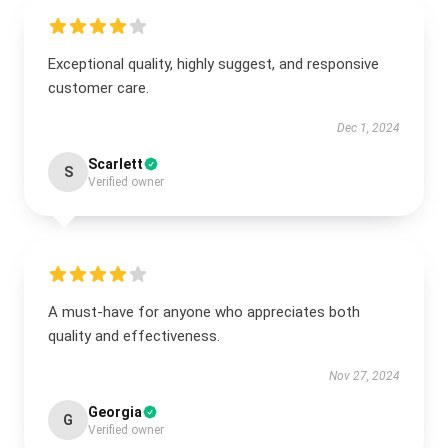
Exceptional quality, highly suggest, and responsive
customer care.
Dec 1, 2024
Scarlett
S
Verified owner
A must-have for anyone who appreciates both
quality and effectiveness.
Nov 27, 2024
Georgia
G
Verified owner