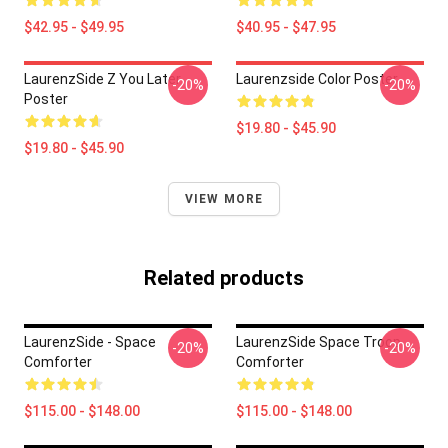
$42.95 - $49.95
$40.95 - $47.95
LaurenzSide Z You Later
Laurenzside Color Poster
-20%
-20%
Poster
$19.80 - $45.90
$19.80 - $45.90
VIEW MORE
Related products
LaurenzSide - Space
LaurenzSide Space Troop
-20%
-20%
Comforter
Comforter
$115.00 - $148.00
$115.00 - $148.00