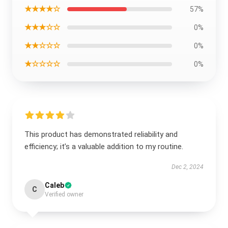
★★★★☆
57%
★★★☆☆
0%
★★☆☆☆
0%
★☆☆☆☆
0%
This product has demonstrated reliability and
efficiency; it’s a valuable addition to my routine.
Dec 2, 2024
Caleb
C
Verified owner