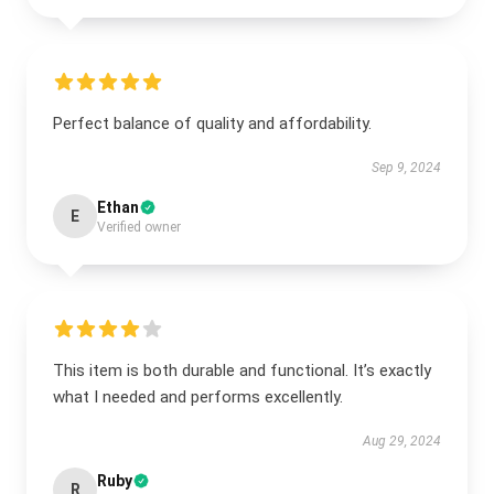
Perfect balance of quality and affordability.
Sep 9, 2024
Ethan
E
Verified owner
This item is both durable and functional. It’s exactly
what I needed and performs excellently.
Aug 29, 2024
Ruby
R