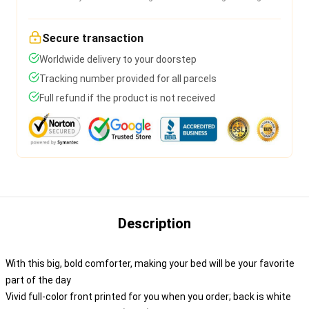
Secure transaction
Worldwide delivery to your doorstep
Tracking number provided for all parcels
Full refund if the product is not received
Description
With this big, bold comforter, making your bed will be your favorite
part of the day
Vivid full-color front printed for you when you order; back is white