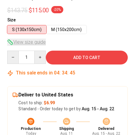
$143.75
$115.00
-20%
Size
S (130x150cm)
M (150x200cm)
View size guide
Quantity
ADD TO CART
This sale ends in
04
:
34
:
45
Deliver to United States
Cost to ship:
$6.99
Standard - Order today to get by
Aug. 15 - Aug. 22
Production
Shipping
Delivered
Today
Aug. 11
Aug. 15 - Aug. 22