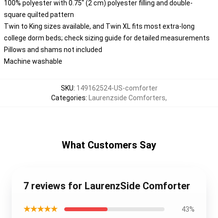
100% polyester with 0.75" (2 cm) polyester filling and double-
square quilted pattern
Twin to King sizes available, and Twin XL fits most extra-long
college dorm beds; check sizing guide for detailed measurements
Pillows and shams not included
Machine washable
SKU
:
149162524-US-comforter
Categories
:
Laurenzside Comforters
,
What Customers Say
7 reviews for LaurenzSide Comforter
★★★★★
43%