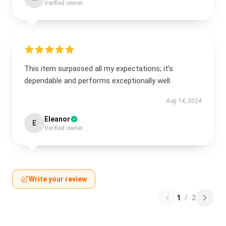
Verified owner
This item surpassed all my expectations; it’s
dependable and performs exceptionally well.
Aug 14, 2024
Eleanor
E
Verified owner
Write your review
1
/
2