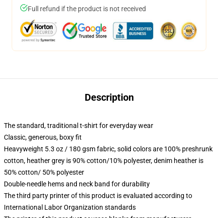
Full refund if the product is not received
Description
The standard, traditional t-shirt for everyday wear
Classic, generous, boxy fit
Heavyweight 5.3 oz / 180 gsm fabric, solid colors are 100% preshrunk
cotton, heather grey is 90% cotton/10% polyester, denim heather is
50% cotton/ 50% polyester
Double-needle hems and neck band for durability
The third party printer of this product is evaluated according to
International Labor Organization standards