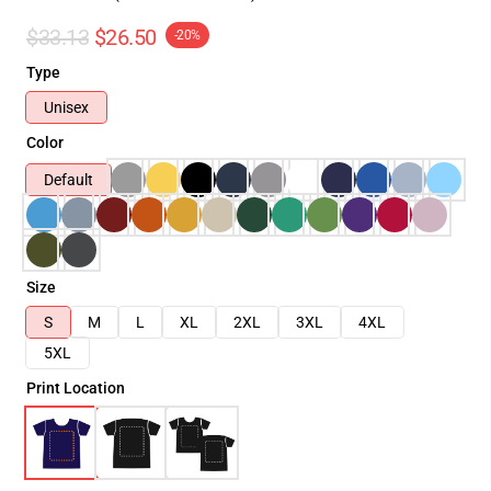
$33.13
$26.50
-20%
Type
Unisex
Color
Default
Size
S
M
L
XL
2XL
3XL
4XL
5XL
Print Location