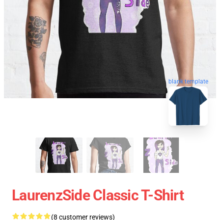
blank template
LaurenzSide Classic T-Shirt
(8 customer reviews)