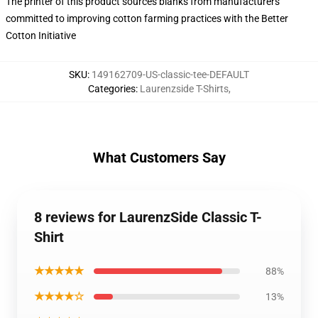
The printer of this product sources blanks from manufacturers
committed to improving cotton farming practices with the Better
Cotton Initiative
SKU
:
149162709-US-classic-tee-DEFAULT
Categories
:
Laurenzside T-Shirts
,
What Customers Say
8 reviews for LaurenzSide Classic T-
Shirt
★★★★★
88%
★★★★☆
13%