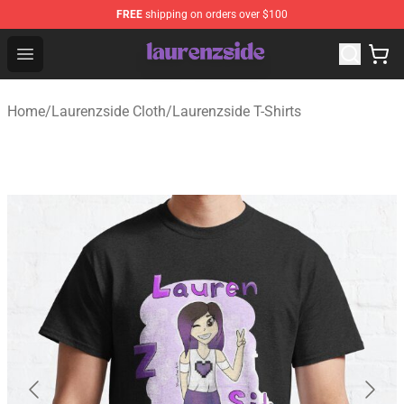
FREE
shipping on orders over $100
Laurenzside Shop - Official Laurenzside Merchandise Sto
Open menu
Home
/
Laurenzside Cloth
/
Laurenzside T-Shirts