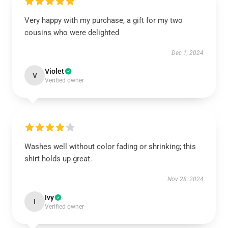
Very happy with my purchase, a gift for my two
cousins who were delighted
Dec 1, 2024
Violet
V
Verified owner
Washes well without color fading or shrinking; this
shirt holds up great.
Nov 28, 2024
Ivy
I
Verified owner