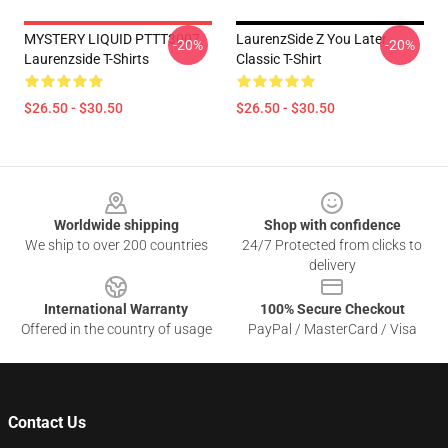
MYSTERY LIQUID PTTT3007
LaurenzSide Z You Later
-20%
-20%
Laurenzside T-Shirts
Classic T-Shirt
$26.50 - $30.50
$26.50 - $30.50
Footer
Worldwide shipping
Shop with confidence
We ship to over 200 countries
24/7 Protected from clicks to
delivery
International Warranty
100% Secure Checkout
Offered in the country of usage
PayPal / MasterCard / Visa
Contact Us