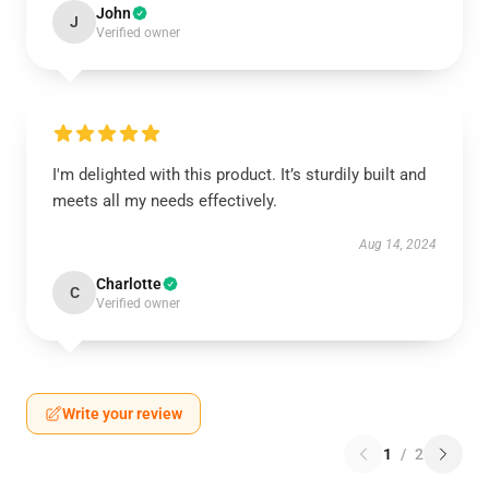
John
J
Verified owner
I'm delighted with this product. It’s sturdily built and
meets all my needs effectively.
Aug 14, 2024
Charlotte
C
Verified owner
Write your review
1
/
2