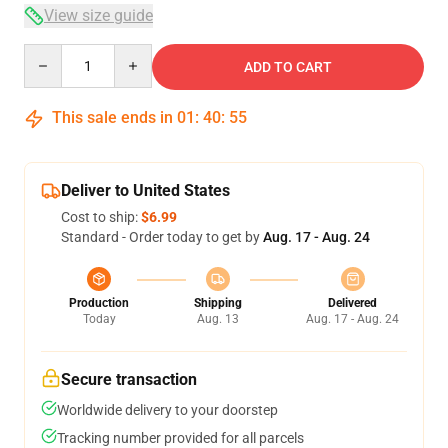
View size guide
Quantity
ADD TO CART
This sale ends in
01
:
40
:
54
Deliver to United States
Cost to ship:
$6.99
Standard - Order today to get by
Aug. 17 - Aug. 24
Production
Shipping
Delivered
Today
Aug. 13
Aug. 17 - Aug. 24
Secure transaction
Worldwide delivery to your doorstep
Tracking number provided for all parcels