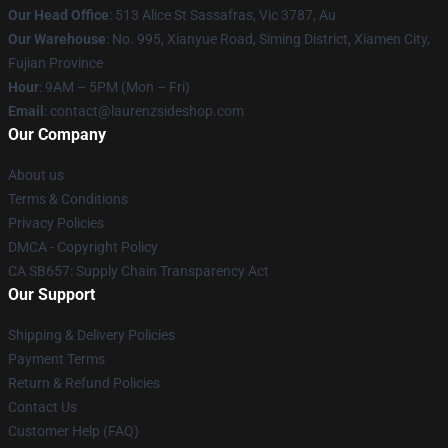
Our Head Office
: 513 Alice St Sassafras, Vic 3787, Au
Our Warehouse
: No. 995, Xianyue Road, Siming District, Xiamen City,
Fujian Province
Hour
: 9AM – 5PM (Mon – Fri)
Email
: contact@laurenzsideshop.com
Our Company
About us
Terms & Conditions
Privacy Policies
DMCA - Copyright Policy
CA SB657: Supply Chain Transparency Act
Our Support
Shipping & Delivery Policies
Payment Terms
Return & Refund Policies
Contact Us
Customer Help (FAQ)