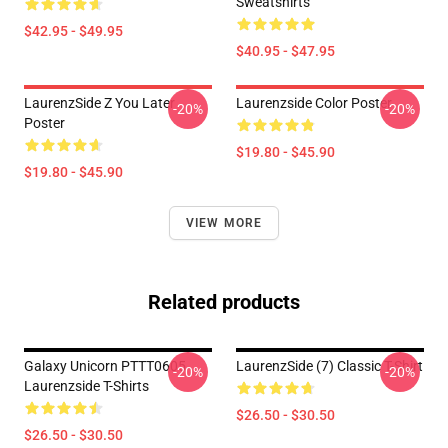
Sweatshirts
$42.95 - $49.95
$40.95 - $47.95
LaurenzSide Z You Later
Laurenzside Color Poster
-20%
-20%
Poster
$19.80 - $45.90
$19.80 - $45.90
VIEW MORE
Related products
Galaxy Unicorn PTTT0605
LaurenzSide (7) Classic T-Shirt
-20%
-20%
Laurenzside T-Shirts
$26.50 - $30.50
$26.50 - $30.50