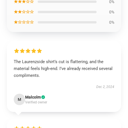
★★★☆☆
0%
★★☆☆☆
0%
★☆☆☆☆
0%
The Laurenzside shirt’s cut is flattering, and the
material feels high-end. I’ve already received several
compliments.
Dec 2, 2024
Malcolm
M
Verified owner