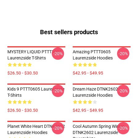
Best sellers products
MYSTERY LIQUID PTTT3007
Amazing PTTT0605
-20%
-20%
Laurenzside T-Shirts
Laurenzside Hoodies
$26.50 - $30.50
$42.95 - $49.95
Kids 9 PTTT0605 Laurenzside
Dream Haze DTNK2602
-20%
-20%
T-Shirts
Laurenzside Hoodies
$26.50 - $30.50
$42.95 - $49.95
Planet White Heart DTNK2602
Cool Autumn Spring Winter
-20%
-20%
Laurenzside Hoodies
DTNK2602 Laurenzside