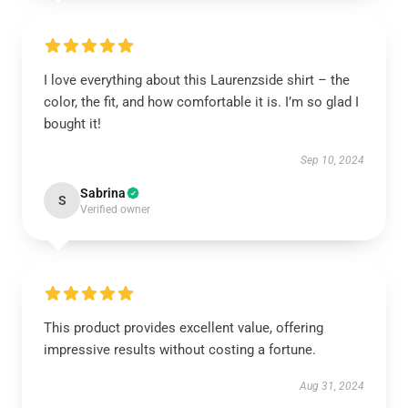
I love everything about this Laurenzside shirt – the
color, the fit, and how comfortable it is. I’m so glad I
bought it!
Sep 10, 2024
Sabrina
S
Verified owner
This product provides excellent value, offering
impressive results without costing a fortune.
Aug 31, 2024