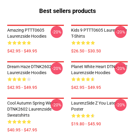
Best sellers products
Amazing PTTT0605
Kids 9 PTTT0605 Laurenzside
-20%
-20%
Laurenzside Hoodies
T-Shirts
$42.95 - $49.95
$26.50 - $30.50
Dream Haze DTNK2602
Planet White Heart DTNK2602
-20%
-20%
Laurenzside Hoodies
Laurenzside Hoodies
$42.95 - $49.95
$42.95 - $49.95
Cool Autumn Spring Winter
LaurenzSide Z You Later
-20%
-20%
DTNK2602 Laurenzside
Poster
Sweatshirts
$19.80 - $45.90
$40.95 - $47.95