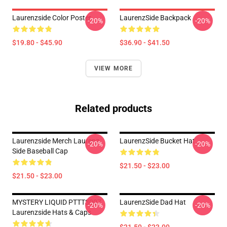
Laurenzside Color Poster
LaurenzSide Backpack
-20%
-20%
$19.80 - $45.90
$36.90 - $41.50
VIEW MORE
Related products
Laurenzside Merch Laurenz
LaurenzSide Bucket Hat
-20%
-20%
Side Baseball Cap
$21.50 - $23.00
$21.50 - $23.00
MYSTERY LIQUID PTTT3007
LaurenzSide Dad Hat
-20%
-20%
Laurenzside Hats & Caps