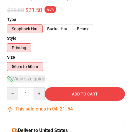
$26.88
$21.50
-20%
Type
Snapback Hat
Bucket Hat
Beanie
Style
Printing
Size
56cm to 60cm
View size guide
Quantity
ADD TO CART
This sale ends in
04
:
21
:
54
Deliver to United States