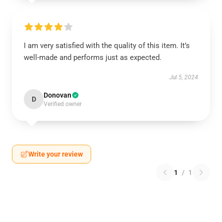
I am very satisfied with the quality of this item. It’s
well-made and performs just as expected.
Jul 5, 2024
Donovan
D
Verified owner
Write your review
1
/
1