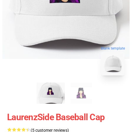
blank template
LaurenzSide Baseball Cap
(5 customer reviews)