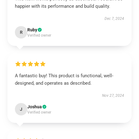
happier with its performance and build quality.
Dec 7, 2024
Ruby
R
Verified owner
A fantastic buy! This product is functional, well-
designed, and operates as described.
Nov 27, 2024
Joshua
J
Verified owner