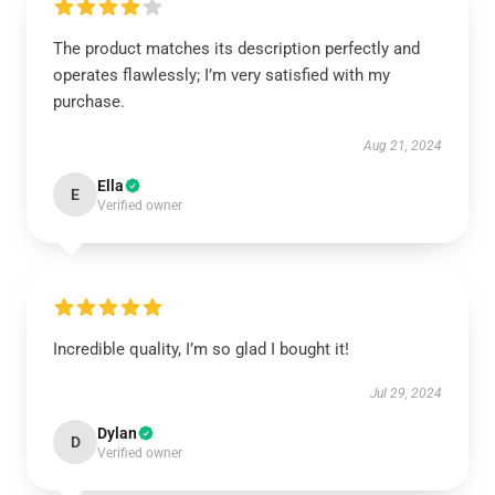
The product matches its description perfectly and
operates flawlessly; I’m very satisfied with my
purchase.
Aug 21, 2024
Ella
E
Verified owner
Incredible quality, I’m so glad I bought it!
Jul 29, 2024
Dylan
D
Verified owner