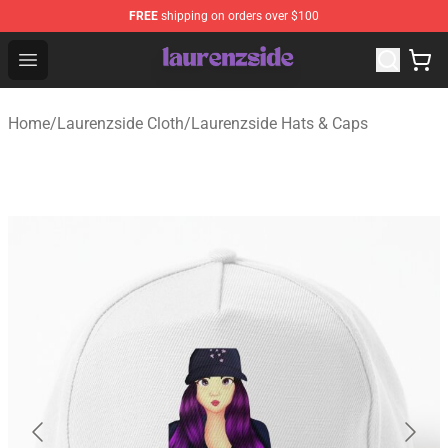
FREE
shipping on orders over $100
Laurenzside Shop - Official Laurenzside Merchandise Sto
Open menu
Home
/
Laurenzside Cloth
/
Laurenzside Hats & Caps