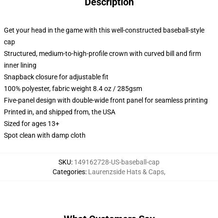
Description
Get your head in the game with this well-constructed baseball-style
cap
Structured, medium-to-high-profile crown with curved bill and firm
inner lining
Snapback closure for adjustable fit
100% polyester, fabric weight 8.4 oz / 285gsm
Five-panel design with double-wide front panel for seamless printing
Printed in, and shipped from, the USA
Sized for ages 13+
Spot clean with damp cloth
SKU
:
149162728-US-baseball-cap
Categories
:
Laurenzside Hats & Caps
,