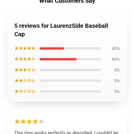
What Customers Say
5 reviews for LaurenzSide Baseball
Cap
★★★★★
40%
★★★★☆
60%
★★★☆☆
0%
★★☆☆☆
0%
★☆☆☆☆
0%
This item works perfectly as described. I couldn’t be