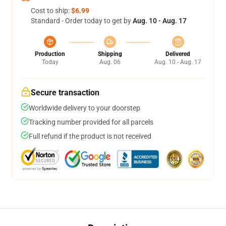
Cost to ship:
$6.99
Standard - Order today to get by
Aug. 10 - Aug. 17
Production
Shipping
Delivered
Today
Aug. 06
Aug. 10 - Aug. 17
Secure transaction
Worldwide delivery to your doorstep
Tracking number provided for all parcels
Full refund if the product is not received