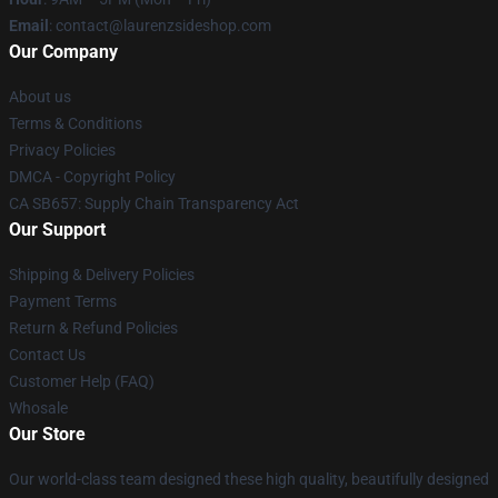
Email
: contact@laurenzsideshop.com
Our Company
About us
Terms & Conditions
Privacy Policies
DMCA - Copyright Policy
CA SB657: Supply Chain Transparency Act
Our Support
Shipping & Delivery Policies
Payment Terms
Return & Refund Policies
Contact Us
Customer Help (FAQ)
Whosale
Our Store
Our world-class team designed these high quality, beautifully designed