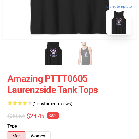
blank template
Amazing PTTT0605
Laurenzside Tank Tops
(1 customer reviews)
$30.56
$24.45
-20%
Type
Men
Women