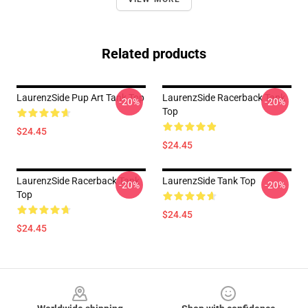
Related products
LaurenzSide Pup Art Tank Top
LaurenzSide Racerback Tank
-20%
-20%
Top
$24.45
$24.45
LaurenzSide Racerback Tank
LaurenzSide Tank Top
-20%
-20%
Top
$24.45
$24.45
Footer