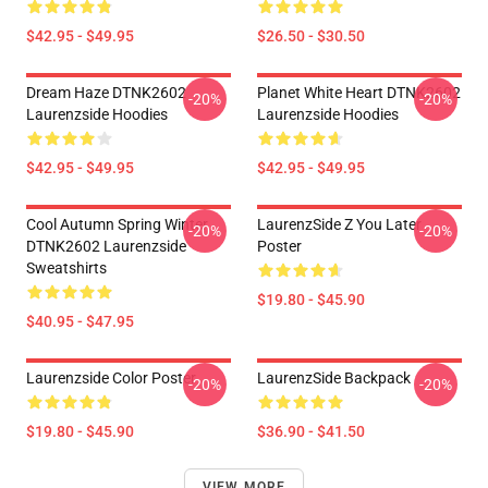
$42.95 - $49.95
$26.50 - $30.50
Dream Haze DTNK2602
Planet White Heart DTNK2602
-20%
-20%
Laurenzside Hoodies
Laurenzside Hoodies
$42.95 - $49.95
$42.95 - $49.95
Cool Autumn Spring Winter
LaurenzSide Z You Later
-20%
-20%
DTNK2602 Laurenzside
Poster
Sweatshirts
$19.80 - $45.90
$40.95 - $47.95
Laurenzside Color Poster
LaurenzSide Backpack
-20%
-20%
$19.80 - $45.90
$36.90 - $41.50
VIEW MORE