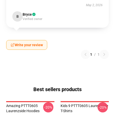
May 2, 2026
Bryce
B
Verified owner
Write your review
1
/
1
Best sellers products
Amazing PTTT0605
Kids 9 PTTT0605 Laurenzside
-20%
-20%
Laurenzside Hoodies
T-Shirts