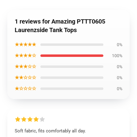
1 reviews for Amazing PTTT0605
Laurenzside Tank Tops
★★★★★
0%
★★★★☆
100%
★★★☆☆
0%
★★☆☆☆
0%
★☆☆☆☆
0%
Soft fabric, fits comfortably all day.