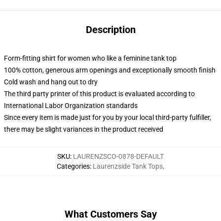
Description
Form-fitting shirt for women who like a feminine tank top
100% cotton, generous arm openings and exceptionally smooth finish
Cold wash and hang out to dry
The third party printer of this product is evaluated according to
International Labor Organization standards
Since every item is made just for you by your local third-party fulfiller,
there may be slight variances in the product received
SKU
:
LAURENZSCO-0878-DEFAULT
Categories
:
Laurenzside Tank Tops
,
What Customers Say