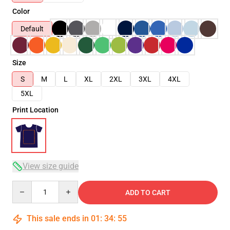
Color
Default
Size
S
M
L
XL
2XL
3XL
4XL
5XL
Print Location
View size guide
Quantity
ADD TO CART
This sale ends in
01
:
34
:
54