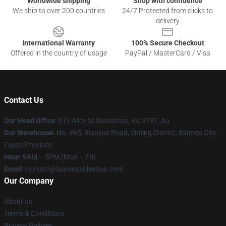
Worldwide shipping
Shop with confidence
We ship to over 200 countries
24/7 Protected from clicks to
delivery
International Warranty
100% Secure Checkout
Offered in the country of usage
PayPal / MasterCard / Visa
Contact Us
Our Head Office
: 513 Alice St Sassafras, Vic 3787, Au
Our Warehouse
: No. 995, Xianyue Road, Siming District, Xiamen City,
Fujian Province
Hour
: 9AM – 5PM (Mon – Fri)
Email
: contact@laurenzsideshop.com
Our Company
About us
Terms & Conditions
Privacy Policies