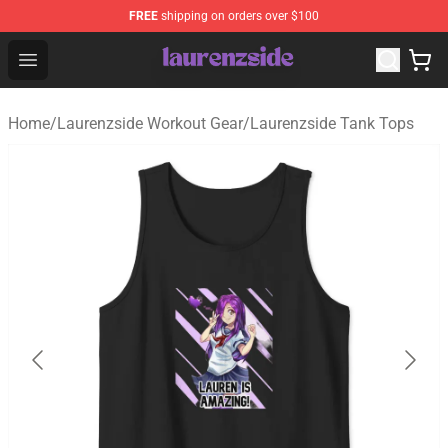
FREE
shipping on orders over $100
Laurenzside Shop - Official Laurenzside Merchandise Sto
Open menu
Home
/
Laurenzside Workout Gear
/
Laurenzside Tank Tops