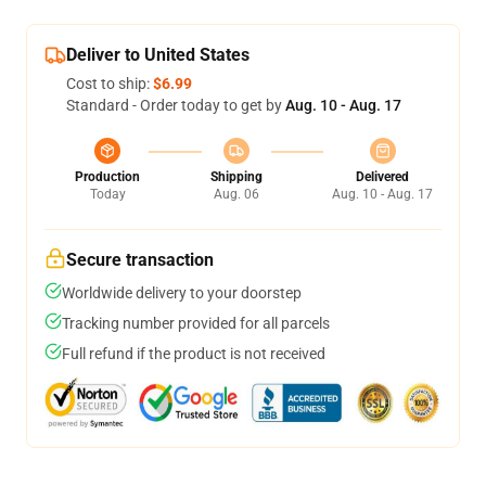
Deliver to United States
Cost to ship:
$6.99
Standard - Order today to get by
Aug. 10 - Aug. 17
Production
Shipping
Delivered
Today
Aug. 06
Aug. 10 - Aug. 17
Secure transaction
Worldwide delivery to your doorstep
Tracking number provided for all parcels
Full refund if the product is not received